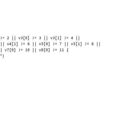
 != 2 || v3[0] != 3 || v3[1] != 4 ||
5 || v4[1] != 6 || v5[0] != 7 || v5[1] != 8 ||
 || v7[0] != 10 || v8[0] != 11 {
l")