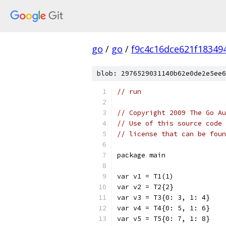
go
/
go
/
f9c4c16dce621f18349
blob: 2976529031140b62e0de2e5ee6
// run
// Copyright 2009 The Go Au
// Use of this source code 
// license that can be fou
package main
var v1 = T1(1)
var v2 = T2{2}
var v3 = T3{0: 3, 1: 4}
var v4 = T4{0: 5, 1: 6}
var v5 = T5{0: 7, 1: 8}