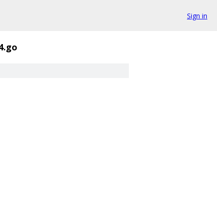
Sign in
4.go