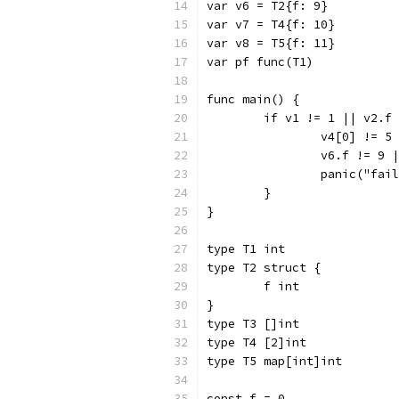
var v6 = T2{f: 9}
var v7 = T4{f: 10}
var v8 = T5{f: 11}
var pf func(T1)
func main() {
	if v1 != 1 || v2.f
		v4[0] != 
		v6.f != 9
		panic("fai
	}
}
type T1 int
type T2 struct {
	f int
}
type T3 []int
type T4 [2]int
type T5 map[int]int
const f = 0