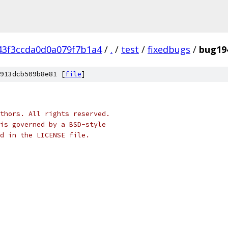
43f3ccda0d0a079f7b1a4
/
.
/
test
/
fixedbugs
/
bug19
913dcb509b8e81 [
file
]
thors. All rights reserved.
is governed by a BSD-style
nd in the LICENSE file.