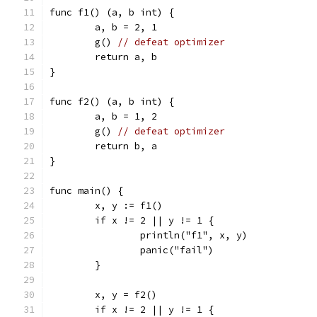
func f1() (a, b int) {
	a, b = 2, 1
	g() 
// defeat optimizer
	return a, b
}
func f2() (a, b int) {
	a, b = 1, 2
	g() 
// defeat optimizer
	return b, a
}
func main() {
	x, y := f1()
	if x != 2 || y != 1 {
		println("f1", x, y)
		panic("fail")
	}
	x, y = f2()
	if x != 2 || y != 1 {