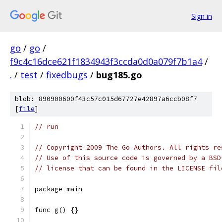
Sign in
go
/
go
/
f9c4c16dce621f1834943f3ccda0d0a079f7b1a4
/
.
/
test
/
fixedbugs
/
bug185.go
blob: 890900600f43c57c015d67727e42897a6ccb08f7
[
file
]
// run
// Copyright 2009 The Go Authors. All rights re
// Use of this source code is governed by a BSD
// license that can be found in the LICENSE fil
package main
func g() {}