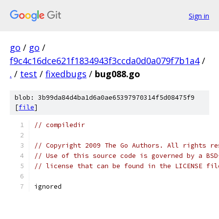
Sign in
go
/
go
/
f9c4c16dce621f1834943f3ccda0d0a079f7b1a4
/
.
/
test
/
fixedbugs
/
bug088.go
blob: 3b99da84d4ba1d6a0ae65397970314f5d08475f9
[
file
]
// compiledir
// Copyright 2009 The Go Authors. All rights re
// Use of this source code is governed by a BSD
// license that can be found in the LICENSE fil
ignored