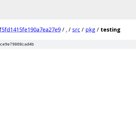
f5fd1415fe190a7ea27e9
/
.
/
src
/
pkg
/
testing
ce9e79808cad4b