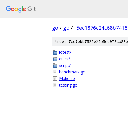
go
/
go
/
f5ec1876c24c68b7418
tree: 7cd7bbb7525e25b5ce978cb89b
iotest/
quick/
script/
benchmark.go
Makefile
testing.go