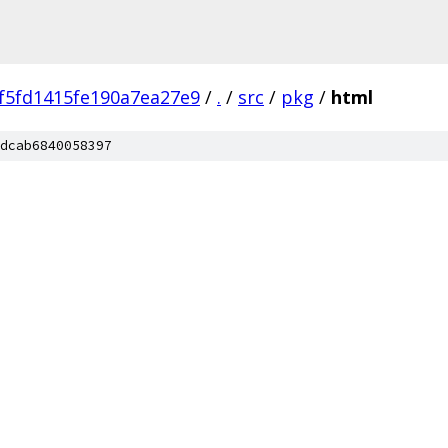
f5fd1415fe190a7ea27e9
/
.
/
src
/
pkg
/
html
dcab6840058397