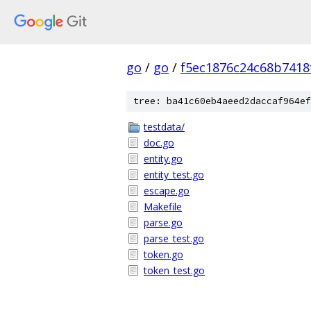
go
/
go
/
f5ec1876c24c68b7418
tree: ba41c60eb4aeed2daccaf964ef
testdata/
doc.go
entity.go
entity_test.go
escape.go
Makefile
parse.go
parse_test.go
token.go
token_test.go