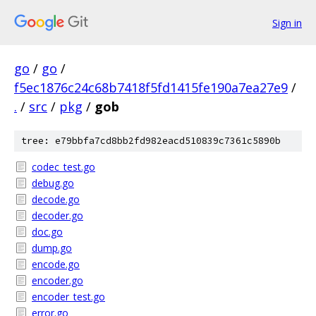
Sign in
go
/
go
/
f5ec1876c24c68b7418f5fd1415fe190a7ea27e9
/
.
/
src
/
pkg
/
gob
tree: e79bbfa7cd8bb2fd982eacd510839c7361c5890b
codec_test.go
debug.go
decode.go
decoder.go
doc.go
dump.go
encode.go
encoder.go
encoder_test.go
error.go