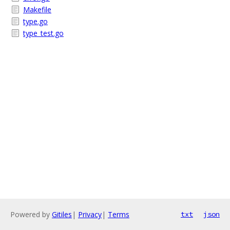
Makefile
type.go
type_test.go
Powered by
Gitiles
|
Privacy
|
Terms
txt
json