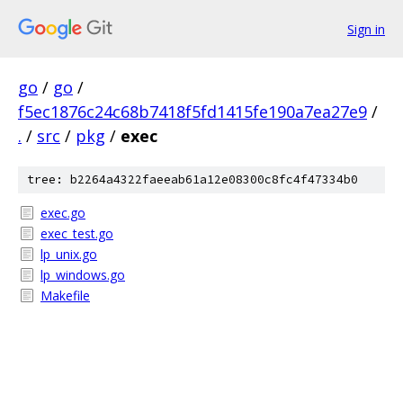
Sign in
go
/
go
/
f5ec1876c24c68b7418f5fd1415fe190a7ea27e9
/
.
/
src
/
pkg
/
exec
tree: b2264a4322faeeab61a12e08300c8fc4f47334b0
exec.go
exec_test.go
lp_unix.go
lp_windows.go
Makefile