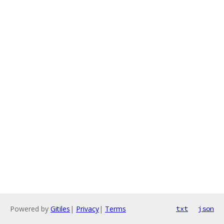
Powered by
Gitiles
|
Privacy
|
Terms
txt
json