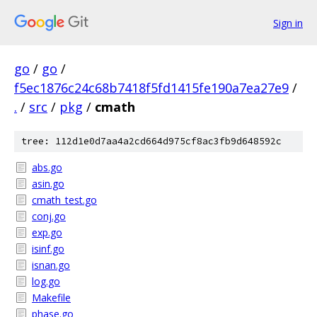
Sign in
go
/
go
/
f5ec1876c24c68b7418f5fd1415fe190a7ea27e9
/
.
/
src
/
pkg
/
cmath
tree: 112d1e0d7aa4a2cd664d975cf8ac3fb9d648592c
abs.go
asin.go
cmath_test.go
conj.go
exp.go
isinf.go
isnan.go
log.go
Makefile
phase.go