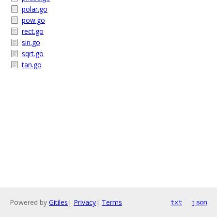
polar.go
pow.go
rect.go
sin.go
sqrt.go
tan.go
Powered by
Gitiles
|
Privacy
|
Terms
txt
json