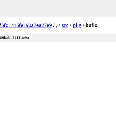
f5fd1415fe190a7ea27e9
/
.
/
src
/
pkg
/
bufio
86babc71ffae9a