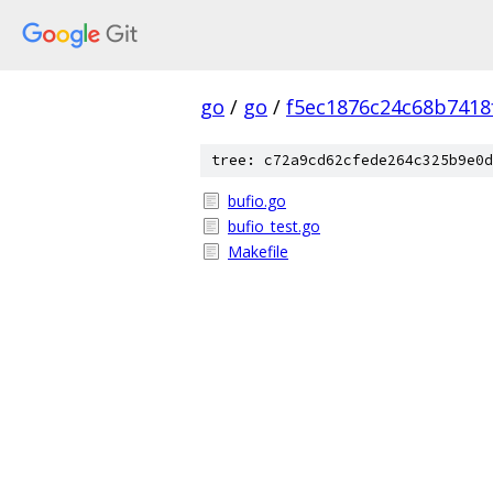
go
/
go
/
f5ec1876c24c68b7418
tree: c72a9cd62cfede264c325b9e0d
bufio.go
bufio_test.go
Makefile