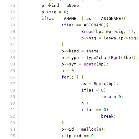
	p
->
kind 
=
 aNone
;
	p
->
sig 
=
0
;
if
(
as 
==
 ANAME 
||
 as 
==
 ASIGNAME
){
if
(
as 
==
 ASIGNAME
){
Bread
(
bp
,
&
p
->
sig
,
4
);
			p
->
sig 
=
 leswal
(
p
->
sig
)
}
		p
->
kind 
=
 aName
;
		p
->
type 
=
 type2char
(
Bgetc
(
bp
));
		p
->
sym 
=
Bgetc
(
bp
);
		n 
=
0
;
for
(;;)
{
			as 
=
Bgetc
(
bp
);
if
(
as 
<
0
)
return
0
;
			n
++;
if
(
as 
==
0
)
break
;
}
		p
->
id 
=
 malloc
(
n
);
if
(
p
->
id 
==
0
)