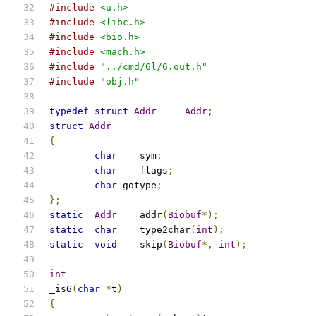
#include
<u.h>
#include
<libc.h>
#include
<bio.h>
#include
<mach.h>
#include
"../cmd/6l/6.out.h"
#include
"obj.h"
typedef
struct
Addr
Addr
;
struct
Addr
{
char
	sym
;
char
	flags
;
char
 gotype
;
};
static
Addr
	addr
(
Biobuf
*);
static
char
	type2char
(
int
);
static
void
	skip
(
Biobuf
*,
int
);
int
_is6
(
char
*
t
)
{