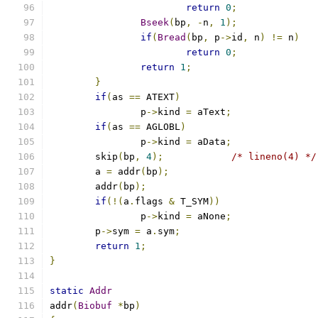
return
0
;
Bseek
(
bp
,
-
n
,
1
);
if
(
Bread
(
bp
,
 p
->
id
,
 n
)
!=
 n
)
return
0
;
return
1
;
}
if
(
as 
==
 ATEXT
)
		p
->
kind 
=
 aText
;
if
(
as 
==
 AGLOBL
)
		p
->
kind 
=
 aData
;
	skip
(
bp
,
4
);
/* lineno(4) */
	a 
=
 addr
(
bp
);
	addr
(
bp
);
if
(!(
a
.
flags 
&
 T_SYM
))
		p
->
kind 
=
 aNone
;
	p
->
sym 
=
 a
.
sym
;
return
1
;
}
static
Addr
addr
(
Biobuf
*
bp
)