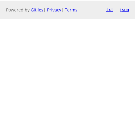
Powered by
Gitiles
|
Privacy
|
Terms
txt
json