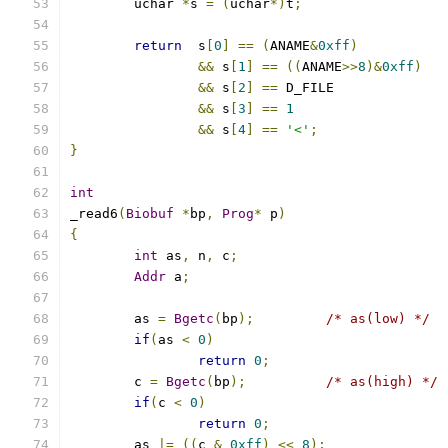
	uchar 
*
s 
=
(
uchar
*)
t
;
return
  s
[
0
]
==
(
ANAME
&
0xff
)
&&
 s
[
1
]
==
((
ANAME
>>
8
)&
0xff
)
&&
 s
[
2
]
==
 D_FIL
&&
 s
[
3
]
==
1
&&
 s
[
4
]
==
'<'
;
}
int
_read6
(
Biobuf
*
bp
,
Prog
*
 p
)
{
int
 as
,
 n
,
 c
;
Addr
 a
;
	as 
=
Bgetc
(
bp
);
/* as(low) */
if
(
as 
<
0
)
return
0
;
	c 
=
Bgetc
(
bp
);
/* as(high) */
if
(
c 
<
0
)
return
0
;
	as 
|=
((
c 
&
0xff
)
<<
8
);