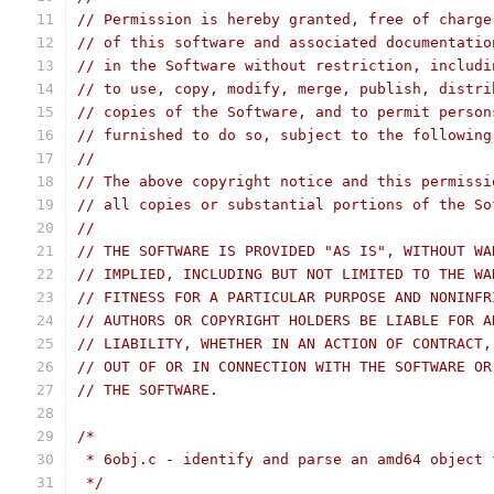
// Permission is hereby granted, free of charge
// of this software and associated documentatio
// in the Software without restriction, includi
// to use, copy, modify, merge, publish, distri
// copies of the Software, and to permit person
// furnished to do so, subject to the following
//
// The above copyright notice and this permissi
// all copies or substantial portions of the So
//
// THE SOFTWARE IS PROVIDED "AS IS", WITHOUT WA
// IMPLIED, INCLUDING BUT NOT LIMITED TO THE WA
// FITNESS FOR A PARTICULAR PURPOSE AND NONINFR
// AUTHORS OR COPYRIGHT HOLDERS BE LIABLE FOR A
// LIABILITY, WHETHER IN AN ACTION OF CONTRACT,
// OUT OF OR IN CONNECTION WITH THE SOFTWARE OR
// THE SOFTWARE.
/*
 * 6obj.c - identify and parse an amd64 object 
 */