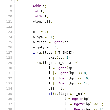
{
Addr
 a
;
int
 t
;
int32
 l
;
	vlong off
;
	off 
=
0
;
	a
.
sym 
=
-
1
;
	a
.
flags 
=
Bgetc
(
bp
);
	a
.
gotype 
=
0
;
if
(
a
.
flags 
&
 T_INDEX
)
		skip
(
bp
,
2
);
if
(
a
.
flags 
&
 T_OFFSET
){
		l 
=
Bgetc
(
bp
);
		l 
|=
Bgetc
(
bp
)
<<
8
;
		l 
|=
Bgetc
(
bp
)
<<
16
;
		l 
|=
Bgetc
(
bp
)
<<
24
;
		off 
=
 l
;
if
(
a
.
flags 
&
 T_64
){
			l 
=
Bgetc
(
bp
);
			l 
|=
Bgetc
(
bp
)
<<
8
;
			l 
|=
Bgetc
(
bp
)
<<
16
;