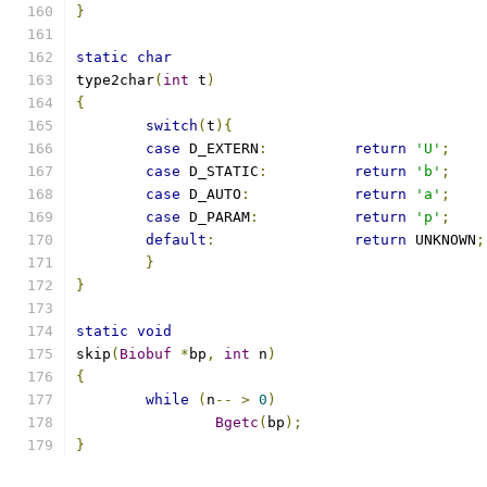
}
static
char
type2char
(
int
 t
)
{
switch
(
t
){
case
 D_EXTERN
:
return
'U'
;
case
 D_STATIC
:
return
'b'
;
case
 D_AUTO
:
return
'a'
;
case
 D_PARAM
:
return
'p'
;
default
:
return
 UNKNOWN
;
}
}
static
void
skip
(
Biobuf
*
bp
,
int
 n
)
{
while
(
n
--
>
0
)
Bgetc
(
bp
);
}