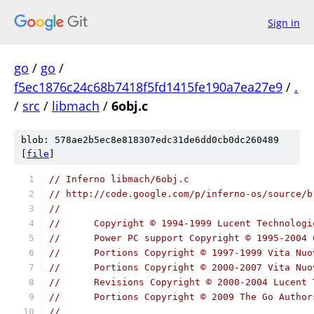
Sign in
go
/
go
/
f5ec1876c24c68b7418f5fd1415fe190a7ea27e9
/
.
/
src
/
libmach
/
6obj.c
blob: 578ae2b5ec8e818307edc31de6dd0cb0dc260489
[
file
]
// Inferno libmach/6obj.c
// http://code.google.com/p/inferno-os/source/b
//
// 	Copyright © 1994-1999 Lucent Technolog
// 	Power PC support Copyright © 1995-200
// 	Portions Copyright © 1997-1999 Vita Nu
// 	Portions Copyright © 2000-2007 Vita N
// 	Revisions Copyright © 2000-2004 Lucen
//	Portions Copyright © 2009 The Go Autho
//