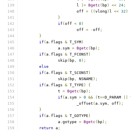
			l 
|=
Bgetc
(
bp
)
<<
24
;
			off 
=
((
vlong
)
l 
<<
32
)
}
if
(
off 
<
0
)
			off 
=
-
off
;
}
if
(
a
.
flags 
&
 T_SYM
)
		a
.
sym 
=
Bgetc
(
bp
);
if
(
a
.
flags 
&
 T_FCONST
)
		skip
(
bp
,
8
);
else
if
(
a
.
flags 
&
 T_SCONST
)
		skip
(
bp
,
 NSNAME
);
if
(
a
.
flags 
&
 T_TYPE
)
{
		t 
=
Bgetc
(
bp
);
if
(
a
.
sym 
>
0
&&
(
t
==
D_PARAM 
||
 
			_offset
(
a
.
sym
,
 off
);
}
if
(
a
.
flags 
&
 T_GOTYPE
)
		a
.
gotype 
=
Bgetc
(
bp
);
return
 a
;