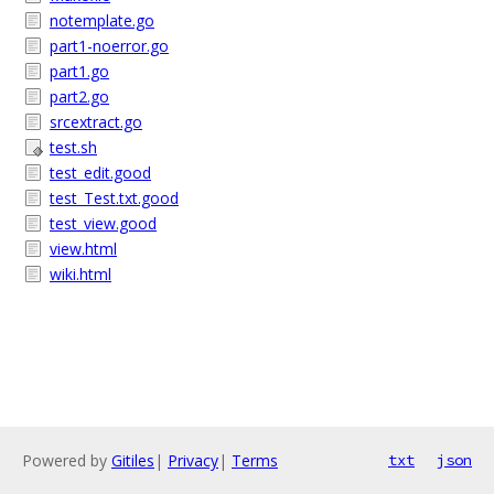
notemplate.go
part1-noerror.go
part1.go
part2.go
srcextract.go
test.sh
test_edit.good
test_Test.txt.good
test_view.good
view.html
wiki.html
Powered by
Gitiles
|
Privacy
|
Terms
txt
json