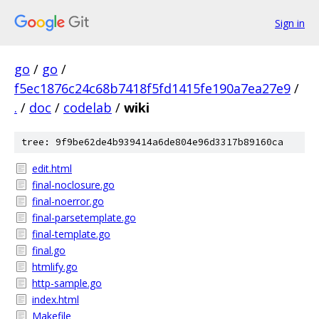
Sign in
go
/
go
/
f5ec1876c24c68b7418f5fd1415fe190a7ea27e9
/
.
/
doc
/
codelab
/
wiki
tree: 9f9be62de4b939414a6de804e96d3317b89160ca
edit.html
final-noclosure.go
final-noerror.go
final-parsetemplate.go
final-template.go
final.go
htmlify.go
http-sample.go
index.html
Makefile