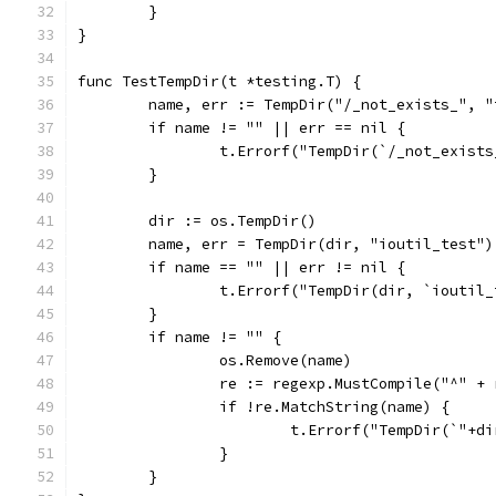
	}
}
func TestTempDir(t *testing.T) {
	name, err := TempDir("/_not_exists_", "
	if name != "" || err == nil {
		t.Errorf("TempDir(`/_not_exist
	}
	dir := os.TempDir()
	name, err = TempDir(dir, "ioutil_test")
	if name == "" || err != nil {
		t.Errorf("TempDir(dir, `ioutil
	}
	if name != "" {
		os.Remove(name)
		re := regexp.MustCompile("^" 
		if !re.MatchString(name) {
			t.Errorf("TempDir(`"+
		}
	}