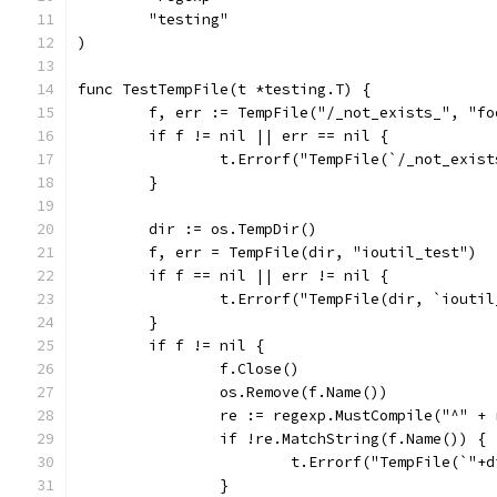
	"testing"
)
func TestTempFile(t *testing.T) {
	f, err := TempFile("/_not_exists_", "fo
	if f != nil || err == nil {
		t.Errorf("TempFile(`/_not_exis
	}
	dir := os.TempDir()
	f, err = TempFile(dir, "ioutil_test")
	if f == nil || err != nil {
		t.Errorf("TempFile(dir, `iouti
	}
	if f != nil {
		f.Close()
		os.Remove(f.Name())
		re := regexp.MustCompile("^" 
		if !re.MatchString(f.Name()) {
			t.Errorf("TempFile(`"
		}