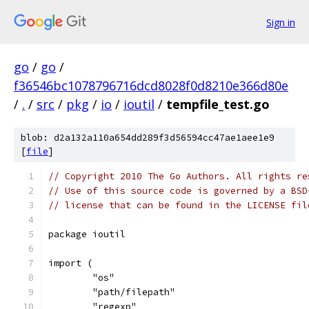
Sign in
go
/
go
/
f36546bc1078796716dcd8028f0d8210e366d80e
/
.
/
src
/
pkg
/
io
/
ioutil
/
tempfile_test.go
blob: d2a132a110a654dd289f3d56594cc47ae1aee1e9
[
file
]
// Copyright 2010 The Go Authors. All rights re
// Use of this source code is governed by a BSD
// license that can be found in the LICENSE fil
package ioutil
import (
	"os"
	"path/filepath"
	"regexp"