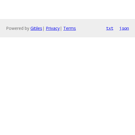
Powered by
Gitiles
|
Privacy
|
Terms
txt
json