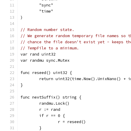
	"sync"
	"time"
)
// Random number state.
// We generate random temporary file names so t
// chance the file doesn't exist yet - keeps th
// TempFile to a minimum.
var rand uint32
var randmu sync.Mutex
func reseed() uint32 {
	return uint32(time.Now().UnixNano() + 
}
func nextSuffix() string {
	randmu.Lock()
	r := rand
	if r == 0 {
		r = reseed()
	}