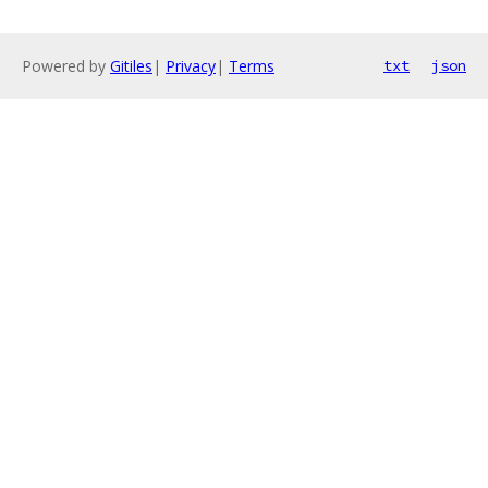
Powered by
Gitiles
|
Privacy
|
Terms
txt
json