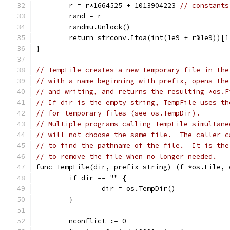
	r = r*1664525 + 1013904223 
// constants
	rand = r
	randmu.Unlock()
	return strconv.Itoa(int(1e9 + r%1e9))[1
}
// TempFile creates a new temporary file in the
// with a name beginning with prefix, opens the
// and writing, and returns the resulting *os.F
// If dir is the empty string, TempFile uses th
// for temporary files (see os.TempDir).
// Multiple programs calling TempFile simultane
// will not choose the same file.  The caller c
// to find the pathname of the file.  It is the
// to remove the file when no longer needed.
func TempFile(dir, prefix string) (f *os.File, 
	if dir == "" {
		dir = os.TempDir()
	}
	nconflict := 0