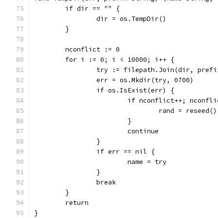
	if dir == "" {
		dir = os.TempDir()
	}
	nconflict := 0
	for i := 0; i < 10000; i++ {
		try := filepath.Join(dir, pref
		err = os.Mkdir(try, 0700)
		if os.IsExist(err) {
			if nconflict++; nconfl
				rand = reseed()
			}
			continue
		}
		if err == nil {
			name = try
		}
		break
	}
	return
}