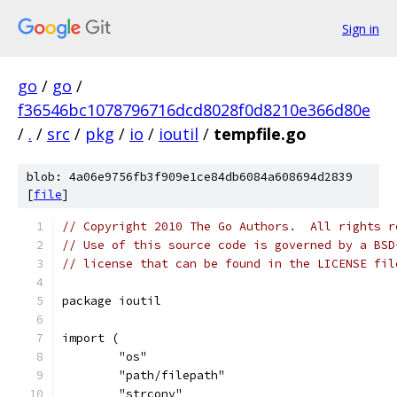
Sign in
go
/
go
/
f36546bc1078796716dcd8028f0d8210e366d80e
/
.
/
src
/
pkg
/
io
/
ioutil
/
tempfile.go
blob: 4a06e9756fb3f909e1ce84db6084a608694d2839
[
file
]
// Copyright 2010 The Go Authors.  All rights r
// Use of this source code is governed by a BSD
// license that can be found in the LICENSE fil
package ioutil
import (
	"os"
	"path/filepath"
	"strconv"