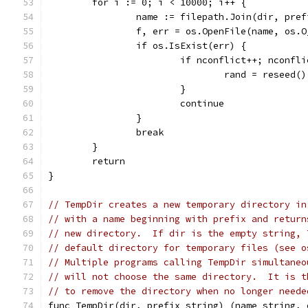
	for i := 0; i < 10000; i++ {
		name := filepath.Join(dir, pre
		f, err = os.OpenFile(name, os.
		if os.IsExist(err) {
			if nconflict++; nconfl
				rand = reseed()
			}
			continue
		}
		break
	}
	return
}
// TempDir creates a new temporary directory in
// with a name beginning with prefix and return
// new directory.  If dir is the empty string, 
// default directory for temporary files (see o
// Multiple programs calling TempDir simultaneo
// will not choose the same directory.  It is t
// to remove the directory when no longer neede
func TempDir(dir, prefix string) (name string, 