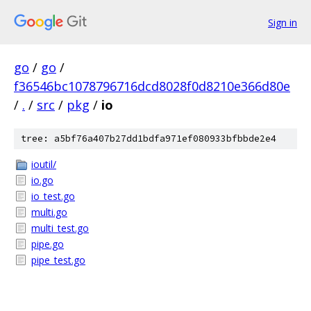
Sign in
go
/
go
/
f36546bc1078796716dcd8028f0d8210e366d80e
/
.
/
src
/
pkg
/
io
tree: a5bf76a407b27dd1bdfa971ef080933bfbbde2e4
ioutil/
io.go
io_test.go
multi.go
multi_test.go
pipe.go
pipe_test.go