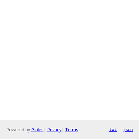
Powered by
Gitiles
|
Privacy
|
Terms
txt
json