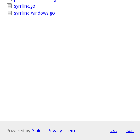
symlink.go
symlink_windows.go
Powered by
Gitiles
|
Privacy
|
Terms
txt
json