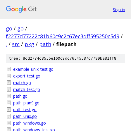
Sign in
go
/
go
/
f2277d77222c81b60c9c2c67ec3dff595250c5d9
/
.
/
src
/
pkg
/
path
/
filepath
tree: 8cd2774c8555e169d3dc76545587d7799ba81ff8
example_unix_test.go
export_test.go
match.go
match_test.go
path.go
path_plan9.go
path_test.go
path_unix.go
path_windows.go
path_windows_test.go