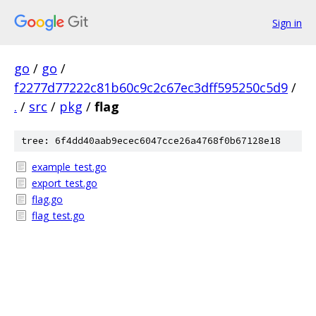
Sign in
go
/
go
/
f2277d77222c81b60c9c2c67ec3dff595250c5d9
/
.
/
src
/
pkg
/
flag
tree: 6f4dd40aab9ecec6047cce26a4768f0b67128e18
example_test.go
export_test.go
flag.go
flag_test.go