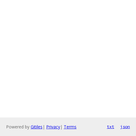
Powered by
Gitiles
|
Privacy
|
Terms
txt
json