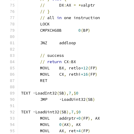
//
	DX
:
AX 
=
*
valptr
//
}
//
 all 
in
 one instruction
	LOCK
	CMPXCHG8B	
0
(
BP
)
	JNZ	addloop
//
 success
//
return
 CX
:
BX
	MOVL	BX
,
 retlo
+12
(
FP
)
	MOVL	CX
,
 rethi
+16
(
FP
)
	RET
TEXT ·LoadInt32
(
SB
),
7
,$
0
	JMP	·LoadUint32
(
SB
)
TEXT ·LoadUint32
(
SB
),
7
,$
0
	MOVL	addrptr
+0
(
FP
),
 AX
	MOVL	
0
(
AX
),
 AX
	MOVL	AX
,
 ret
+4
(
FP
)