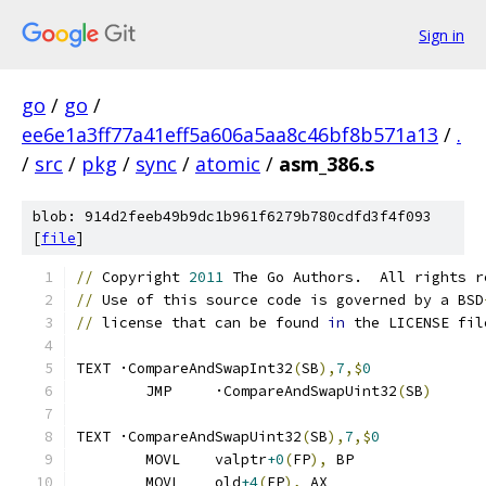
Sign in
go
/
go
/
ee6e1a3ff77a41eff5a606a5aa8c46bf8b571a13
/
.
/
src
/
pkg
/
sync
/
atomic
/
asm_386.s
blob: 914d2feeb49b9dc1b961f6279b780cdfd3f4f093
[
file
]
//
 Copyright 
2011
 The Go Authors.  All rights r
//
 Use of this source code is governed by a BSD
//
 license that can be found 
in
 the LICENSE fil
TEXT ·CompareAndSwapInt32
(
SB
),
7
,$
0
	JMP	·CompareAndSwapUint32
(
SB
)
TEXT ·CompareAndSwapUint32
(
SB
),
7
,$
0
	MOVL	valptr
+0
(
FP
),
 BP
	MOVL	old
+4
(
FP
),
 AX