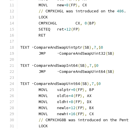
	MOVL	new
+8
(
FP
),
 CX
//
 CMPXCHGL was introduced on the 
486
.
	LOCK
	CMPXCHGL	CX
,
0
(
BP
)
	SETEQ	ret
+12
(
FP
)
	RET
TEXT ·CompareAndSwapUintptr
(
SB
),
7
,$
0
	JMP	·CompareAndSwapUint32
(
SB
)
TEXT ·CompareAndSwapInt64
(
SB
),
7
,$
0
	JMP	·CompareAndSwapUint64
(
SB
)
TEXT ·CompareAndSwapUint64
(
SB
),
7
,$
0
	MOVL	valptr
+0
(
FP
),
 BP
	MOVL	oldlo
+4
(
FP
),
 AX
	MOVL	oldhi
+8
(
FP
),
 DX
	MOVL	newlo
+12
(
FP
),
 BX
	MOVL	newhi
+16
(
FP
),
 CX
//
 CMPXCHG8B was introduced on the Pent
	LOCK