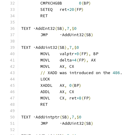
	CMPXCHG8B	
0
(
BP
)
	SETEQ	ret
+20
(
FP
)
	RET
TEXT ·AddInt32
(
SB
),
7
,$
0
	JMP	·AddUint32
(
SB
)
TEXT ·AddUint32
(
SB
),
7
,$
0
	MOVL	valptr
+0
(
FP
),
 BP
	MOVL	delta
+4
(
FP
),
 AX
	MOVL	AX
,
 CX
//
 XADD was introduced on the 
486
.
	LOCK
	XADDL	AX
,
0
(
BP
)
	ADDL	AX
,
 CX
	MOVL	CX
,
 ret
+8
(
FP
)
	RET
TEXT ·AddUintptr
(
SB
),
7
,$
0
	JMP	·AddUint32
(
SB
)