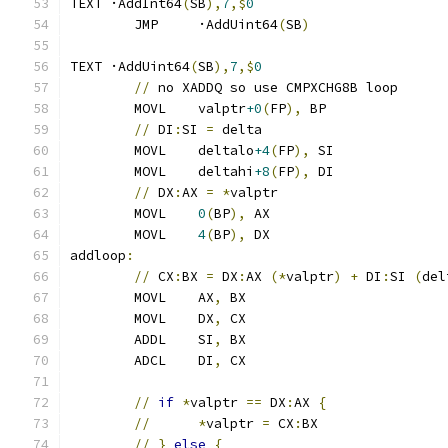
TEXT ·AddInt64
(
SB
),
7
,$
0
	JMP	·AddUint64
(
SB
)
TEXT ·AddUint64
(
SB
),
7
,$
0
//
 no XADDQ so use CMPXCHG8B loop
	MOVL	valptr
+0
(
FP
),
 BP
//
 DI
:
SI 
=
 delta
	MOVL	deltalo
+4
(
FP
),
 SI
	MOVL	deltahi
+8
(
FP
),
 DI
//
 DX
:
AX 
=
*
valptr
	MOVL	
0
(
BP
),
 AX
	MOVL	
4
(
BP
),
 DX
addloop
:
//
 CX
:
BX 
=
 DX
:
AX 
(*
valptr
)
+
 DI
:
SI 
(
del
	MOVL	AX
,
 BX
	MOVL	DX
,
 CX
	ADDL	SI
,
 BX
	ADCL	DI
,
 CX
//
if
*
valptr 
==
 DX
:
AX 
{
//
*
valptr 
=
 CX
:
BX
//
}
else
{