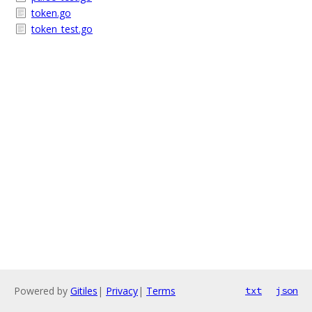
token.go
token_test.go
Powered by
Gitiles
|
Privacy
|
Terms
txt
json