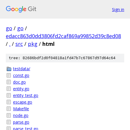
Sign in
go
/
go
/
edacc863d0dd3806fd2caf869a99852d39c8ed08
/
.
/
src
/
pkg
/
html
tree: 82686bdf2d0f04818a1fd47b7c67867d97d64c64
testdata/
const.go
doc.go
entity.go
entity_test.go
escape.go
Makefile
node.go
parse.go
parse_test.go