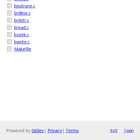
bputrune.c
brdline.c
brdstr.c
bread.c
bseek.c
bwrite.c
Makefile
Powered by
Gitiles
|
Privacy
|
Terms
txt
json