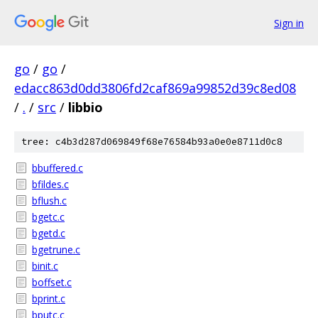
Sign in
go
/
go
/
edacc863d0dd3806fd2caf869a99852d39c8ed08
/
.
/
src
/
libbio
tree: c4b3d287d069849f68e76584b93a0e0e8711d0c8
bbuffered.c
bfildes.c
bflush.c
bgetc.c
bgetd.c
bgetrune.c
binit.c
boffset.c
bprint.c
bputc.c