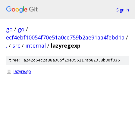
Sign in
go
/
go
/
ecf4ebf10054f70e51a0ce759b2ae91aa4febd1a
/
.
/
src
/
internal
/
lazyregexp
tree: a242c64c2a88a365f29e396117ab82358b80f936
lazyre.go