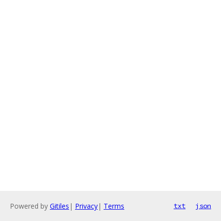
Powered by
Gitiles
|
Privacy
|
Terms
txt
json