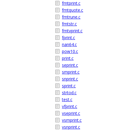
fmtprint.c
fmtquote.c
fmtrune.c
fmtstr.c
fmtvprint.c
fprint.c
nan64.c
pow10.c
print.c
seprint.c
smprint.c
snprint.c
sprint.c
strtod.c
test.c
vfprint.c
vseprint.c
vsmprint.c
vsnprint.c