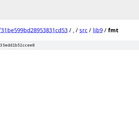
f31be599bd28953831cd53
/
.
/
src
/
lib9
/
fmt
35edd1b52ccee8