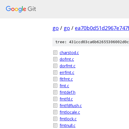
go
/
go
/
ea70b0d51d2967e747
tree: 431ccd03ca6b62655306002d0c
charstod.c
dofmt.c
dorfmt.c
errfmt.c
fltfmt.c
fmt.c
fmtdef.h
fmtfd.c
fmtfdflush.c
fmtlocale.c
fmtlock.c
fmtnull.c