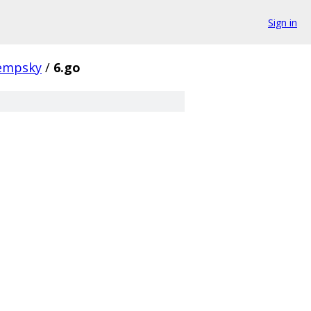
Sign in
empsky
/
6.go