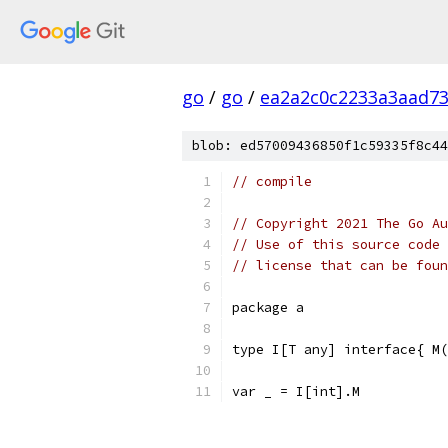
go
/
go
/
ea2a2c0c2233a3aad7
blob: ed57009436850f1c59335f8c44
// compile
// Copyright 2021 The Go Au
// Use of this source code 
// license that can be fou
package a
type I[T any] interface{ M(
var _ = I[int].M