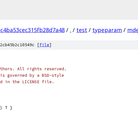
3c4ba53cec315fb28d7a48
/
.
/
test
/
typeparam
/
md
2cb45b2c10549c [
file
]
thors. All rights reserved.
is governed by a BSD-style
nd in the LICENSE file.
) T }