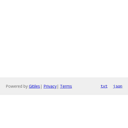
Powered by
Gitiles
|
Privacy
|
Terms
txt
json