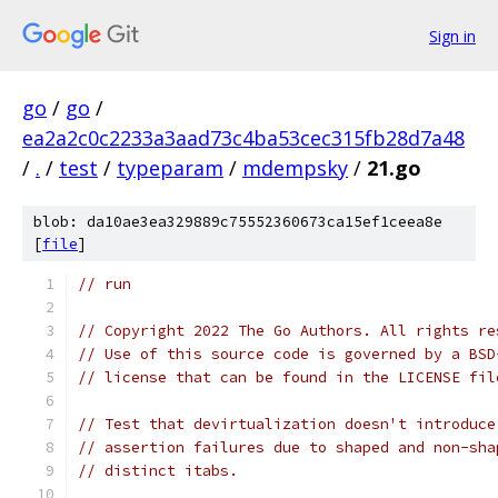
Sign in
go
/
go
/
ea2a2c0c2233a3aad73c4ba53cec315fb28d7a48
/
.
/
test
/
typeparam
/
mdempsky
/
21.go
blob: da10ae3ea329889c75552360673ca15ef1ceea8e
[
file
]
// run
// Copyright 2022 The Go Authors. All rights re
// Use of this source code is governed by a BSD
// license that can be found in the LICENSE fil
// Test that devirtualization doesn't introduce
// assertion failures due to shaped and non-sha
// distinct itabs.