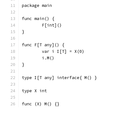
package main
func main() {
	F[int]()
}
func F[T any]() {
	var i I[T] = X(0)
	i.M()
}
type I[T any] interface{ M() }
type X int
func (X) M() {}