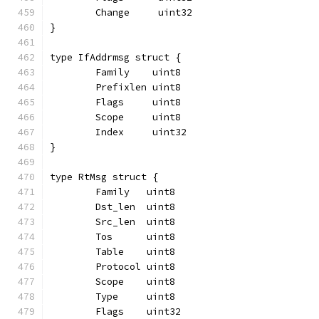
	Change     uint32
}
type IfAddrmsg struct {
	Family    uint8
	Prefixlen uint8
	Flags     uint8
	Scope     uint8
	Index     uint32
}
type RtMsg struct {
	Family   uint8
	Dst_len  uint8
	Src_len  uint8
	Tos      uint8
	Table    uint8
	Protocol uint8
	Scope    uint8
	Type     uint8
	Flags    uint32