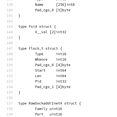
	Name      [256]int8
	Pad_cgo_0 [5]byte
}
type Fsid struct {
	X__val [2]int32
}
type Flock_t struct {
	Type      int16
	Whence    int16
	Pad_cgo_0 [4]byte
	Start     int64
	Len       int64
	Pid       int32
	Pad_cgo_1 [4]byte
}
type RawSockaddrInet4 struct {
	Family uint16
	Port   uint16