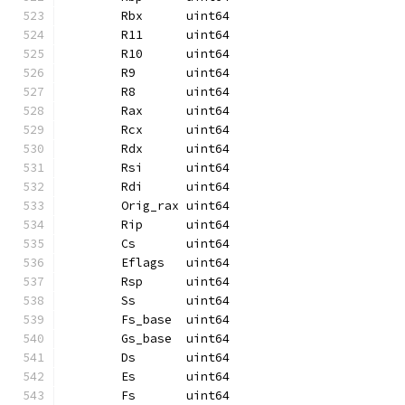
	Rbx      uint64
	R11      uint64
	R10      uint64
	R9       uint64
	R8       uint64
	Rax      uint64
	Rcx      uint64
	Rdx      uint64
	Rsi      uint64
	Rdi      uint64
	Orig_rax uint64
	Rip      uint64
	Cs       uint64
	Eflags   uint64
	Rsp      uint64
	Ss       uint64
	Fs_base  uint64
	Gs_base  uint64
	Ds       uint64
	Es       uint64
	Fs       uint64