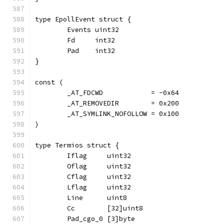
type EpollEvent struct {
	Events uint32
	Fd     int32
	Pad    int32
}
const (
	_AT_FDCWD            = -0x64
	_AT_REMOVEDIR        = 0x200
	_AT_SYMLINK_NOFOLLOW = 0x100
)
type Termios struct {
	Iflag     uint32
	Oflag     uint32
	Cflag     uint32
	Lflag     uint32
	Line      uint8
	Cc        [32]uint8
	Pad_cgo_0 [3]byte