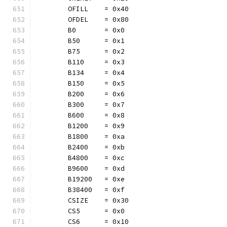
	OFILL    = 0x40
	OFDEL    = 0x80
	B0       = 0x0
	B50      = 0x1
	B75      = 0x2
	B110     = 0x3
	B134     = 0x4
	B150     = 0x5
	B200     = 0x6
	B300     = 0x7
	B600     = 0x8
	B1200    = 0x9
	B1800    = 0xa
	B2400    = 0xb
	B4800    = 0xc
	B9600    = 0xd
	B19200   = 0xe
	B38400   = 0xf
	CSIZE    = 0x30
	CS5      = 0x0
	CS6      = 0x10