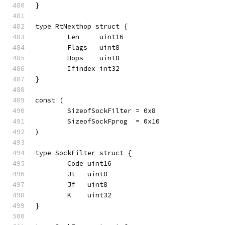
}
type RtNexthop struct {
	Len     uint16
	Flags   uint8
	Hops    uint8
	Ifindex int32
}
const (
	SizeofSockFilter = 0x8
	SizeofSockFprog  = 0x10
)
type SockFilter struct {
	Code uint16
	Jt   uint8
	Jf   uint8
	K    uint32
}