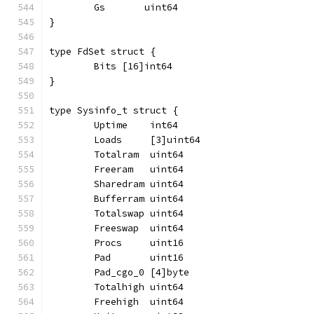
	Gs       uint64
}
type FdSet struct {
	Bits [16]int64
}
type Sysinfo_t struct {
	Uptime    int64
	Loads     [3]uint64
	Totalram  uint64
	Freeram   uint64
	Sharedram uint64
	Bufferram uint64
	Totalswap uint64
	Freeswap  uint64
	Procs     uint16
	Pad       uint16
	Pad_cgo_0 [4]byte
	Totalhigh uint64
	Freehigh  uint64