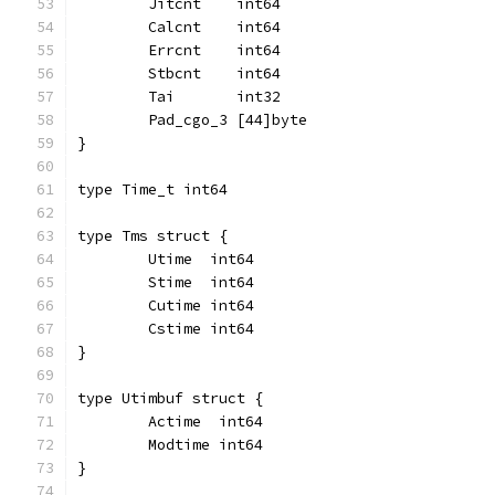
	Jitcnt    int64
	Calcnt    int64
	Errcnt    int64
	Stbcnt    int64
	Tai       int32
	Pad_cgo_3 [44]byte
}
type Time_t int64
type Tms struct {
	Utime  int64
	Stime  int64
	Cutime int64
	Cstime int64
}
type Utimbuf struct {
	Actime  int64
	Modtime int64
}