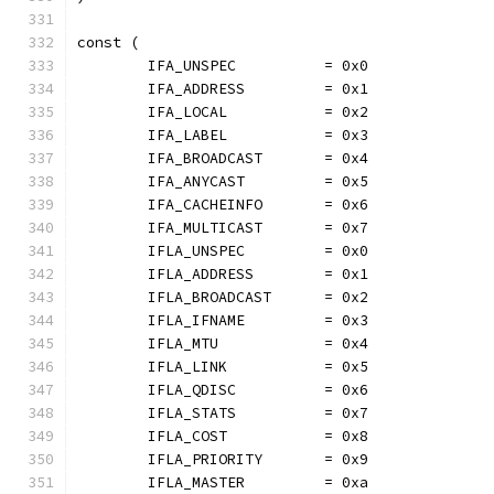
const (
	IFA_UNSPEC          = 0x0
	IFA_ADDRESS         = 0x1
	IFA_LOCAL           = 0x2
	IFA_LABEL           = 0x3
	IFA_BROADCAST       = 0x4
	IFA_ANYCAST         = 0x5
	IFA_CACHEINFO       = 0x6
	IFA_MULTICAST       = 0x7
	IFLA_UNSPEC         = 0x0
	IFLA_ADDRESS        = 0x1
	IFLA_BROADCAST      = 0x2
	IFLA_IFNAME         = 0x3
	IFLA_MTU            = 0x4
	IFLA_LINK           = 0x5
	IFLA_QDISC          = 0x6
	IFLA_STATS          = 0x7
	IFLA_COST           = 0x8
	IFLA_PRIORITY       = 0x9
	IFLA_MASTER         = 0xa