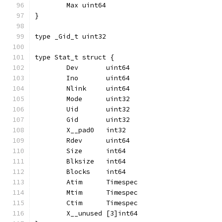
	Max uint64
}
type _Gid_t uint32
type Stat_t struct {
	Dev       uint64
	Ino       uint64
	Nlink     uint64
	Mode      uint32
	Uid       uint32
	Gid       uint32
	X__pad0   int32
	Rdev      uint64
	Size      int64
	Blksize   int64
	Blocks    int64
	Atim      Timespec
	Mtim      Timespec
	Ctim      Timespec
	X__unused [3]int64