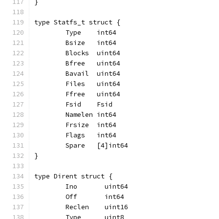
}
type Statfs_t struct {
	Type    int64
	Bsize   int64
	Blocks  uint64
	Bfree   uint64
	Bavail  uint64
	Files   uint64
	Ffree   uint64
	Fsid    Fsid
	Namelen int64
	Frsize  int64
	Flags   int64
	Spare   [4]int64
}
type Dirent struct {
	Ino       uint64
	Off       int64
	Reclen    uint16
	Type      uint8