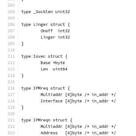
type _Socklen uint32
type Linger struct {
	Onoff  int32
	Linger int32
}
type Iovec struct {
	Base *byte
	Len  uint64
}
type IPMreq struct {
	Multiaddr [4]byte /* in_addr */
	Interface [4]byte /* in_addr */
}
type IPMreqn struct {
	Multiaddr [4]byte /* in_addr */
	Address   [4]byte /* in_addr */