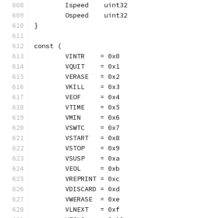
	Ispeed    uint32
	Ospeed    uint32
}
const (
	VINTR    = 0x0
	VQUIT    = 0x1
	VERASE   = 0x2
	VKILL    = 0x3
	VEOF     = 0x4
	VTIME    = 0x5
	VMIN     = 0x6
	VSWTC    = 0x7
	VSTART   = 0x8
	VSTOP    = 0x9
	VSUSP    = 0xa
	VEOL     = 0xb
	VREPRINT = 0xc
	VDISCARD = 0xd
	VWERASE  = 0xe
	VLNEXT   = 0xf