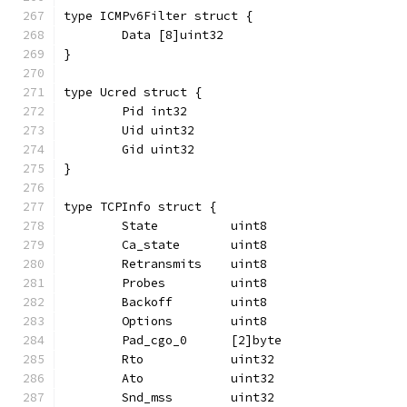
type ICMPv6Filter struct {
	Data [8]uint32
}
type Ucred struct {
	Pid int32
	Uid uint32
	Gid uint32
}
type TCPInfo struct {
	State          uint8
	Ca_state       uint8
	Retransmits    uint8
	Probes         uint8
	Backoff        uint8
	Options        uint8
	Pad_cgo_0      [2]byte
	Rto            uint32
	Ato            uint32
	Snd_mss        uint32