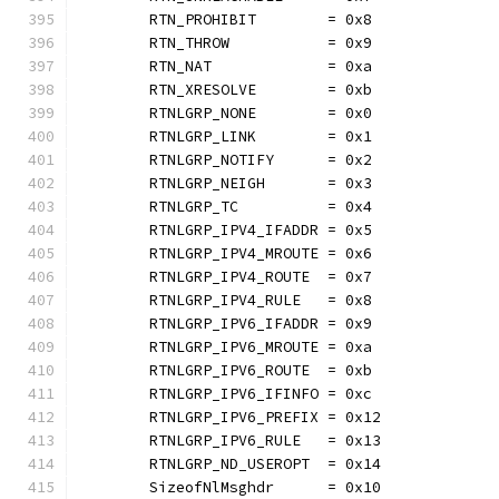
	RTN_PROHIBIT        = 0x8
	RTN_THROW           = 0x9
	RTN_NAT             = 0xa
	RTN_XRESOLVE        = 0xb
	RTNLGRP_NONE        = 0x0
	RTNLGRP_LINK        = 0x1
	RTNLGRP_NOTIFY      = 0x2
	RTNLGRP_NEIGH       = 0x3
	RTNLGRP_TC          = 0x4
	RTNLGRP_IPV4_IFADDR = 0x5
	RTNLGRP_IPV4_MROUTE = 0x6
	RTNLGRP_IPV4_ROUTE  = 0x7
	RTNLGRP_IPV4_RULE   = 0x8
	RTNLGRP_IPV6_IFADDR = 0x9
	RTNLGRP_IPV6_MROUTE = 0xa
	RTNLGRP_IPV6_ROUTE  = 0xb
	RTNLGRP_IPV6_IFINFO = 0xc
	RTNLGRP_IPV6_PREFIX = 0x12
	RTNLGRP_IPV6_RULE   = 0x13
	RTNLGRP_ND_USEROPT  = 0x14
	SizeofNlMsghdr      = 0x10