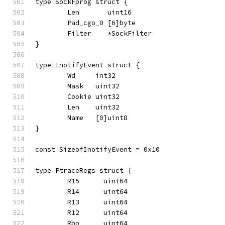
type SockFprog struct {
	Len       uint16
	Pad_cgo_0 [6]byte
	Filter    *SockFilter
}
type InotifyEvent struct {
	Wd     int32
	Mask   uint32
	Cookie uint32
	Len    uint32
	Name   [0]uint8
}
const SizeofInotifyEvent = 0x10
type PtraceRegs struct {
	R15      uint64
	R14      uint64
	R13      uint64
	R12      uint64
	Rbp      uint64