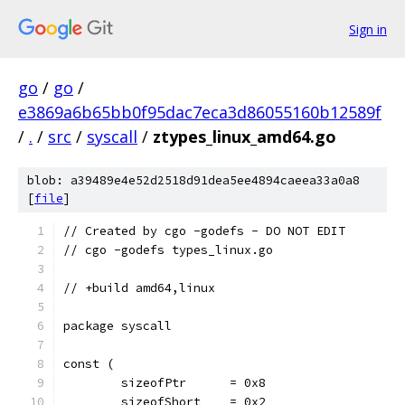
Sign in
go
/
go
/
e3869a6b65bb0f95dac7eca3d86055160b12589f
/
.
/
src
/
syscall
/
ztypes_linux_amd64.go
blob: a39489e4e52d2518d91dea5ee4894caeea33a0a8
[
file
]
// Created by cgo -godefs - DO NOT EDIT
// cgo -godefs types_linux.go
// +build amd64,linux
package syscall
const (
	sizeofPtr      = 0x8
	sizeofShort    = 0x2