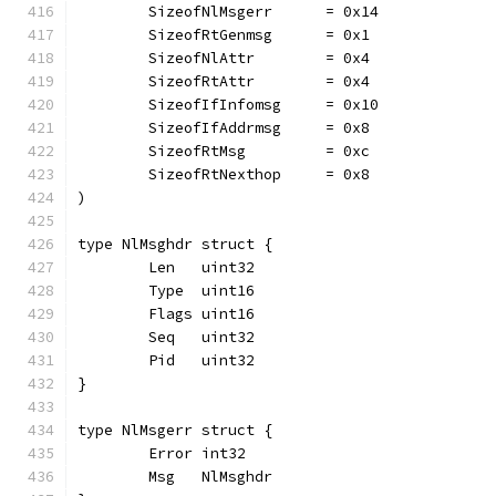
	SizeofNlMsgerr      = 0x14
	SizeofRtGenmsg      = 0x1
	SizeofNlAttr        = 0x4
	SizeofRtAttr        = 0x4
	SizeofIfInfomsg     = 0x10
	SizeofIfAddrmsg     = 0x8
	SizeofRtMsg         = 0xc
	SizeofRtNexthop     = 0x8
)
type NlMsghdr struct {
	Len   uint32
	Type  uint16
	Flags uint16
	Seq   uint32
	Pid   uint32
}
type NlMsgerr struct {
	Error int32
	Msg   NlMsghdr