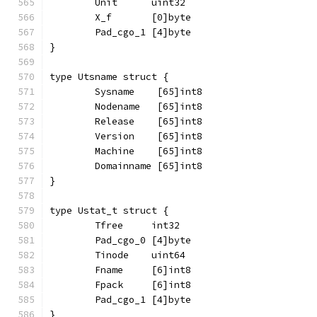
	Unit      uint32
	X_f       [0]byte
	Pad_cgo_1 [4]byte
}
type Utsname struct {
	Sysname    [65]int8
	Nodename   [65]int8
	Release    [65]int8
	Version    [65]int8
	Machine    [65]int8
	Domainname [65]int8
}
type Ustat_t struct {
	Tfree     int32
	Pad_cgo_0 [4]byte
	Tinode    uint64
	Fname     [6]int8
	Fpack     [6]int8
	Pad_cgo_1 [4]byte
}