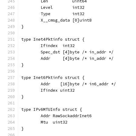
	Len          uint64
	Level        int32
	Type         int32
	X__cmsg_data [0]uint8
}
type Inet4Pktinfo struct {
	Ifindex  int32
	Spec_dst [4]byte /* in_addr */
	Addr     [4]byte /* in_addr */
}
type Inet6Pktinfo struct {
	Addr    [16]byte /* in6_addr */
	Ifindex uint32
}
type IPv6MTUInfo struct {
	Addr RawSockaddrInet6
	Mtu  uint32
}