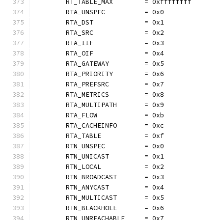
	RT_TABLE_MAX        = 0xffffffff
	RTA_UNSPEC          = 0x0
	RTA_DST             = 0x1
	RTA_SRC             = 0x2
	RTA_IIF             = 0x3
	RTA_OIF             = 0x4
	RTA_GATEWAY         = 0x5
	RTA_PRIORITY        = 0x6
	RTA_PREFSRC         = 0x7
	RTA_METRICS         = 0x8
	RTA_MULTIPATH       = 0x9
	RTA_FLOW            = 0xb
	RTA_CACHEINFO       = 0xc
	RTA_TABLE           = 0xf
	RTN_UNSPEC          = 0x0
	RTN_UNICAST         = 0x1
	RTN_LOCAL           = 0x2
	RTN_BROADCAST       = 0x3
	RTN_ANYCAST         = 0x4
	RTN_MULTICAST       = 0x5
	RTN_BLACKHOLE       = 0x6
	RTN_UNREACHABLE     = 0x7