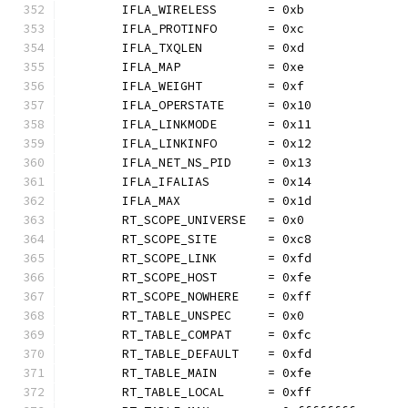
	IFLA_WIRELESS       = 0xb
	IFLA_PROTINFO       = 0xc
	IFLA_TXQLEN         = 0xd
	IFLA_MAP            = 0xe
	IFLA_WEIGHT         = 0xf
	IFLA_OPERSTATE      = 0x10
	IFLA_LINKMODE       = 0x11
	IFLA_LINKINFO       = 0x12
	IFLA_NET_NS_PID     = 0x13
	IFLA_IFALIAS        = 0x14
	IFLA_MAX            = 0x1d
	RT_SCOPE_UNIVERSE   = 0x0
	RT_SCOPE_SITE       = 0xc8
	RT_SCOPE_LINK       = 0xfd
	RT_SCOPE_HOST       = 0xfe
	RT_SCOPE_NOWHERE    = 0xff
	RT_TABLE_UNSPEC     = 0x0
	RT_TABLE_COMPAT     = 0xfc
	RT_TABLE_DEFAULT    = 0xfd
	RT_TABLE_MAIN       = 0xfe
	RT_TABLE_LOCAL      = 0xff