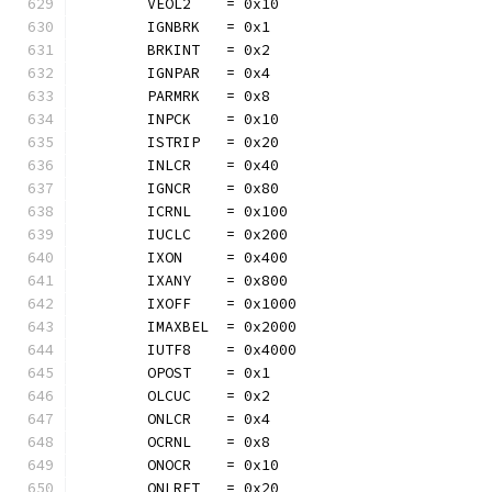
	VEOL2    = 0x10
	IGNBRK   = 0x1
	BRKINT   = 0x2
	IGNPAR   = 0x4
	PARMRK   = 0x8
	INPCK    = 0x10
	ISTRIP   = 0x20
	INLCR    = 0x40
	IGNCR    = 0x80
	ICRNL    = 0x100
	IUCLC    = 0x200
	IXON     = 0x400
	IXANY    = 0x800
	IXOFF    = 0x1000
	IMAXBEL  = 0x2000
	IUTF8    = 0x4000
	OPOST    = 0x1
	OLCUC    = 0x2
	ONLCR    = 0x4
	OCRNL    = 0x8
	ONOCR    = 0x10
	ONLRET   = 0x20