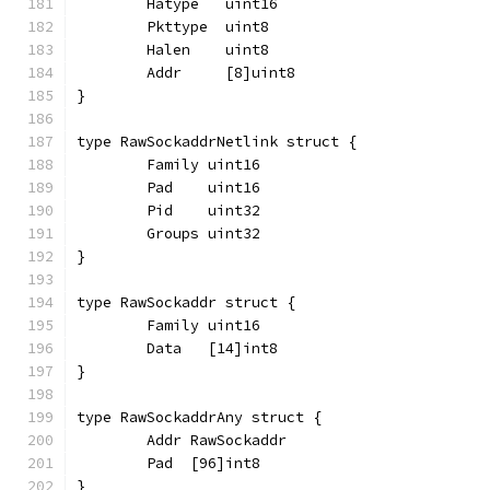
	Hatype   uint16
	Pkttype  uint8
	Halen    uint8
	Addr     [8]uint8
}
type RawSockaddrNetlink struct {
	Family uint16
	Pad    uint16
	Pid    uint32
	Groups uint32
}
type RawSockaddr struct {
	Family uint16
	Data   [14]int8
}
type RawSockaddrAny struct {
	Addr RawSockaddr
	Pad  [96]int8
}