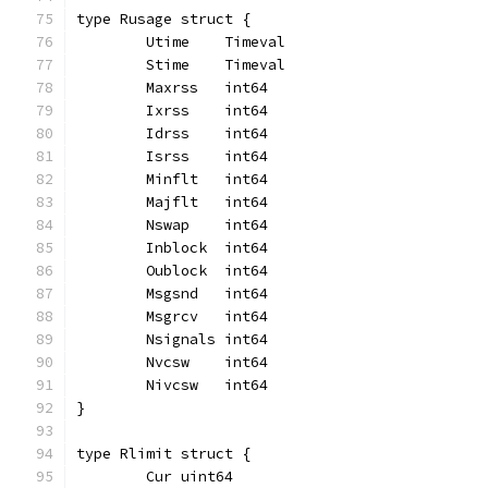
type Rusage struct {
	Utime    Timeval
	Stime    Timeval
	Maxrss   int64
	Ixrss    int64
	Idrss    int64
	Isrss    int64
	Minflt   int64
	Majflt   int64
	Nswap    int64
	Inblock  int64
	Oublock  int64
	Msgsnd   int64
	Msgrcv   int64
	Nsignals int64
	Nvcsw    int64
	Nivcsw   int64
}
type Rlimit struct {
	Cur uint64