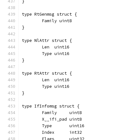
}
type RtGenmsg struct {
	Family uint8
}
type NlAttr struct {
	Len  uint16
	Type uint16
}
type RtAttr struct {
	Len  uint16
	Type uint16
}
type IfInfomsg struct {
	Family     uint8
	X__ifi_pad uint8
	Type       uint16
	Index      int32
	Flags      uint32