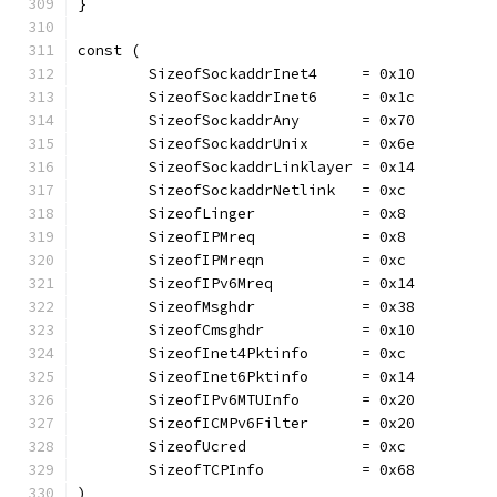
}
const (
	SizeofSockaddrInet4     = 0x10
	SizeofSockaddrInet6     = 0x1c
	SizeofSockaddrAny       = 0x70
	SizeofSockaddrUnix      = 0x6e
	SizeofSockaddrLinklayer = 0x14
	SizeofSockaddrNetlink   = 0xc
	SizeofLinger            = 0x8
	SizeofIPMreq            = 0x8
	SizeofIPMreqn           = 0xc
	SizeofIPv6Mreq          = 0x14
	SizeofMsghdr            = 0x38
	SizeofCmsghdr           = 0x10
	SizeofInet4Pktinfo      = 0xc
	SizeofInet6Pktinfo      = 0x14
	SizeofIPv6MTUInfo       = 0x20
	SizeofICMPv6Filter      = 0x20
	SizeofUcred             = 0xc
	SizeofTCPInfo           = 0x68
)