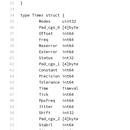
}
type Timex struct {
	Modes     uint32
	Pad_cgo_0 [4]byte
	Offset    int64
	Freq      int64
	Maxerror  int64
	Esterror  int64
	Status    int32
	Pad_cgo_1 [4]byte
	Constant  int64
	Precision int64
	Tolerance int64
	Time      Timeval
	Tick      int64
	Ppsfreq   int64
	Jitter    int64
	Shift     int32
	Pad_cgo_2 [4]byte
	Stabil    int64