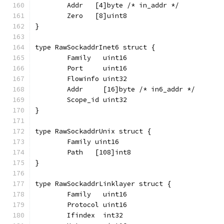
	Addr   [4]byte /* in_addr */
	Zero   [8]uint8
}
type RawSockaddrInet6 struct {
	Family   uint16
	Port     uint16
	Flowinfo uint32
	Addr     [16]byte /* in6_addr */
	Scope_id uint32
}
type RawSockaddrUnix struct {
	Family uint16
	Path   [108]int8
}
type RawSockaddrLinklayer struct {
	Family   uint16
	Protocol uint16
	Ifindex  int32