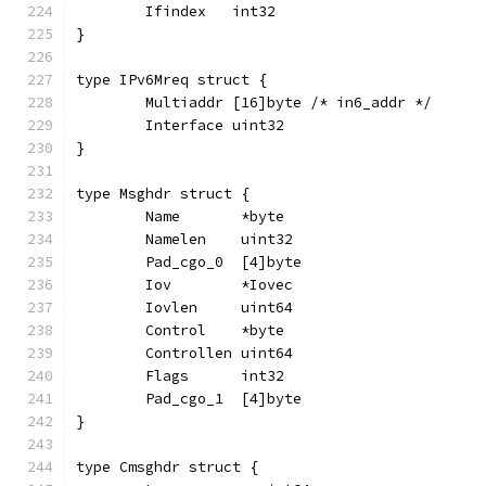
	Ifindex   int32
}
type IPv6Mreq struct {
	Multiaddr [16]byte /* in6_addr */
	Interface uint32
}
type Msghdr struct {
	Name       *byte
	Namelen    uint32
	Pad_cgo_0  [4]byte
	Iov        *Iovec
	Iovlen     uint64
	Control    *byte
	Controllen uint64
	Flags      int32
	Pad_cgo_1  [4]byte
}
type Cmsghdr struct {