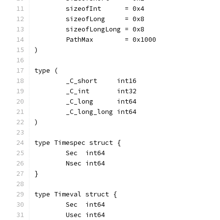
	sizeofInt      = 0x4
	sizeofLong     = 0x8
	sizeofLongLong = 0x8
	PathMax        = 0x1000
)
type (
	_C_short     int16
	_C_int       int32
	_C_long      int64
	_C_long_long int64
)
type Timespec struct {
	Sec  int64
	Nsec int64
}
type Timeval struct {
	Sec  int64
	Usec int64