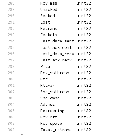
	Rcv_mss        uint32
	Unacked        uint32
	Sacked         uint32
	Lost           uint32
	Retrans        uint32
	Fackets        uint32
	Last_data_sent uint32
	Last_ack_sent  uint32
	Last_data_recv uint32
	Last_ack_recv  uint32
	Pmtu           uint32
	Rcv_ssthresh   uint32
	Rtt            uint32
	Rttvar         uint32
	Snd_ssthresh   uint32
	Snd_cwnd       uint32
	Advmss         uint32
	Reordering     uint32
	Rcv_rtt        uint32
	Rcv_space      uint32
	Total_retrans  uint32