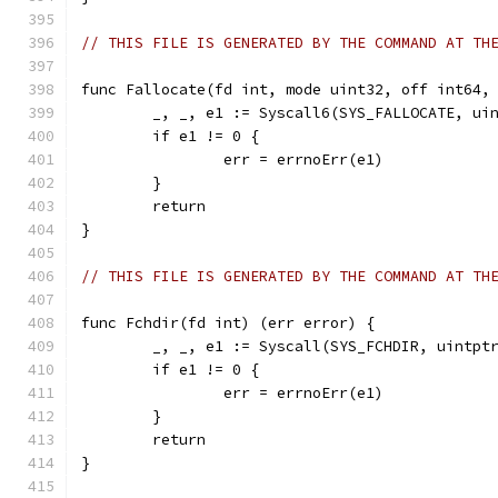
// THIS FILE IS GENERATED BY THE COMMAND AT TH
func Fallocate(fd int, mode uint32, off int64,
	_, _, e1 := Syscall6(SYS_FALLOCATE, ui
	if e1 != 0 {
		err = errnoErr(e1)
	}
	return
}
// THIS FILE IS GENERATED BY THE COMMAND AT TH
func Fchdir(fd int) (err error) {
	_, _, e1 := Syscall(SYS_FCHDIR, uintpt
	if e1 != 0 {
		err = errnoErr(e1)
	}
	return
}