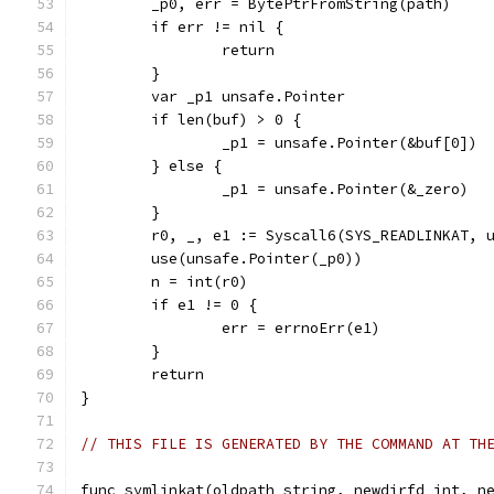
	_p0, err = BytePtrFromString(path)
	if err != nil {
		return
	}
	var _p1 unsafe.Pointer
	if len(buf) > 0 {
		_p1 = unsafe.Pointer(&buf[0])
	} else {
		_p1 = unsafe.Pointer(&_zero)
	}
	r0, _, e1 := Syscall6(SYS_READLINKAT, 
	use(unsafe.Pointer(_p0))
	n = int(r0)
	if e1 != 0 {
		err = errnoErr(e1)
	}
	return
}
// THIS FILE IS GENERATED BY THE COMMAND AT TH
func symlinkat(oldpath string, newdirfd int, n