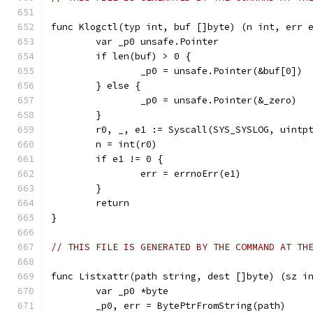
func Klogctl(typ int, buf []byte) (n int, err 
	var _p0 unsafe.Pointer
	if len(buf) > 0 {
		_p0 = unsafe.Pointer(&buf[0])
	} else {
		_p0 = unsafe.Pointer(&_zero)
	}
	r0, _, e1 := Syscall(SYS_SYSLOG, uintp
	n = int(r0)
	if e1 != 0 {
		err = errnoErr(e1)
	}
	return
}
// THIS FILE IS GENERATED BY THE COMMAND AT TH
func Listxattr(path string, dest []byte) (sz i
	var _p0 *byte
	_p0, err = BytePtrFromString(path)