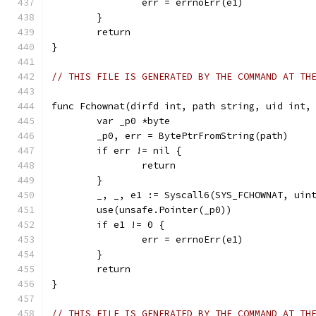
		err = errnoErr(e1)
	}
	return
}
// THIS FILE IS GENERATED BY THE COMMAND AT TH
func Fchownat(dirfd int, path string, uid int,
	var _p0 *byte
	_p0, err = BytePtrFromString(path)
	if err != nil {
		return
	}
	_, _, e1 := Syscall6(SYS_FCHOWNAT, uin
	use(unsafe.Pointer(_p0))
	if e1 != 0 {
		err = errnoErr(e1)
	}
	return
}
// THIS FILE IS GENERATED BY THE COMMAND AT TH