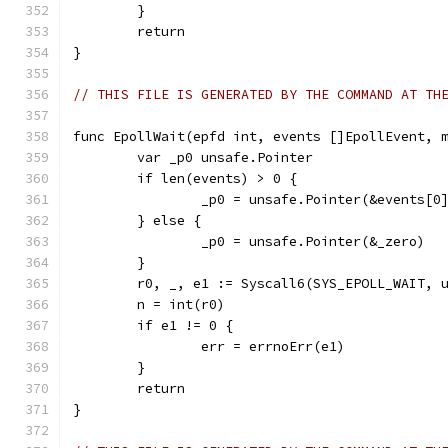
	}
	return
}
// THIS FILE IS GENERATED BY THE COMMAND AT TH
func EpollWait(epfd int, events []EpollEvent, 
	var _p0 unsafe.Pointer
	if len(events) > 0 {
		_p0 = unsafe.Pointer(&events[0
	} else {
		_p0 = unsafe.Pointer(&_zero)
	}
	r0, _, e1 := Syscall6(SYS_EPOLL_WAIT, 
	n = int(r0)
	if e1 != 0 {
		err = errnoErr(e1)
	}
	return
}