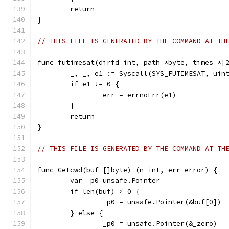
	return
}
// THIS FILE IS GENERATED BY THE COMMAND AT TH
func futimesat(dirfd int, path *byte, times *[
	_, _, e1 := Syscall(SYS_FUTIMESAT, uin
	if e1 != 0 {
		err = errnoErr(e1)
	}
	return
}
// THIS FILE IS GENERATED BY THE COMMAND AT TH
func Getcwd(buf []byte) (n int, err error) {
	var _p0 unsafe.Pointer
	if len(buf) > 0 {
		_p0 = unsafe.Pointer(&buf[0])
	} else {
		_p0 = unsafe.Pointer(&_zero)