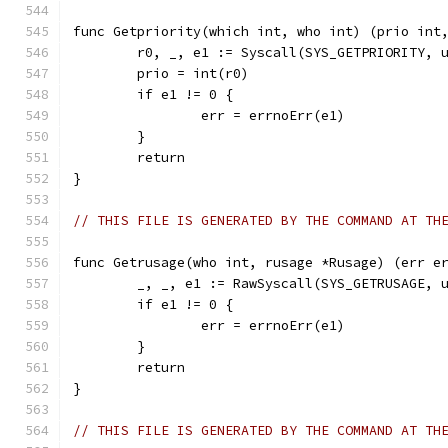
func Getpriority(which int, who int) (prio int
	r0, _, e1 := Syscall(SYS_GETPRIORITY, 
	prio = int(r0)
	if e1 != 0 {
		err = errnoErr(e1)
	}
	return
}
// THIS FILE IS GENERATED BY THE COMMAND AT TH
func Getrusage(who int, rusage *Rusage) (err e
	_, _, e1 := RawSyscall(SYS_GETRUSAGE, 
	if e1 != 0 {
		err = errnoErr(e1)
	}
	return
}
// THIS FILE IS GENERATED BY THE COMMAND AT TH