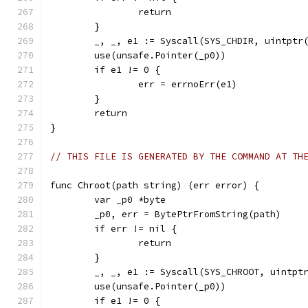
		return
	}
	_, _, e1 := Syscall(SYS_CHDIR, uintptr
	use(unsafe.Pointer(_p0))
	if e1 != 0 {
		err = errnoErr(e1)
	}
	return
}
// THIS FILE IS GENERATED BY THE COMMAND AT TH
func Chroot(path string) (err error) {
	var _p0 *byte
	_p0, err = BytePtrFromString(path)
	if err != nil {
		return
	}
	_, _, e1 := Syscall(SYS_CHROOT, uintpt
	use(unsafe.Pointer(_p0))
	if e1 != 0 {