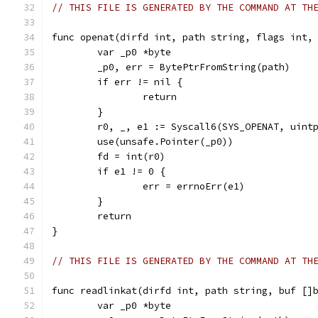
// THIS FILE IS GENERATED BY THE COMMAND AT TH
func openat(dirfd int, path string, flags int,
	var _p0 *byte
	_p0, err = BytePtrFromString(path)
	if err != nil {
		return
	}
	r0, _, e1 := Syscall6(SYS_OPENAT, uint
	use(unsafe.Pointer(_p0))
	fd = int(r0)
	if e1 != 0 {
		err = errnoErr(e1)
	}
	return
}
// THIS FILE IS GENERATED BY THE COMMAND AT TH
func readlinkat(dirfd int, path string, buf []
	var _p0 *byte