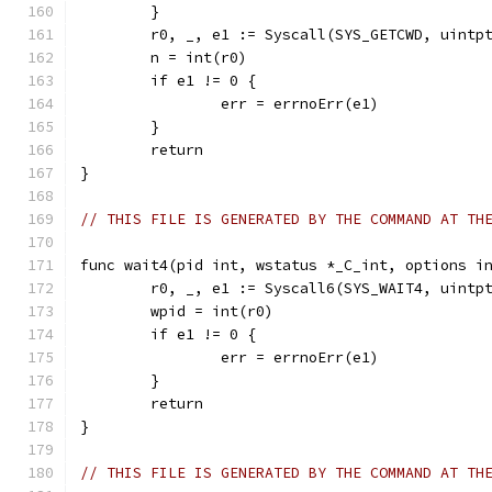
	}
	r0, _, e1 := Syscall(SYS_GETCWD, uintp
	n = int(r0)
	if e1 != 0 {
		err = errnoErr(e1)
	}
	return
}
// THIS FILE IS GENERATED BY THE COMMAND AT TH
func wait4(pid int, wstatus *_C_int, options i
	r0, _, e1 := Syscall6(SYS_WAIT4, uintp
	wpid = int(r0)
	if e1 != 0 {
		err = errnoErr(e1)
	}
	return
}
// THIS FILE IS GENERATED BY THE COMMAND AT TH