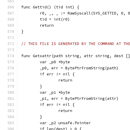
func Gettid() (tid int) {
	r0, _, _ := RawSyscall(SYS_GETTID, 0, 
	tid = int(r0)
	return
}
// THIS FILE IS GENERATED BY THE COMMAND AT TH
func Getxattr(path string, attr string, dest [
	var _p0 *byte
	_p0, err = BytePtrFromString(path)
	if err != nil {
		return
	}
	var _p1 *byte
	_p1, err = BytePtrFromString(attr)
	if err != nil {
		return
	}
	var _p2 unsafe.Pointer
	if len(dest) > 0 {