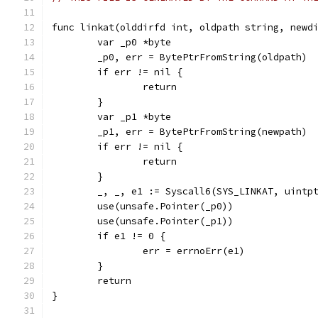
func linkat(olddirfd int, oldpath string, newd
	var _p0 *byte
	_p0, err = BytePtrFromString(oldpath)
	if err != nil {
		return
	}
	var _p1 *byte
	_p1, err = BytePtrFromString(newpath)
	if err != nil {
		return
	}
	_, _, e1 := Syscall6(SYS_LINKAT, uintp
	use(unsafe.Pointer(_p0))
	use(unsafe.Pointer(_p1))
	if e1 != 0 {
		err = errnoErr(e1)
	}
	return
}