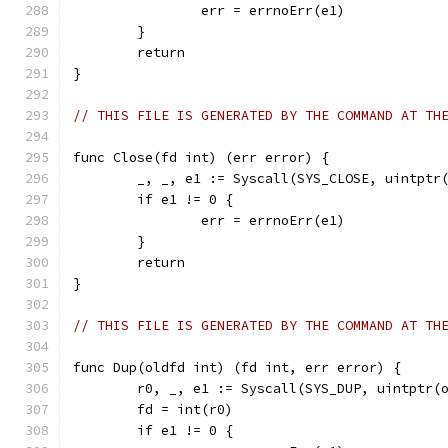
		err = errnoErr(e1)
	}
	return
}
// THIS FILE IS GENERATED BY THE COMMAND AT TH
func Close(fd int) (err error) {
	_, _, e1 := Syscall(SYS_CLOSE, uintptr
	if e1 != 0 {
		err = errnoErr(e1)
	}
	return
}
// THIS FILE IS GENERATED BY THE COMMAND AT TH
func Dup(oldfd int) (fd int, err error) {
	r0, _, e1 := Syscall(SYS_DUP, uintptr(
	fd = int(r0)
	if e1 != 0 {