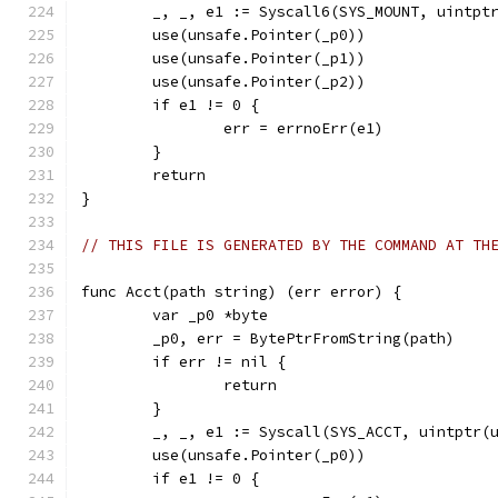
	_, _, e1 := Syscall6(SYS_MOUNT, uintpt
	use(unsafe.Pointer(_p0))
	use(unsafe.Pointer(_p1))
	use(unsafe.Pointer(_p2))
	if e1 != 0 {
		err = errnoErr(e1)
	}
	return
}
// THIS FILE IS GENERATED BY THE COMMAND AT TH
func Acct(path string) (err error) {
	var _p0 *byte
	_p0, err = BytePtrFromString(path)
	if err != nil {
		return
	}
	_, _, e1 := Syscall(SYS_ACCT, uintptr(
	use(unsafe.Pointer(_p0))
	if e1 != 0 {