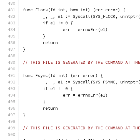
func Flock(fd int, how int) (err error) {
	_, _, e1 := Syscall(SYS_FLOCK, uintptr
	if e1 != 0 {
		err = errnoErr(e1)
	}
	return
}
// THIS FILE IS GENERATED BY THE COMMAND AT TH
func Fsync(fd int) (err error) {
	_, _, e1 := Syscall(SYS_FSYNC, uintptr
	if e1 != 0 {
		err = errnoErr(e1)
	}
	return
}
// THIS FILE IS GENERATED BY THE COMMAND AT TH