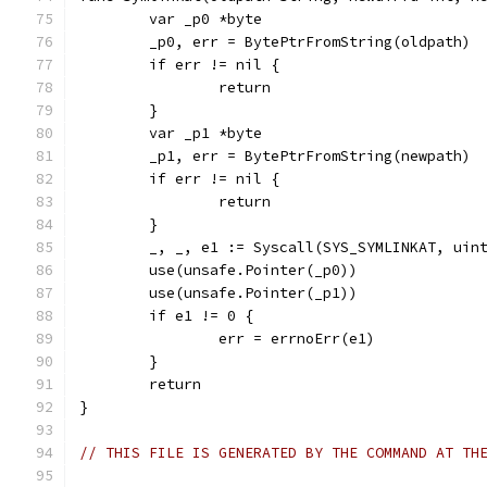
	var _p0 *byte
	_p0, err = BytePtrFromString(oldpath)
	if err != nil {
		return
	}
	var _p1 *byte
	_p1, err = BytePtrFromString(newpath)
	if err != nil {
		return
	}
	_, _, e1 := Syscall(SYS_SYMLINKAT, uin
	use(unsafe.Pointer(_p0))
	use(unsafe.Pointer(_p1))
	if e1 != 0 {
		err = errnoErr(e1)
	}
	return
}
// THIS FILE IS GENERATED BY THE COMMAND AT TH