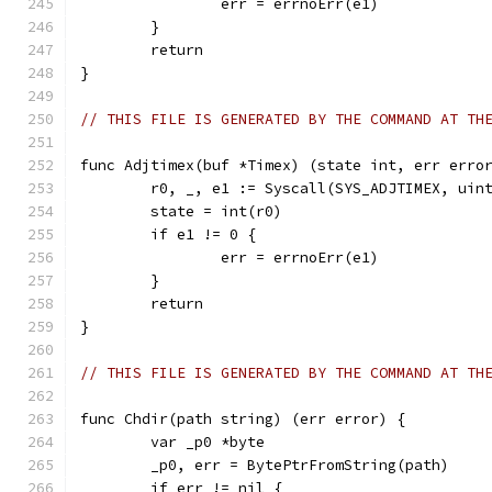
		err = errnoErr(e1)
	}
	return
}
// THIS FILE IS GENERATED BY THE COMMAND AT TH
func Adjtimex(buf *Timex) (state int, err erro
	r0, _, e1 := Syscall(SYS_ADJTIMEX, uin
	state = int(r0)
	if e1 != 0 {
		err = errnoErr(e1)
	}
	return
}
// THIS FILE IS GENERATED BY THE COMMAND AT TH
func Chdir(path string) (err error) {
	var _p0 *byte
	_p0, err = BytePtrFromString(path)
	if err != nil {