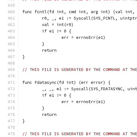
func fcntl(fd int, cmd int, arg int) (val int,
	r0, _, e1 := Syscall(SYS_FCNTL, uintpt
	val = int(r0)
	if e1 != 0 {
		err = errnoErr(e1)
	}
	return
}
// THIS FILE IS GENERATED BY THE COMMAND AT TH
func Fdatasync(fd int) (err error) {
	_, _, e1 := Syscall(SYS_FDATASYNC, uin
	if e1 != 0 {
		err = errnoErr(e1)
	}
	return
}
// THIS FILE IS GENERATED BY THE COMMAND AT TH