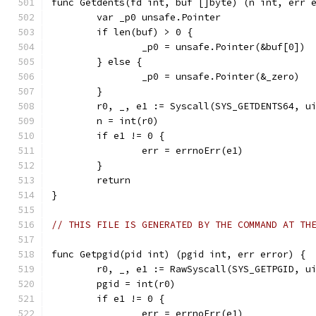
func Getdents(fd int, buf []byte) (n int, err 
	var _p0 unsafe.Pointer
	if len(buf) > 0 {
		_p0 = unsafe.Pointer(&buf[0])
	} else {
		_p0 = unsafe.Pointer(&_zero)
	}
	r0, _, e1 := Syscall(SYS_GETDENTS64, u
	n = int(r0)
	if e1 != 0 {
		err = errnoErr(e1)
	}
	return
}
// THIS FILE IS GENERATED BY THE COMMAND AT TH
func Getpgid(pid int) (pgid int, err error) {
	r0, _, e1 := RawSyscall(SYS_GETPGID, u
	pgid = int(r0)
	if e1 != 0 {
		err = errnoErr(e1)