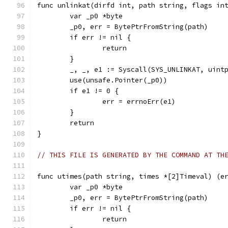
func unlinkat(dirfd int, path string, flags in
	var _p0 *byte
	_p0, err = BytePtrFromString(path)
	if err != nil {
		return
	}
	_, _, e1 := Syscall(SYS_UNLINKAT, uint
	use(unsafe.Pointer(_p0))
	if e1 != 0 {
		err = errnoErr(e1)
	}
	return
}
// THIS FILE IS GENERATED BY THE COMMAND AT TH
func utimes(path string, times *[2]Timeval) (e
	var _p0 *byte
	_p0, err = BytePtrFromString(path)
	if err != nil {
		return