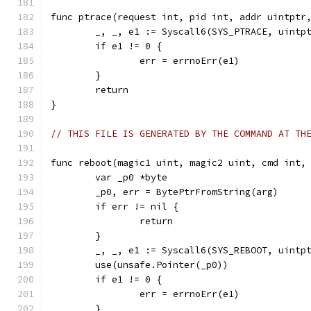
func ptrace(request int, pid int, addr uintptr
	_, _, e1 := Syscall6(SYS_PTRACE, uintp
	if e1 != 0 {
		err = errnoErr(e1)
	}
	return
}
// THIS FILE IS GENERATED BY THE COMMAND AT TH
func reboot(magic1 uint, magic2 uint, cmd int,
	var _p0 *byte
	_p0, err = BytePtrFromString(arg)
	if err != nil {
		return
	}
	_, _, e1 := Syscall6(SYS_REBOOT, uintp
	use(unsafe.Pointer(_p0))
	if e1 != 0 {
		err = errnoErr(e1)
	}