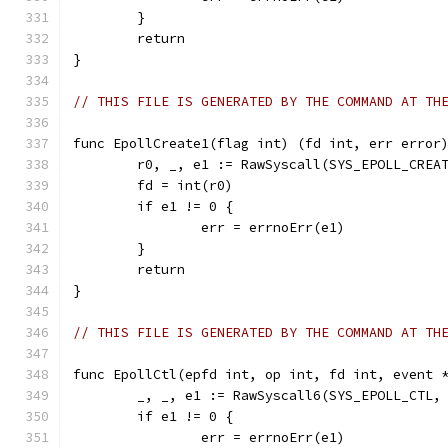
	}
	return
}
// THIS FILE IS GENERATED BY THE COMMAND AT TH
func EpollCreate1(flag int) (fd int, err error
	r0, _, e1 := RawSyscall(SYS_EPOLL_CREA
	fd = int(r0)
	if e1 != 0 {
		err = errnoErr(e1)
	}
	return
}
// THIS FILE IS GENERATED BY THE COMMAND AT TH
func EpollCtl(epfd int, op int, fd int, event 
	_, _, e1 := RawSyscall6(SYS_EPOLL_CTL,
	if e1 != 0 {
		err = errnoErr(e1)