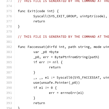
// THIS FILE IS GENERATED BY THE COMMAND AT TH
func Exit(code int) {
	Syscall(SYS_EXIT_GROUP, uintptr(code),
	return
}
// THIS FILE IS GENERATED BY THE COMMAND AT TH
func Faccessat(dirfd int, path string, mode ui
	var _p0 *byte
	_p0, err = BytePtrFromString(path)
	if err != nil {
		return
	}
	_, _, e1 := Syscall6(SYS_FACCESSAT, ui
	use(unsafe.Pointer(_p0))
	if e1 != 0 {
		err = errnoErr(e1)
	}
	return
}