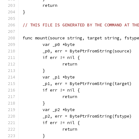
	return
}
// THIS FILE IS GENERATED BY THE COMMAND AT TH
func mount(source string, target string, fstyp
	var _p0 *byte
	_p0, err = BytePtrFromString(source)
	if err != nil {
		return
	}
	var _p1 *byte
	_p1, err = BytePtrFromString(target)
	if err != nil {
		return
	}
	var _p2 *byte
	_p2, err = BytePtrFromString(fstype)
	if err != nil {
		return
	}