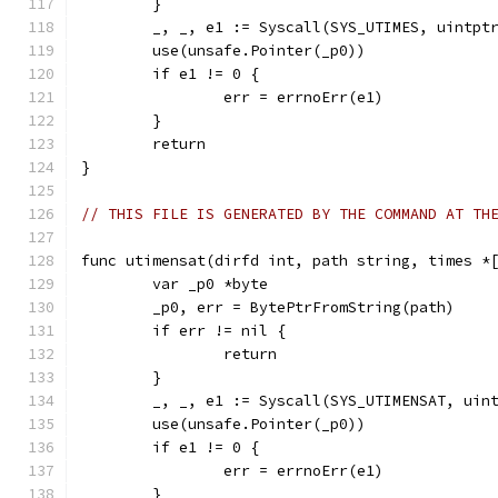
	}
	_, _, e1 := Syscall(SYS_UTIMES, uintpt
	use(unsafe.Pointer(_p0))
	if e1 != 0 {
		err = errnoErr(e1)
	}
	return
}
// THIS FILE IS GENERATED BY THE COMMAND AT TH
func utimensat(dirfd int, path string, times *
	var _p0 *byte
	_p0, err = BytePtrFromString(path)
	if err != nil {
		return
	}
	_, _, e1 := Syscall(SYS_UTIMENSAT, uin
	use(unsafe.Pointer(_p0))
	if e1 != 0 {
		err = errnoErr(e1)
	}