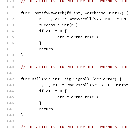
// THIS FILE IS GENERATED BY THE COMMAND AT TH
func InotifyRmWatch(fd int, watchdesc uint32) 
	r0, _, e1 := RawSyscall(SYS_INOTIFY_RM
	success = int(r0)
	if e1 != 0 {
		err = errnoErr(e1)
	}
	return
}
// THIS FILE IS GENERATED BY THE COMMAND AT TH
func Kill(pid int, sig Signal) (err error) {
	_, _, e1 := RawSyscall(SYS_KILL, uintp
	if e1 != 0 {
		err = errnoErr(e1)
	}
	return
}
// THIS FILE IS GENERATED BY THE COMMAND AT TH