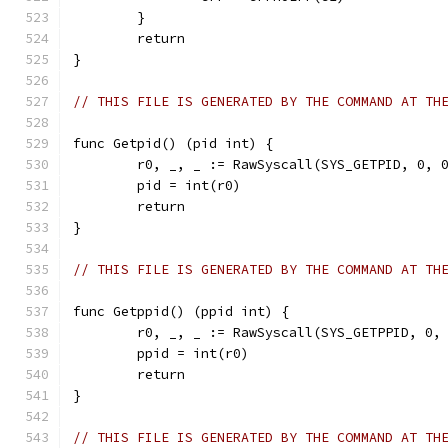
	}
	return
}
// THIS FILE IS GENERATED BY THE COMMAND AT TH
func Getpid() (pid int) {
	r0, _, _ := RawSyscall(SYS_GETPID, 0, 
	pid = int(r0)
	return
}
// THIS FILE IS GENERATED BY THE COMMAND AT TH
func Getppid() (ppid int) {
	r0, _, _ := RawSyscall(SYS_GETPPID, 0,
	ppid = int(r0)
	return
}
// THIS FILE IS GENERATED BY THE COMMAND AT TH