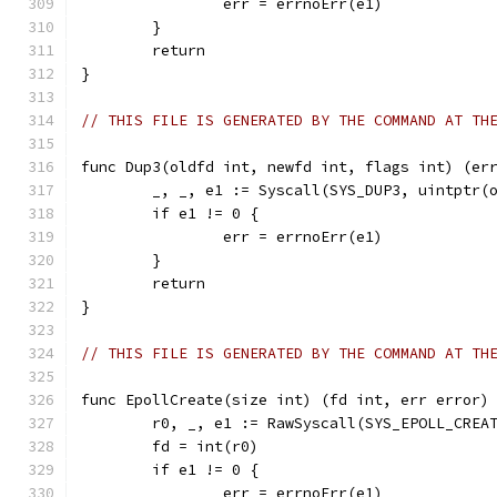
		err = errnoErr(e1)
	}
	return
}
// THIS FILE IS GENERATED BY THE COMMAND AT TH
func Dup3(oldfd int, newfd int, flags int) (er
	_, _, e1 := Syscall(SYS_DUP3, uintptr(
	if e1 != 0 {
		err = errnoErr(e1)
	}
	return
}
// THIS FILE IS GENERATED BY THE COMMAND AT TH
func EpollCreate(size int) (fd int, err error)
	r0, _, e1 := RawSyscall(SYS_EPOLL_CREA
	fd = int(r0)
	if e1 != 0 {
		err = errnoErr(e1)