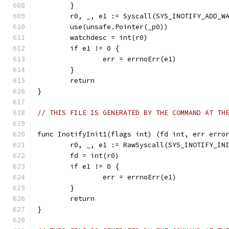
	}
	r0, _, e1 := Syscall(SYS_INOTIFY_ADD_W
	use(unsafe.Pointer(_p0))
	watchdesc = int(r0)
	if e1 != 0 {
		err = errnoErr(e1)
	}
	return
}
// THIS FILE IS GENERATED BY THE COMMAND AT TH
func InotifyInit1(flags int) (fd int, err erro
	r0, _, e1 := RawSyscall(SYS_INOTIFY_IN
	fd = int(r0)
	if e1 != 0 {
		err = errnoErr(e1)
	}
	return
}