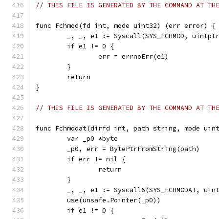
// THIS FILE IS GENERATED BY THE COMMAND AT TH
func Fchmod(fd int, mode uint32) (err error) {
	_, _, e1 := Syscall(SYS_FCHMOD, uintpt
	if e1 != 0 {
		err = errnoErr(e1)
	}
	return
}
// THIS FILE IS GENERATED BY THE COMMAND AT TH
func Fchmodat(dirfd int, path string, mode uin
	var _p0 *byte
	_p0, err = BytePtrFromString(path)
	if err != nil {
		return
	}
	_, _, e1 := Syscall6(SYS_FCHMODAT, uin
	use(unsafe.Pointer(_p0))
	if e1 != 0 {