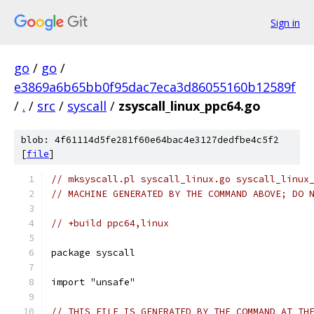
Sign in
go
/
go
/
e3869a6b65bb0f95dac7eca3d86055160b12589f
/
.
/
src
/
syscall
/
zsyscall_linux_ppc64.go
blob: 4f61114d5fe281f60e64bac4e3127dedfbe4c5f2
[
file
]
// mksyscall.pl syscall_linux.go syscall_linux
// MACHINE GENERATED BY THE COMMAND ABOVE; DO 
// +build ppc64,linux
package syscall
import "unsafe"
// THIS FILE IS GENERATED BY THE COMMAND AT TH