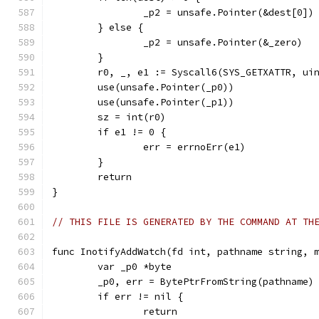
		_p2 = unsafe.Pointer(&dest[0])
	} else {
		_p2 = unsafe.Pointer(&_zero)
	}
	r0, _, e1 := Syscall6(SYS_GETXATTR, ui
	use(unsafe.Pointer(_p0))
	use(unsafe.Pointer(_p1))
	sz = int(r0)
	if e1 != 0 {
		err = errnoErr(e1)
	}
	return
}
// THIS FILE IS GENERATED BY THE COMMAND AT TH
func InotifyAddWatch(fd int, pathname string, 
	var _p0 *byte
	_p0, err = BytePtrFromString(pathname)
	if err != nil {
		return