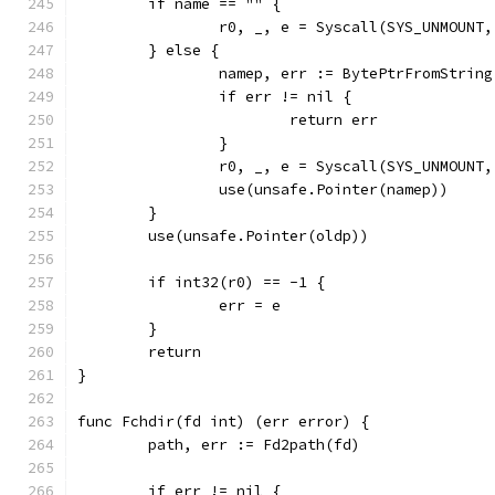
	if name == "" {
		r0, _, e = Syscall(SYS_UNMOUNT
	} else {
		namep, err := BytePtrFromStrin
		if err != nil {
			return err
		}
		r0, _, e = Syscall(SYS_UNMOUNT
		use(unsafe.Pointer(namep))
	}
	use(unsafe.Pointer(oldp))
	if int32(r0) == -1 {
		err = e
	}
	return
}
func Fchdir(fd int) (err error) {
	path, err := Fd2path(fd)
	if err != nil {