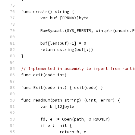
func errstr() string {
	var buf [ERRMAX]byte
	RawSyscall(SYS_ERRSTR, uintptr(unsafe.
	buf[len(buf)-1] = 0
	return cstring(buf[:])
}
// Implemented in assembly to import from runti
func exit(code int)
func Exit(code int) { exit(code) }
func readnum(path string) (uint, error) {
	var b [12]byte
	fd, e := Open(path, O_RDONLY)
	if e != nil {
		return 0, e