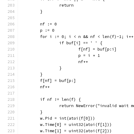
		return
	}
	nf := 0
	p := 0
	for i := 0; i < n && nf < len(f)-1; i++
		if buf[i] == ' ' {
			f[nf] = buf[p:i]
			p = i + 1
			nf++
		}
	}
	f[nf] = buf[p:]
	nf++
	if nf != len(f) {
		return NewError("invalid wait 
	}
	w.Pid = int(atoi(f[0]))
	w.Time[0] = uint32(atoi(f[1]))
	w.Time[1] = uint32(atoi(f[2]))