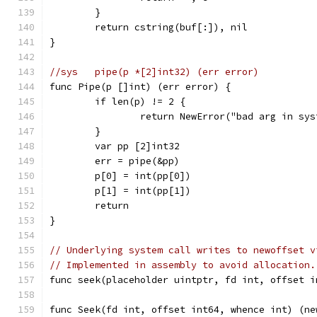
	}
	return cstring(buf[:]), nil
}
//sys	pipe(p *[2]int32) (err error)
func Pipe(p []int) (err error) {
	if len(p) != 2 {
		return NewError("bad arg in sy
	}
	var pp [2]int32
	err = pipe(&pp)
	p[0] = int(pp[0])
	p[1] = int(pp[1])
	return
}
// Underlying system call writes to newoffset v
// Implemented in assembly to avoid allocation.
func seek(placeholder uintptr, fd int, offset i
func Seek(fd int, offset int64, whence int) (ne