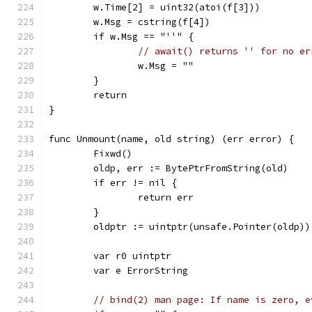
	w.Time[2] = uint32(atoi(f[3]))
	w.Msg = cstring(f[4])
	if w.Msg == "''" {
// await() returns '' for no er
		w.Msg = ""
	}
	return
}
func Unmount(name, old string) (err error) {
	Fixwd()
	oldp, err := BytePtrFromString(old)
	if err != nil {
		return err
	}
	oldptr := uintptr(unsafe.Pointer(oldp))
	var r0 uintptr
	var e ErrorString
// bind(2) man page: If name is zero, e