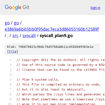
Sign in
go
/
go
/
e3869a6b65bb0f95dac7eca3d86055160b12589f
/
.
/
src
/
syscall
/
syscall_plan9.go
blob: 796870825c98dc76d5768a8b11c453b049565e1a
[
file
]
// Copyright 2011 The Go Authors. All rights re
// Use of this source code is governed by a BSD
// license that can be found in the LICENSE fil
// Plan 9 system calls.
// This file is compiled as ordinary Go code,
// but it is also input to mksyscall,
// which parses the //sys lines and generates s
// Note that sometimes we use a lowercase //sys
// wrap it in our own nicer implementation.