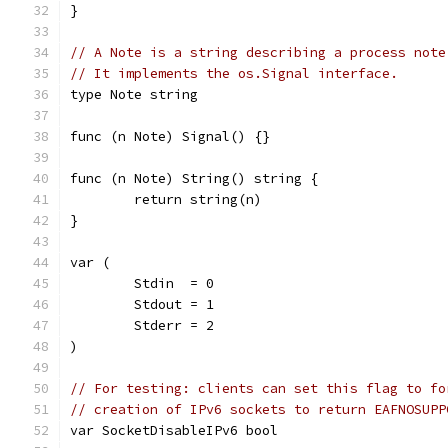
}
// A Note is a string describing a process note
// It implements the os.Signal interface.
type Note string
func (n Note) Signal() {}
func (n Note) String() string {
	return string(n)
}
var (
	Stdin  = 0
	Stdout = 1
	Stderr = 2
)
// For testing: clients can set this flag to fo
// creation of IPv6 sockets to return EAFNOSUPP
var SocketDisableIPv6 bool