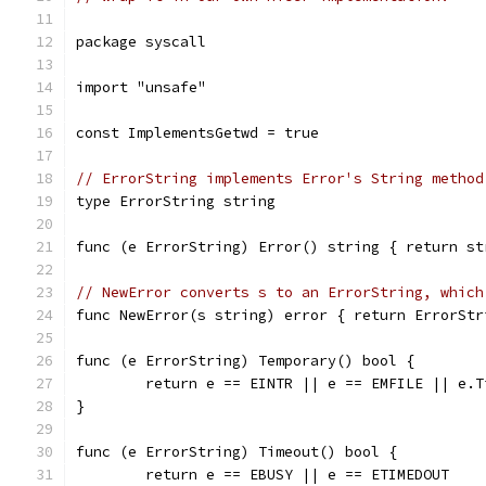
package syscall
import "unsafe"
const ImplementsGetwd = true
// ErrorString implements Error's String method
type ErrorString string
func (e ErrorString) Error() string { return st
// NewError converts s to an ErrorString, which
func NewError(s string) error { return ErrorStr
func (e ErrorString) Temporary() bool {
	return e == EINTR || e == EMFILE || e.T
}
func (e ErrorString) Timeout() bool {
	return e == EBUSY || e == ETIMEDOUT