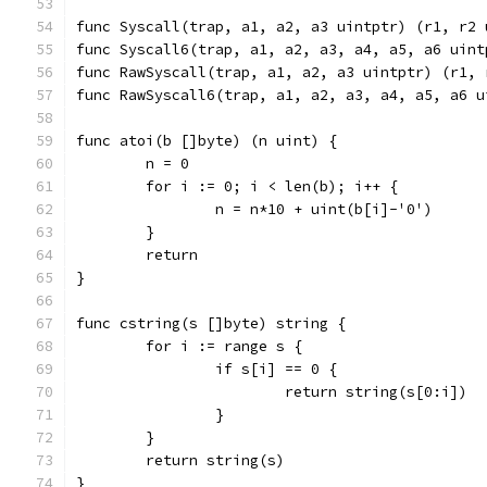
func Syscall(trap, a1, a2, a3 uintptr) (r1, r2 
func Syscall6(trap, a1, a2, a3, a4, a5, a6 uint
func RawSyscall(trap, a1, a2, a3 uintptr) (r1, 
func RawSyscall6(trap, a1, a2, a3, a4, a5, a6 u
func atoi(b []byte) (n uint) {
	n = 0
	for i := 0; i < len(b); i++ {
		n = n*10 + uint(b[i]-'0')
	}
	return
}
func cstring(s []byte) string {
	for i := range s {
		if s[i] == 0 {
			return string(s[0:i])
		}
	}
	return string(s)
}