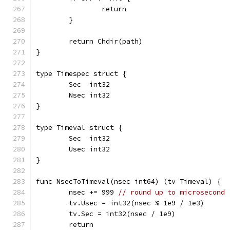
		return
	}
	return Chdir(path)
}
type Timespec struct {
	Sec  int32
	Nsec int32
}
type Timeval struct {
	Sec  int32
	Usec int32
}
func NsecToTimeval(nsec int64) (tv Timeval) {
	nsec += 999 
// round up to microsecond
	tv.Usec = int32(nsec % 1e9 / 1e3)
	tv.Sec = int32(nsec / 1e9)
	return