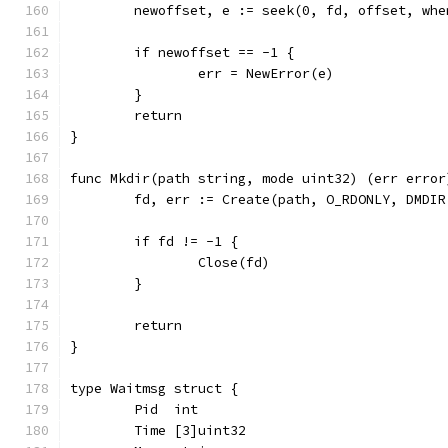
	newoffset, e := seek(0, fd, offset, whe
	if newoffset == -1 {
		err = NewError(e)
	}
	return
}
func Mkdir(path string, mode uint32) (err error
	fd, err := Create(path, O_RDONLY, DMDIR
	if fd != -1 {
		Close(fd)
	}
	return
}
type Waitmsg struct {
	Pid  int
	Time [3]uint32