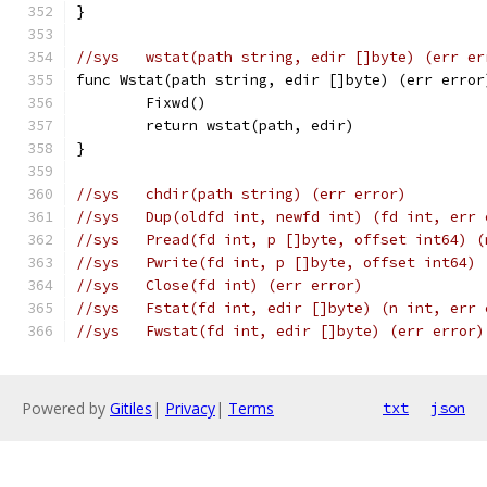
}
//sys	wstat(path string, edir []byte) (err e
func Wstat(path string, edir []byte) (err error
	Fixwd()
	return wstat(path, edir)
}
//sys	chdir(path string) (err error)
//sys	Dup(oldfd int, newfd int) (fd int, err
//sys	Pread(fd int, p []byte, offset int64)
//sys	Pwrite(fd int, p []byte, offset int64
//sys	Close(fd int) (err error)
//sys	Fstat(fd int, edir []byte) (n int, err
//sys	Fwstat(fd int, edir []byte) (err error)
Powered by
Gitiles
|
Privacy
|
Terms
txt
json