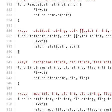
func Remove(path string) error {
	Fixwd()
	return remove(path)
}
//sys	stat(path string, edir []byte) (n int,
func Stat(path string, edir []byte) (n int, err
	Fixwd()
	return stat(path, edir)
}
//sys	bind(name string, old string, flag in
func Bind(name string, old string, flag int) (e
	Fixwd()
	return bind(name, old, flag)
}
//sys	mount(fd int, afd int, old string, f
func Mount(fd int, afd int, old string, flag in
	Fixwd()
	return mount(fd, afd, old, flag, aname)