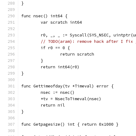
}
func nsec() int64 {
	var scratch int64
	r0, _, _ := Syscall(SYS_NSEC, uintptr(
// TODO(aram): remove hack after I fix 
	if r0 == 0 {
		return scratch
	}
	return int64(r0)
}
func Gettimeofday(tv *Timeval) error {
	nsec := nsec()
	*tv = NsecToTimeval(nsec)
	return nil
}
func Getpagesize() int { return 0x1000 }