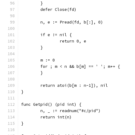
	}
	defer Close(fd)
	n, e := Pread(fd, b[:], 0)
	if e != nil {
		return 0, e
	}
	m := 0
	for ; m < n && b[m] == ' '; m++ {
	}
	return atoi(b[m : n-1]), nil
}
func Getpid() (pid int) {
	n, _ := readnum("#c/pid")
	return int(n)
}