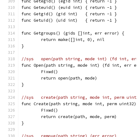
func Getegid() (egid int) { return -1 }
func Geteuid() (euid int) { return -1 }
func Getgid() (gid int)   { return -1 }
func Getuid() (uid int)   { return -1 }
func Getgroups() (gids []int, err error) {
	return make([]int, 0), nil
}
//sys	open(path string, mode int) (fd int, e
func Open(path string, mode int) (fd int, err e
	Fixwd()
	return open(path, mode)
}
//sys	create(path string, mode int, perm ui
func Create(path string, mode int, perm uint32)
	Fixwd()
	return create(path, mode, perm)
}
//sys	remove(path string) (err error)