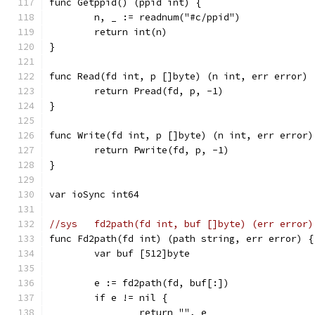
func Getppid() (ppid int) {
	n, _ := readnum("#c/ppid")
	return int(n)
}
func Read(fd int, p []byte) (n int, err error) 
	return Pread(fd, p, -1)
}
func Write(fd int, p []byte) (n int, err error)
	return Pwrite(fd, p, -1)
}
var ioSync int64
//sys	fd2path(fd int, buf []byte) (err error)
func Fd2path(fd int) (path string, err error) {
	var buf [512]byte
	e := fd2path(fd, buf[:])
	if e != nil {
		return "", e