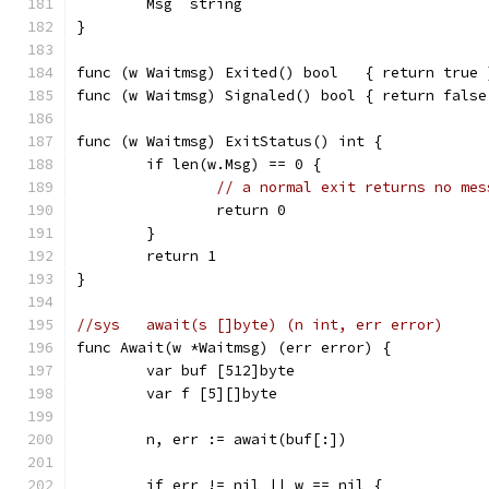
	Msg  string
}
func (w Waitmsg) Exited() bool   { return true 
func (w Waitmsg) Signaled() bool { return false
func (w Waitmsg) ExitStatus() int {
	if len(w.Msg) == 0 {
// a normal exit returns no mes
		return 0
	}
	return 1
}
//sys	await(s []byte) (n int, err error)
func Await(w *Waitmsg) (err error) {
	var buf [512]byte
	var f [5][]byte
	n, err := await(buf[:])
	if err != nil || w == nil {