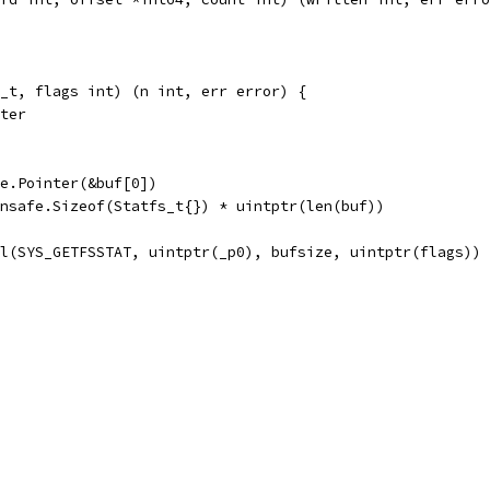
_t, flags int) (n int, err error) {
nter
afe.Pointer(&buf[0])
 unsafe.Sizeof(Statfs_t{}) * uintptr(len(buf))
ll(SYS_GETFSSTAT, uintptr(_p0), bufsize, uintptr(flags))