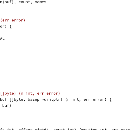
en(buf), count, names
(err error)
or) {
VAL
[]byte) (n int, err error)
buf []byte, basep *uintptr) (n int, err error) {
, buf)
fd int, offset *int64, count int) (written int, err erro