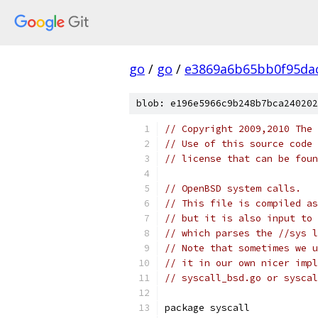
go
/
go
/
e3869a6b65bb0f95da
blob: e196e5966c9b248b7bca240202
// Copyright 2009,2010 The 
// Use of this source code 
// license that can be fou
// OpenBSD system calls.
// This file is compiled as
// but it is also input to 
// which parses the //sys l
// Note that sometimes we u
// it in our own nicer impl
// syscall_bsd.go or syscal
package syscall