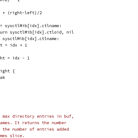
ft + (right-left)/2
 == sysctlMib[idx].ctlname:
return sysctlMib[idx].ctloid, nil
 > sysctlMib[idx].ctlname:
left = idx + 1
right = idx - 1
right {
reak
 max directory entries in buf,
ames. It returns the number
 the number of entries added
mes slice.