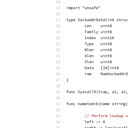
import "unsafe"
type SockaddrDatalink struc
	Len    uint8
	Family uint8
	Index  uint16
	Type   uint8
	Nlen   uint8
	Alen   uint8
	Slen   uint8
	Data   [24]int8
	raw    RawSockaddr
}
func Syscall9(trap, a1, a2,
func nametomib(name string)
// Perform lookup v
	left := 0
	right := len(sysct