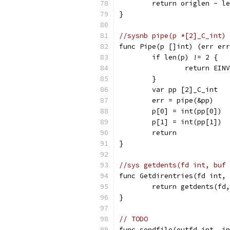
	return origlen - l
}
//sysnb pipe(p *[2]_C_int) 
func Pipe(p []int) (err err
	if len(p) != 2 {
		return EIN
	}
	var pp [2]_C_int
	err = pipe(&pp)
	p[0] = int(pp[0])
	p[1] = int(pp[1])
	return
}
//sys getdents(fd int, buf 
func Getdirentries(fd int, 
	return getdents(fd
}
// TODO
func sendfile(outfd int, in