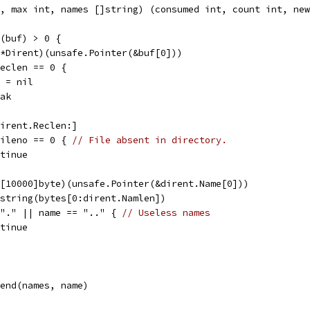
, max int, names []string) (consumed int, count int, new
n(buf) > 0 {
 (*Dirent)(unsafe.Pointer(&buf[0]))
.Reclen == 0 {
uf = nil
reak
[dirent.Reclen:]
.Fileno == 0 { 
// File absent in directory.
ontinue
(*[10000]byte)(unsafe.Pointer(&dirent.Name[0]))
= string(bytes[0:dirent.Namlen])
= "." || name == ".." { 
// Useless names
ontinue
ppend(names, name)