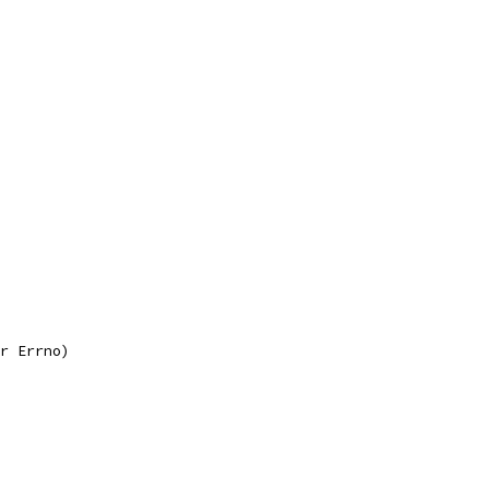
r Errno)