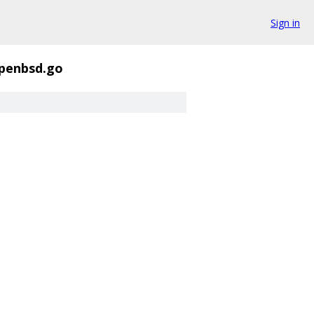
Sign in
openbsd.go