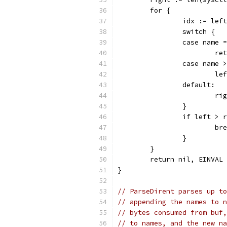
	for {
		idx := le
		switch {
		case name
			
		case name
			
		default:
			
		}
		if left > 
			b
		}
	}
	return nil, EINVAL
}
// ParseDirent parses up to
// appending the names to n
// bytes consumed from buf,
// to names, and the new na