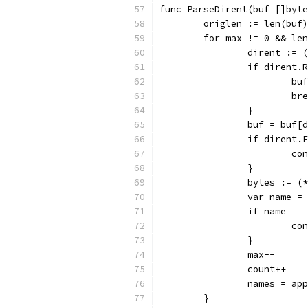
func ParseDirent(buf []byte
	origlen := len(buf)
	for max != 0 && le
		dirent :=
		if dirent
			b
			b
		}
		buf = buf
		if dirent
			c
		}
		bytes := 
		var name 
		if name =
			c
		}
		max--
		count++
		names = a
	}