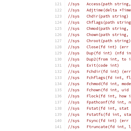
//sys	Access(path str
//sys	Adjtime(delta *
//sys	Chdir(path strin
//sys	Chflags(path st
//sys	Chmod(path stri
//sys	Chown(path stri
//sys	Chroot(path stri
//sys	Close(fd int) (er
//sys	Dup(fd int) (nfd
//sys	Dup2(from int, t
//sys	Exit(code int)
//sys	Fchdir(fd int) (e
//sys	Fchflags(fd int
//sys	Fchmod(fd int, 
//sys	Fchown(fd int, 
//sys	Flock(fd int, ho
//sys	Fpathconf(fd in
//sys	Fstat(fd int, s
//sys	Fstatfs(fd int,
//sys	Fsync(fd int) (er
//sys	Ftruncate(fd in