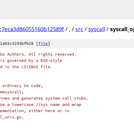
c7eca3d86055160b12589f
/
.
/
src
/
syscall
/
syscall_
2a63c5295bfb28 [
file
]
Go Authors. All rights reserved.
is governed by a BSD-style
nd in the LICENSE file.
 ordinary Go code,
mksyscall,
ines and generates system call stubs.
se a lowercase //sys name and wrap
ementation, either here or in
l_unix.go.