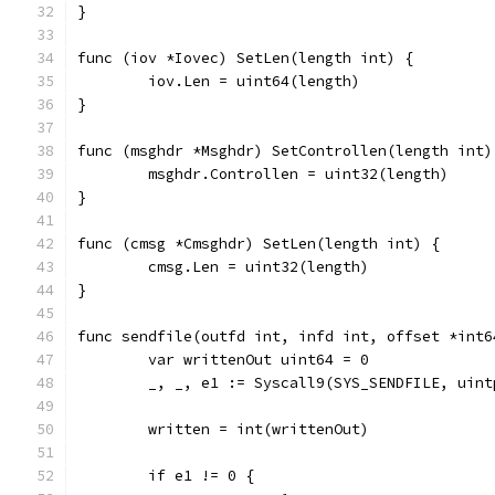
}
func (iov *Iovec) SetLen(length int) {
	iov.Len = uint64(length)
}
func (msghdr *Msghdr) SetControllen(length int)
	msghdr.Controllen = uint32(length)
}
func (cmsg *Cmsghdr) SetLen(length int) {
	cmsg.Len = uint32(length)
}
func sendfile(outfd int, infd int, offset *int6
	var writtenOut uint64 = 0
	_, _, e1 := Syscall9(SYS_SENDFILE, uin
	written = int(writtenOut)
	if e1 != 0 {