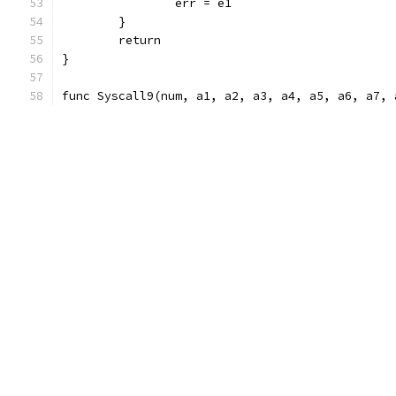
		err = e1
	}
	return
}
func Syscall9(num, a1, a2, a3, a4, a5, a6, a7, 