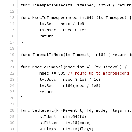
func TimespecToNsec(ts Timespec) int64 { return
func NsecToTimespec(nsec int64) (ts Timespec) {
	ts.Sec = nsec / 1e9
	ts.Nsec = nsec % 1e9
	return
}
func TimevalToNsec(tv Timeval) int64 { return i
func NsecToTimeval(nsec int64) (tv Timeval) {
	nsec += 999 
// round up to microsecond
	tv.Usec = nsec % 1e9 / 1e3
	tv.Sec = int64(nsec / 1e9)
	return
}
func SetKevent(k *Kevent_t, fd, mode, flags int
	k.Ident = uint64(fd)
	k.Filter = int16(mode)
	k.Flags = uint16(flags)