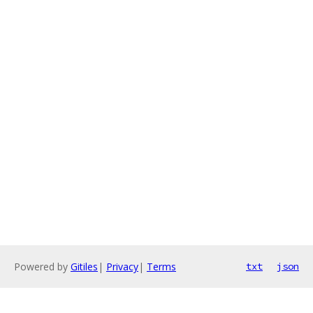
Powered by
Gitiles
|
Privacy
|
Terms
txt
json