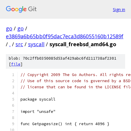
Sign in
go
/
go
/
e3869a6b65bb0f95dac7eca3d86055160b12589f
/
.
/
src
/
syscall
/
syscall_freebsd_amd64.go
blob: 70c2ffb0350085d53af429abc6fd211738af2301
[
file
]
// Copyright 2009 The Go Authors. All rights re
// Use of this source code is governed by a BSD
// license that can be found in the LICENSE fil
package syscall
import "unsafe"
func Getpagesize() int { return 4096 }