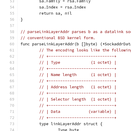
	sa.Family = rsa.Family
	sa.Index = rsa.Index
	return sa, nil
}
// parseLinkLayerAddr parses b as a datalink so
// conventional BSD kernel form.
func parseLinkLayerAddr(b []byte) (*SockaddrDat
// The encoding looks like the followin
// +----------------------------+
// | Type             (1 octet) |
// +----------------------------+
// | Name length      (1 octet) |
// +----------------------------+
// | Address length   (1 octet) |
// +----------------------------+
// | Selector length  (1 octet) |
// +----------------------------+
// | Data            (variable) |
// +----------------------------+
	type linkLayerAddr struct {
		Type byte