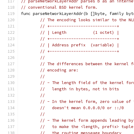
// parseNetworkLayerAddr parses b as an interne
// conventional BSD kernel form.
func parseNetworkLayerAddr(b []byte, family byt
// The encoding looks similar to the NL
// +----------------------------+
// | Length           (1 octet) |
// +----------------------------+
// | Address prefix  (variable) |
// +----------------------------+
//
// The differences between the kernel f
// encoding are:
//
// - The length field of the kernel for
//   length in bytes, not in bits
//
// - In the kernel form, zero value of 
//   doesn't mean 0.0.0.0/0 or ::/0
//
// - The kernel form appends leading by
//   to make the <length, prefix> tuple
//   the routing messeage boundary