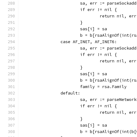
			sa, err := parseSockad
			if err != nil {
				return nil, err
			}
			sas[i] = sa
			b = b[rsaAlignOf(int(r
		case AF_INET, AF_INET6:
			sa, err := parseSocka
			if err != nil {
				return nil, err
			}
			sas[i] = sa
			b = b[rsaAlignOf(int(r
			family = rsa.Family
		default:
			sa, err := parseNetwo
			if err != nil {
				return nil, err
			}
			sas[i] = sa
			b = b[rsaAlignOf(int(b