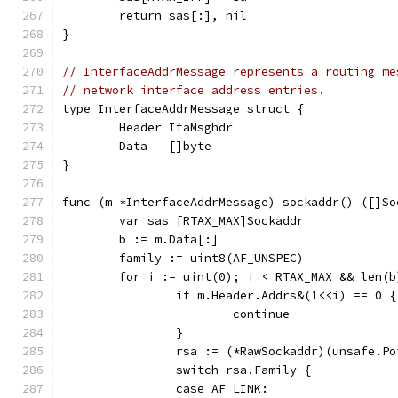
	return sas[:], nil
}
// InterfaceAddrMessage represents a routing me
// network interface address entries.
type InterfaceAddrMessage struct {
	Header IfaMsghdr
	Data   []byte
}
func (m *InterfaceAddrMessage) sockaddr() ([]So
	var sas [RTAX_MAX]Sockaddr
	b := m.Data[:]
	family := uint8(AF_UNSPEC)
	for i := uint(0); i < RTAX_MAX && len(
		if m.Header.Addrs&(1<<i) == 0 {
			continue
		}
		rsa := (*RawSockaddr)(unsafe.P
		switch rsa.Family {
		case AF_LINK: