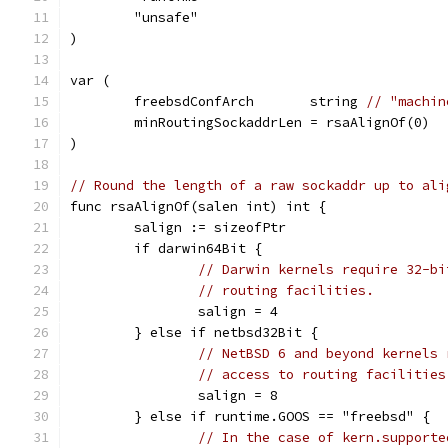
	"unsafe"
)
var (
	freebsdConfArch       string 
// "machin
	minRoutingSockaddrLen = rsaAlignOf(0)
)
// Round the length of a raw sockaddr up to ali
func rsaAlignOf(salen int) int {
	salign := sizeofPtr
	if darwin64Bit {
// Darwin kernels require 32-bi
// routing facilities.
		salign = 4
	} else if netbsd32Bit {
// NetBSD 6 and beyond kernels 
// access to routing facilities
		salign = 8
	} else if runtime.GOOS == "freebsd" {
// In the case of kern.supporte