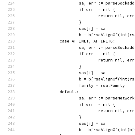
			sa, err := parseSockad
			if err != nil {
				return nil, err
			}
			sas[i] = sa
			b = b[rsaAlignOf(int(r
		case AF_INET, AF_INET6:
			sa, err := parseSocka
			if err != nil {
				return nil, err
			}
			sas[i] = sa
			b = b[rsaAlignOf(int(r
			family = rsa.Family
		default:
			sa, err := parseNetwo
			if err != nil {
				return nil, err
			}
			sas[i] = sa
			b = b[rsaAlignOf(int(b