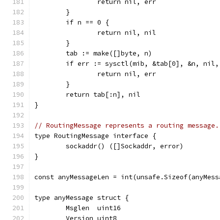
		return nil, err
	}
	if n == 0 {
		return nil, nil
	}
	tab := make([]byte, n)
	if err := sysctl(mib, &tab[0], &n, nil
		return nil, err
	}
	return tab[:n], nil
}
// RoutingMessage represents a routing message.
type RoutingMessage interface {
	sockaddr() ([]Sockaddr, error)
}
const anyMessageLen = int(unsafe.Sizeof(anyMess
type anyMessage struct {
	Msglen  uint16
	Version uint8