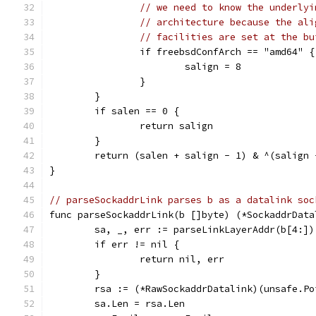
// we need to know the underlyi
// architecture because the ali
// facilities are set at the bu
		if freebsdConfArch == "amd64" {
			salign = 8
		}
	}
	if salen == 0 {
		return salign
	}
	return (salen + salign - 1) & ^(salign 
}
// parseSockaddrLink parses b as a datalink soc
func parseSockaddrLink(b []byte) (*SockaddrData
	sa, _, err := parseLinkLayerAddr(b[4:])
	if err != nil {
		return nil, err
	}
	rsa := (*RawSockaddrDatalink)(unsafe.Po
	sa.Len = rsa.Len