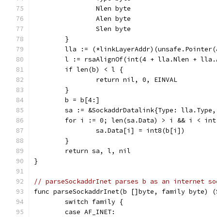
		Nlen byte
		Alen byte
		Slen byte
	}
	lla := (*linkLayerAddr)(unsafe.Pointer(
	l := rsaAlignOf(int(4 + lla.Nlen + lla
	if len(b) < l {
		return nil, 0, EINVAL
	}
	b = b[4:]
	sa := &SockaddrDatalink{Type: lla.Type
	for i := 0; len(sa.Data) > i && i < in
		sa.Data[i] = int8(b[i])
	}
	return sa, l, nil
}
// parseSockaddrInet parses b as an internet so
func parseSockaddrInet(b []byte, family byte) (
	switch family {
	case AF_INET: