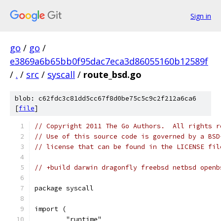
Sign in
go
/
go
/
e3869a6b65bb0f95dac7eca3d86055160b12589f
/
.
/
src
/
syscall
/
route_bsd.go
blob: c62fdc3c81dd5cc67f8d0be75c5c9c2f212a6ca6
[
file
]
// Copyright 2011 The Go Authors.  All rights r
// Use of this source code is governed by a BSD
// license that can be found in the LICENSE fil
// +build darwin dragonfly freebsd netbsd openb
package syscall
import (
	"runtime"