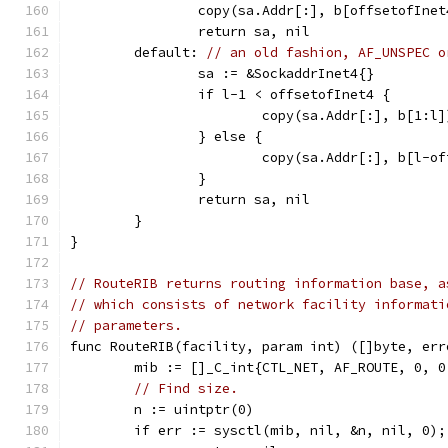
		copy(sa.Addr[:], b[offsetofInet
		return sa, nil
	default: 
// an old fashion, AF_UNSPEC o
		sa := &SockaddrInet4{}
		if l-1 < offsetofInet4 {
			copy(sa.Addr[:], b[1:l]
		} else {
			copy(sa.Addr[:], b[l-o
		}
		return sa, nil
	}
}
// RouteRIB returns routing information base, a
// which consists of network facility informati
// parameters.
func RouteRIB(facility, param int) ([]byte, err
	mib := []_C_int{CTL_NET, AF_ROUTE, 0, 
// Find size.
	n := uintptr(0)
	if err := sysctl(mib, nil, &n, nil, 0);