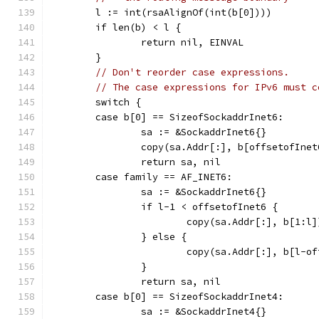
	l := int(rsaAlignOf(int(b[0])))
	if len(b) < l {
		return nil, EINVAL
	}
// Don't reorder case expressions.
// The case expressions for IPv6 must c
	switch {
	case b[0] == SizeofSockaddrInet6:
		sa := &SockaddrInet6{}
		copy(sa.Addr[:], b[offsetofInet
		return sa, nil
	case family == AF_INET6:
		sa := &SockaddrInet6{}
		if l-1 < offsetofInet6 {
			copy(sa.Addr[:], b[1:l]
		} else {
			copy(sa.Addr[:], b[l-o
		}
		return sa, nil
	case b[0] == SizeofSockaddrInet4:
		sa := &SockaddrInet4{}