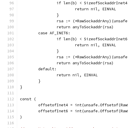
		if len(b) < SizeofSockaddrInet4
			return nil, EINVAL
		}
		rsa := (*RawSockaddrAny)(unsaf
		return anyToSockaddr(rsa)
	case AF_INET6:
		if len(b) < SizeofSockaddrInet6
			return nil, EINVAL
		}
		rsa := (*RawSockaddrAny)(unsaf
		return anyToSockaddr(rsa)
	default:
		return nil, EINVAL
	}
}
const (
	offsetofInet4 = int(unsafe.Offsetof(Ra
	offsetofInet6 = int(unsafe.Offsetof(Ra
)