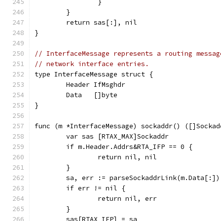
		}
	}
	return sas[:], nil
}
// InterfaceMessage represents a routing messag
// network interface entries.
type InterfaceMessage struct {
	Header IfMsghdr
	Data   []byte
}
func (m *InterfaceMessage) sockaddr() ([]Sockad
	var sas [RTAX_MAX]Sockaddr
	if m.Header.Addrs&RTA_IFP == 0 {
		return nil, nil
	}
	sa, err := parseSockaddrLink(m.Data[:])
	if err != nil {
		return nil, err
	}
	sas[RTAX_IFP] = sa