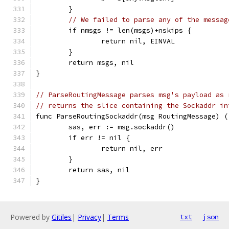
	}
// We failed to parse any of the messag
	if nmsgs != len(msgs)+nskips {
		return nil, EINVAL
	}
	return msgs, nil
}
// ParseRoutingMessage parses msg's payload as 
// returns the slice containing the Sockaddr in
func ParseRoutingSockaddr(msg RoutingMessage) (
	sas, err := msg.sockaddr()
	if err != nil {
		return nil, err
	}
	return sas, nil
}
Powered by
Gitiles
|
Privacy
|
Terms
txt
json