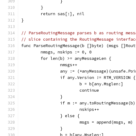
		}
	}
	return sas[:], nil
}
// ParseRoutingMessage parses b as routing mess
// slice containing the RoutingMessage interfac
func ParseRoutingMessage(b []byte) (msgs []Rout
	nmsgs, nskips := 0, 0
	for len(b) >= anyMessageLen {
		nmsgs++
		any := (*anyMessage)(unsafe.Po
		if any.Version != RTM_VERSION {
			b = b[any.Msglen:]
			continue
		}
		if m := any.toRoutingMessage(b
			nskips++
		} else {
			msgs = append(msgs, m)
		}
		b = b[any.Msglen:]