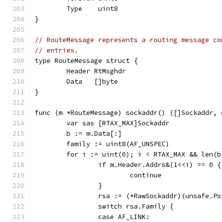
	Type    uint8
}
// RouteMessage represents a routing message co
// entries.
type RouteMessage struct {
	Header RtMsghdr
	Data   []byte
}
func (m *RouteMessage) sockaddr() ([]Sockaddr, 
	var sas [RTAX_MAX]Sockaddr
	b := m.Data[:]
	family := uint8(AF_UNSPEC)
	for i := uint(0); i < RTAX_MAX && len(
		if m.Header.Addrs&(1<<i) == 0 {
			continue
		}
		rsa := (*RawSockaddr)(unsafe.P
		switch rsa.Family {
		case AF_LINK: