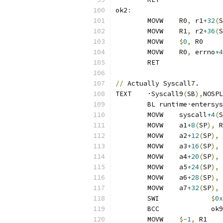
ok2
:
	MOVW	R0
,
 r1
+32
(
S
	MOVW	R1
,
 r2
+36
(
S
	MOVW	
$
0
,
 R0
	MOVW	R0
,
 errno
+4
	RET
//
 Actually Syscall7.
TEXT	·Syscall9
(
SB
),
NOSPL
	BL runtime·entersy
	MOVW	syscall
+4
(
S
	MOVW	a1
+8
(
SP
),
 R
	MOVW	a2
+12
(
SP
),
 
	MOVW	a3
+16
(
SP
),
 
	MOVW	a4
+20
(
SP
),
 
	MOVW	a5
+24
(
SP
),
 
	MOVW	a6
+28
(
SP
),
 
	MOVW	a7
+32
(
SP
),
 
	SWI		
$
0x
	BCC		ok9
	MOVW	
$
-1
,
 R1