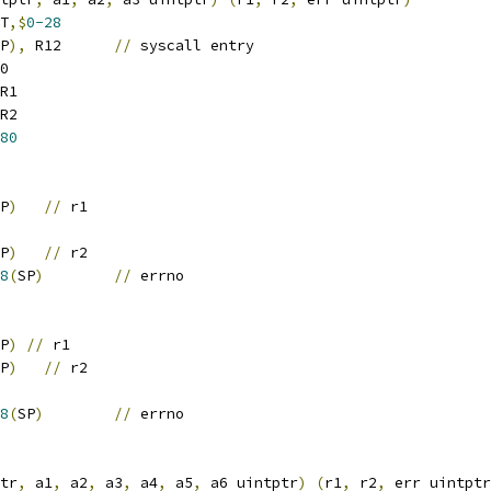
T
,$
0-28
P
),
 R12	
//
 syscall entry
0
R1
R2
80
P
)
//
 r1
P
)
//
 r2
8
(
SP
)
//
 errno
P
)
//
 r1
P
)
//
 r2
8
(
SP
)
//
 errno
tr
,
 a1
,
 a2
,
 a3
,
 a4
,
 a5
,
 a6 uintptr
)
(
r1
,
 r2
,
 err uintptr