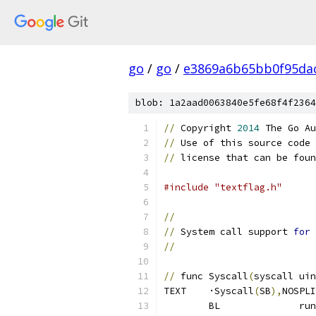
go
/
go
/
e3869a6b65bb0f95da
blob: 1a2aad0063840e5fe68f4f2364
//
 Copyright 
2014
 The Go Au
//
 Use of this source code 
//
 license that can be foun
#include "textflag.h"
//
//
 System call support 
for
 
//
//
 func Syscall
(
syscall uin
TEXT	·Syscall
(
SB
),
NOSPLI
	BL