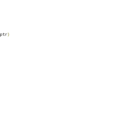
ptr
)