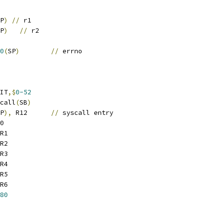
P
)
//
 r1
P
)
//
 r2
0
(
SP
)
//
 errno
IT
,$
0-52
scall
(
SB
)
P
),
 R12	
//
 syscall entry
0
R1
R2
R3
R4
R5
R6
80