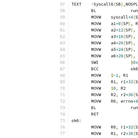
TEXT	·Syscall6
(
SB
),
NOSPL
	BL
	MOVW	syscall
+4
(
S
	MOVW	a1
+8
(
SP
),
 R
	MOVW	a2
+12
(
SP
),
 
	MOVW	a3
+16
(
SP
),
 
	MOVW	a4
+20
(
SP
),
 
	MOVW	a5
+24
(
SP
),
 
	MOVW	a6
+28
(
SP
),
 
	SWI		
$
0x
	BCC		ok6
	MOVW	
$
-1
,
 R1
	MOVW	R1
,
 r1
+32
(
S
	MOVW	
$
0
,
 R2
	MOVW	R2
,
 r2
+36
(
S
	MOVW	R0
,
 errno
+4
	BL
	RET
ok6
:
	MOVW	R0
,
 r1
+32
(
S
	MOVW	R1
,
 r2
+36
(
S