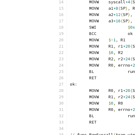
	MOVW	syscall
+4
(
S
	MOVW	a1
+8
(
SP
),
 R
	MOVW	a2
+12
(
SP
),
 
	MOVW	a3
+16
(
SP
),
 
	SWI		
$
0x
	BCC		ok
	MOVW	
$
-1
,
 R1
	MOVW	R1
,
 r1
+20
(
S
	MOVW	
$
0
,
 R2
	MOVW	R2
,
 r2
+24
(
S
	MOVW	R0
,
 errno
+2
	BL
	RET
ok
:
	MOVW	R0
,
 r1
+20
(
S
	MOVW	R1
,
 r2
+24
(
S
	MOVW	
$
0
,
 R0
	MOVW	R0
,
 errno
+2
	BL
	RET
//
 func RawSyscall
(
trap uin