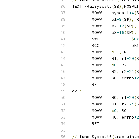
TEXT ·RawSyscall
(
SB
),
NOSPLI
	MOVW	syscall
+4
(
S
	MOVW	a1
+8
(
SP
),
 R
	MOVW	a2
+12
(
SP
),
 
	MOVW	a3
+16
(
SP
),
 
	SWI		
$
0x
	BCC		ok1
	MOVW	
$
-1
,
 R1
	MOVW	R1
,
 r1
+20
(
S
	MOVW	
$
0
,
 R2
	MOVW	R2
,
 r2
+24
(
S
	MOVW	R0
,
 errno
+2
	RET
ok1
:
	MOVW	R0
,
 r1
+20
(
S
	MOVW	R1
,
 r2
+24
(
S
	MOVW	
$
0
,
 R0
	MOVW	R0
,
 errno
+2
	RET
//
 func Syscall6
(
trap uintp