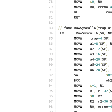
	MOVW	
$
0
,
 R0
	MOVW	R0
,
 errno
+4
	BL
	RET
//
 func RawSyscall6
(
trap ui
TEXT	·RawSyscall6
(
SB
),
NO
	MOVW	trap
+4
(
SP
),
	MOVW	a1
+8
(
SP
),
 R
	MOVW	a2
+12
(
SP
),
 
	MOVW	a3
+16
(
SP
),
 
	MOVW	a4
+20
(
SP
),
 
	MOVW	a5
+24
(
SP
),
 
	MOVW	a6
+28
(
SP
),
 
	SWI		
$
0x
	BCC		ok2
	MOVW	
$
-1
,
 R1
	MOVW	R1
,
 r1
+32
(
S
	MOVW	
$
0
,
 R2
	MOVW	R2
,
 r2
+36
(
S
	MOVW	R0
,
 errno
+4
	RET