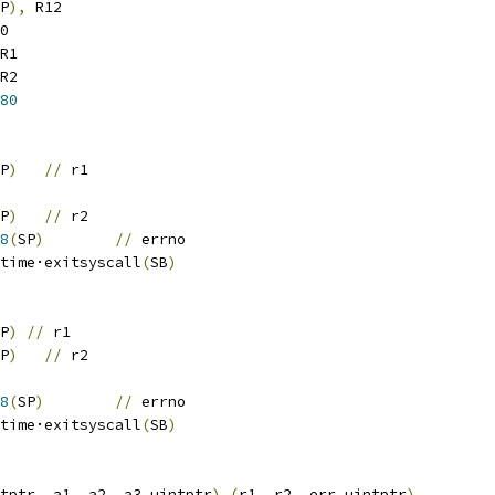
P
),
 R12
0
R1
R2
80
P
)
//
 r1
P
)
//
 r2
8
(
SP
)
//
 errno
		runtime·exitsyscall
(
SB
)
P
)
//
 r1
P
)
//
 r2
8
(
SP
)
//
 errno
		runtime·exitsyscall
(
SB
)
tptr
,
 a1
,
 a2
,
 a3 uintptr
)
(
r1
,
 r2
,
 err uintptr
)