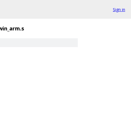
Sign in
win_arm.s