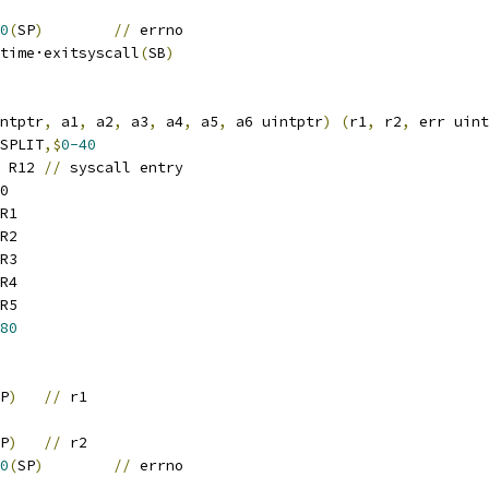
0
(
SP
)
//
 errno
		runtime·exitsyscall
(
SB
)
ntptr
,
 a1
,
 a2
,
 a3
,
 a4
,
 a5
,
 a6 uintptr
)
(
r1
,
 r2
,
 err uint
SPLIT
,$
0-40
 R12	
//
 syscall entry
0
R1
R2
R3
R4
R5
80
P
)
//
 r1
P
)
//
 r2
0
(
SP
)
//
 errno