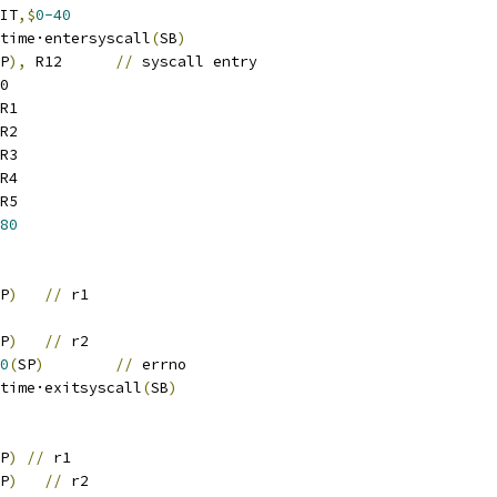
IT
,$
0-40
		runtime·entersyscall
(
SB
)
P
),
 R12	
//
 syscall entry
0
R1
R2
R3
R4
R5
80
P
)
//
 r1
P
)
//
 r2
0
(
SP
)
//
 errno
		runtime·exitsyscall
(
SB
)
P
)
//
 r1
P
)
//
 r2