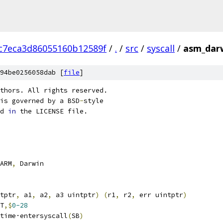
c7eca3d86055160b12589f
/
.
/
src
/
syscall
/
asm_dar
94be0256058dab [
file
]
thors. All rights reserved.
is governed by a BSD
-
style
d 
in
 the LICENSE file.
ARM
,
 Darwin
tptr
,
 a1
,
 a2
,
 a3 uintptr
)
(
r1
,
 r2
,
 err uintptr
)
T
,$
0-28
		runtime·entersyscall
(
SB
)