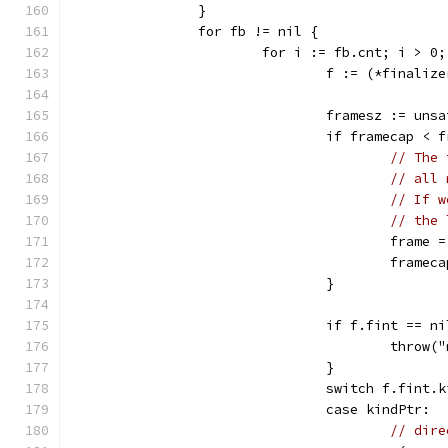
		}
		for fb != nil {
			for i := fb.cnt; i > 0
				f := (*fina
				framesz := u
				if framecap <
// The 
// all 
// If w
// the 
					fra
					fram
				}
				if f.fint == n
					thr
				}
				switch f.fint
				case kindPtr:
// dire