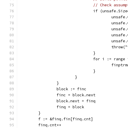
// Check assump
				if (unsafe.S
					uns
					uns
					un
					un
					uns
					thr
				}
				for i := rang
					fin
				}
			}
		}
		block := finc
		finc = block.next
		block.next = finq
		finq = block
	}
	f := &finq.fin[finq.cnt]
	finq.cnt++