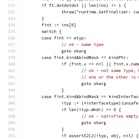
	if ft.dotdotdot || len(ins) != 1 {
		throw("runtime.SetFinalizer: 
	}
	fint := ins[0]
	switch {
	case fint == etyp:
// ok - same type
		goto okarg
	case fint.kind&kindMask == kindPtr:
		if (fint.x == nil || fint.x.n
// ok - not same type, 
// one or the other is 
			goto okarg
		}
	case fint.kind&kindMask == kindInterfac
		ityp := (*interfacetype)(unsaf
		if len(ityp.mhdr) == 0 {
// ok - satisfies empty
			goto okarg
		}
		if assertE2I2(ityp, obj, nil) {