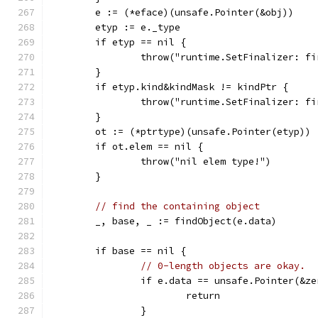
	e := (*eface)(unsafe.Pointer(&obj))
	etyp := e._type
	if etyp == nil {
		throw("runtime.SetFinalizer: f
	}
	if etyp.kind&kindMask != kindPtr {
		throw("runtime.SetFinalizer: f
	}
	ot := (*ptrtype)(unsafe.Pointer(etyp))
	if ot.elem == nil {
		throw("nil elem type!")
	}
// find the containing object
	_, base, _ := findObject(e.data)
	if base == nil {
// 0-length objects are okay.
		if e.data == unsafe.Pointer(&z
			return
		}