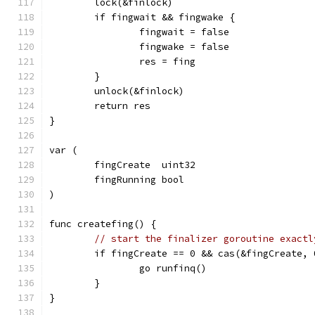
	lock(&finlock)
	if fingwait && fingwake {
		fingwait = false
		fingwake = false
		res = fing
	}
	unlock(&finlock)
	return res
}
var (
	fingCreate  uint32
	fingRunning bool
)
func createfing() {
// start the finalizer goroutine exactl
	if fingCreate == 0 && cas(&fingCreate, 
		go runfinq()
	}
}