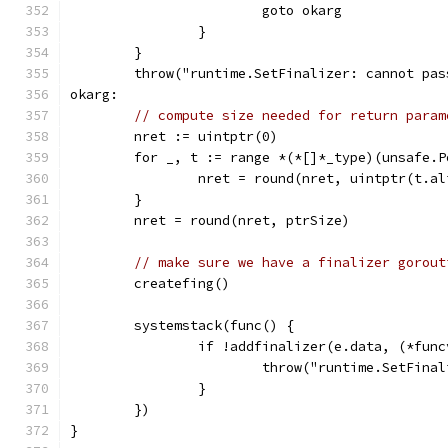
			goto okarg
		}
	}
	throw("runtime.SetFinalizer: cannot pa
okarg:
// compute size needed for return param
	nret := uintptr(0)
	for _, t := range *(*[]*_type)(unsafe.
		nret = round(nret, uintptr(t.a
	}
	nret = round(nret, ptrSize)
// make sure we have a finalizer gorout
	createfing()
	systemstack(func() {
		if !addfinalizer(e.data, (*fun
			throw("runtime.SetFin
		}
	})
}