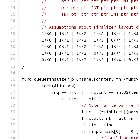
//	ptr INT ptr ptr ptr ptr INT ptr
//	ptr ptr ptr INT ptr ptr ptr ptr
//	INT ptr ptr ptr ptr INT ptr ptr
//
// Assumptions about Finalizer layout c
	1<<0 | 1<<1 | 0<<2 | 1<<3 | 1<<4 | 1<<
	1<<0 | 1<<1 | 1<<2 | 1<<3 | 0<<4 | 1<<
	1<<0 | 0<<1 | 1<<2 | 1<<3 | 1<<4 | 1<<
	1<<0 | 1<<1 | 1<<2 | 0<<3 | 1<<4 | 1<<
	0<<0 | 1<<1 | 1<<2 | 1<<3 | 1<<4 | 0<<
}
func queuefinalizer(p unsafe.Pointer, fn *funcv
	lock(&finlock)
	if finq == nil || finq.cnt == int32(len
		if finc == nil {
// Note: write barrier 
			finc = (*finblock)(pe
			finc.alllink = allfin
			allfin = finc
			if finptrmask[0] == 0 {
// Build pointe