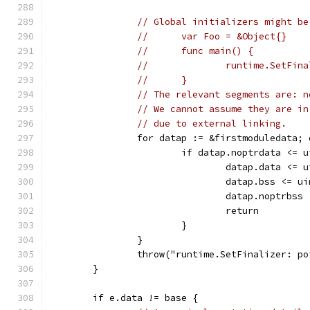
// Global initializers might be
//	var Foo = &Object{}
//	func main() {
//		runtime.SetFi
//	}
// The relevant segments are: n
// We cannot assume they are in
// due to external linking.
		for datap := &firstmoduledata;
			if datap.noptrdata <=
				datap.data <
				datap.bss <=
				datap.noptrb
				return
			}
		}
		throw("runtime.SetFinalizer: p
	}
	if e.data != base {