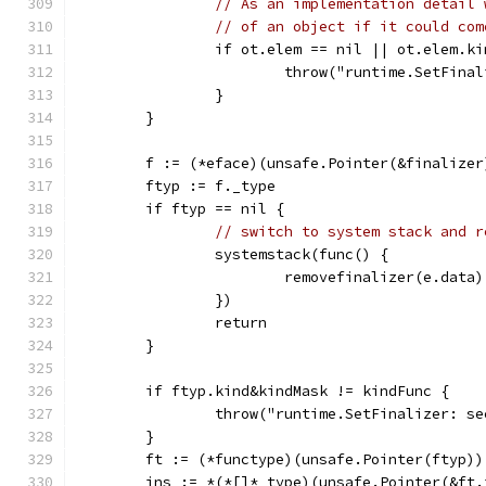
// As an implementation detail 
// of an object if it could com
		if ot.elem == nil || ot.elem.
			throw("runtime.SetFin
		}
	}
	f := (*eface)(unsafe.Pointer(&finalizer
	ftyp := f._type
	if ftyp == nil {
// switch to system stack and r
		systemstack(func() {
			removefinalizer(e.data)
		})
		return
	}
	if ftyp.kind&kindMask != kindFunc {
		throw("runtime.SetFinalizer: 
	}
	ft := (*functype)(unsafe.Pointer(ftyp))
	ins := *(*[]*_type)(unsafe.Pointer(&ft.