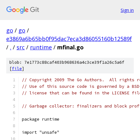
Sign in
go
/
go
/
e3869a6b65bb0f95dac7eca3d86055160b12589f
/
.
/
src
/
runtime
/
mfinal.go
blob: 7e1773c88caf403b968636a4c3ce39f1a26c5a6f
[
file
]
// Copyright 2009 The Go Authors.  All rights r
// Use of this source code is governed by a BSD
// license that can be found in the LICENSE fil
// Garbage collector: finalizers and block prof
package runtime
import "unsafe"