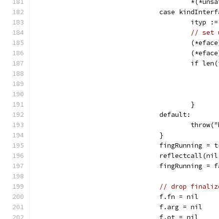
					*(*
				case kindInter
					ity
// set 
					(*e
					(*e
					if 
					}
				default:
					thr
				}
				fingRunning = 
				reflectcall(
				fingRunning = 
// drop finaliz
				f.fn = nil
				f.arg = nil
				f.ot = nil