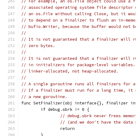
// For example, an os.File object could use a f
// associated operating system file descriptor 
// an os.File without calling Close, but it wou
// to depend on a finalizer to flush an in-memo
// bufio.Writer, because the buffer would not b
//
// It is not guaranteed that a finalizer will r
// zero bytes.
//
// It is not guaranteed that a finalizer will r
// in initializers for package-level variables.
// linker-allocated, not heap-allocated.
//
// A single goroutine runs all finalizers for a
// If a finalizer must run for a long time, it 
// a new goroutine.
func SetFinalizer(obj interface{}, finalizer in
	if debug.sbrk != 0 {
// debug.sbrk never frees memor
// (and we don't have the data 
		return
	}