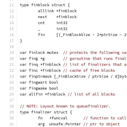
type finblock struct {
	alllink *finblock
	next    *finblock
	cnt     int32
	_       int32
	fin     [(_FinBlockSize - 2*ptrSize - 
}
var finlock mutex  
// protects the following va
var fing *g        
// goroutine that runs final
var finq *finblock 
// list of finalizers that a
var finc *finblock 
// cache of free blocks
var finptrmask [_FinBlockSize / ptrSize / 8]byt
var fingwait bool
var fingwake bool
var allfin *finblock 
// list of all blocks
// NOTE: Layout known to queuefinalizer.
type finalizer struct {
	fn   *funcval       
// function to call
	arg  unsafe.Pointer 
// ptr to object