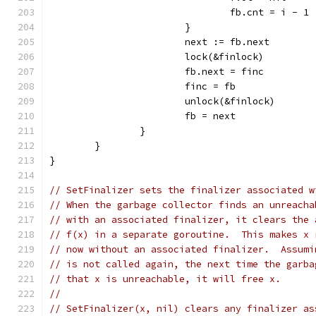
				fb.cnt = i - 1
			}
			next := fb.next
			lock(&finlock)
			fb.next = finc
			finc = fb
			unlock(&finlock)
			fb = next
		}
	}
}
// SetFinalizer sets the finalizer associated w
// When the garbage collector finds an unreacha
// with an associated finalizer, it clears the 
// f(x) in a separate goroutine.  This makes x 
// now without an associated finalizer.  Assumi
// is not called again, the next time the garba
// that x is unreachable, it will free x.
//
// SetFinalizer(x, nil) clears any finalizer as