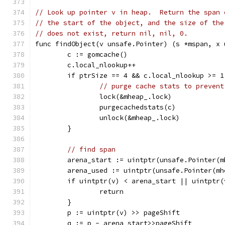
// Look up pointer v in heap.  Return the span 
// the start of the object, and the size of the
// does not exist, return nil, nil, 0.
func findObject(v unsafe.Pointer) (s *mspan, x 
	c := gomcache()
	c.local_nlookup++
	if ptrSize == 4 && c.local_nlookup >= 1
// purge cache stats to prevent
		lock(&mheap_.lock)
		purgecachedstats(c)
		unlock(&mheap_.lock)
	}
// find span
	arena_start := uintptr(unsafe.Pointer(
	arena_used := uintptr(unsafe.Pointer(m
	if uintptr(v) < arena_start || uintptr
		return
	}
	p := uintptr(v) >> pageShift
	q := p - arena_start>>pageShift