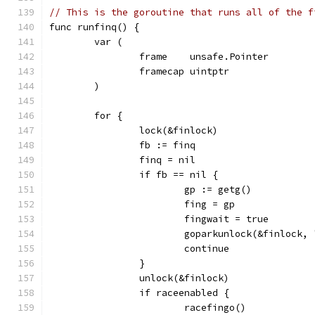
// This is the goroutine that runs all of the f
func runfinq() {
	var (
		frame    unsafe.Pointer
		framecap uintptr
	)
	for {
		lock(&finlock)
		fb := finq
		finq = nil
		if fb == nil {
			gp := getg()
			fing = gp
			fingwait = true
			goparkunlock(&finlock
			continue
		}
		unlock(&finlock)
		if raceenabled {
			racefingo()