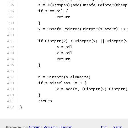
	s = *(**mspan)(add(unsafe.Pointer(mhea
	if s == nil {
		return
	}
	x = unsafe.Pointer(uintptr(s.start) << 
	if uintptr(v) < uintptr(x) || uintptr(
		s = nil
		x = nil
		return
	}
	n = uintptr(s.elemsize)
	if s.sizeclass != 0 {
		x = add(x, (uintptr(v)-uintptr
	}
	return
}
Powered by
Gitiles
|
Privacy
|
Terms
txt
json