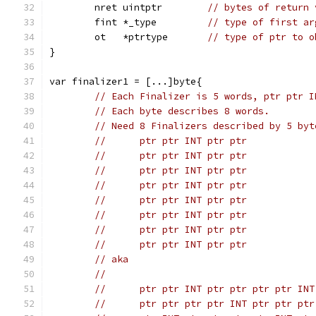
	nret uintptr        
// bytes of return 
	fint *_type         
// type of first ar
	ot   *ptrtype       
// type of ptr to o
}
var finalizer1 = [...]byte{
// Each Finalizer is 5 words, ptr ptr I
// Each byte describes 8 words.
// Need 8 Finalizers described by 5 byt
//	ptr ptr INT ptr ptr
//	ptr ptr INT ptr ptr
//	ptr ptr INT ptr ptr
//	ptr ptr INT ptr ptr
//	ptr ptr INT ptr ptr
//	ptr ptr INT ptr ptr
//	ptr ptr INT ptr ptr
//	ptr ptr INT ptr ptr
// aka
//
//	ptr ptr INT ptr ptr ptr ptr INT
//	ptr ptr ptr ptr INT ptr ptr ptr