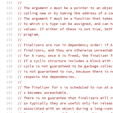
//
// The argument x must be a pointer to an objec
// calling new or by taking the address of a co
// The argument f must be a function that takes
// to which x's type can be assigned, and can h
// values. If either of these is not true, SetF
// program.
//
// Finalizers are run in dependency order: if A
// finalizers, and they are otherwise unreachab
// for A runs; once A is freed, the finalizer f
// If a cyclic structure includes a block with 
// cycle is not guaranteed to be garbage collec
// is not guaranteed to run, because there is n
// respects the dependencies.
//
// The finalizer for x is scheduled to run at s
// x becomes unreachable.
// There is no guarantee that finalizers will r
// so typically they are useful only for releas
// associated with an object during a long-runn