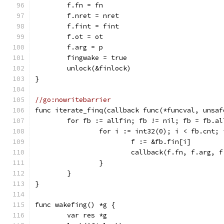
	f.fn = fn
	f.nret = nret
	f.fint = fint
	f.ot = ot
	f.arg = p
	fingwake = true
	unlock(&finlock)
}
//go:nowritebarrier
func iterate_finq(callback func(*funcval, unsaf
	for fb := allfin; fb != nil; fb = fb.al
		for i := int32(0); i < fb.cnt;
			f := &fb.fin[i]
			callback(f.fn, f.arg,
		}
	}
}
func wakefing() *g {
	var res *g