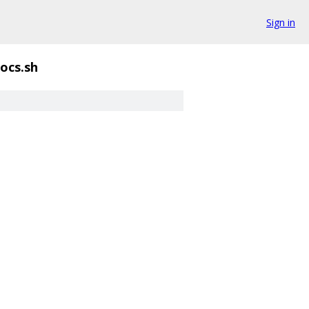
Sign in
ocs.sh