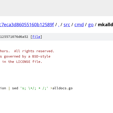
c7eca3d86055160b12589f
/
.
/
src
/
cmd
/
go
/
mkalld
125571076d6a52 [
file
]
hors.  All rights reserved.
s governed by a BSD-style
 in the LICENSE file.
ion 
|
 sed 
's; \*/; * /;'
>
alldocs
.
go