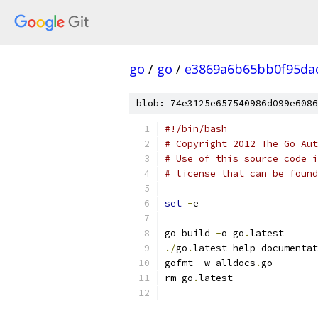
go
/
go
/
e3869a6b65bb0f95da
blob: 74e3125e657540986d099e6086
#!/bin/bash
# Copyright 2012 The Go Aut
# Use of this source code i
# license that can be found
set
-
e
go build 
-
o go
.
latest
./
go
.
latest help documentat
gofmt 
-
w alldocs
.
go
rm go
.
latest