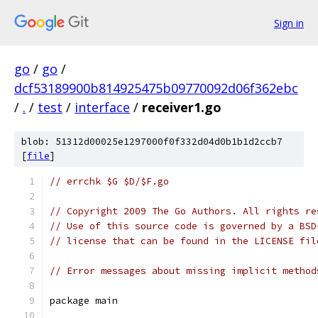
Sign in
go
/
go
/
dcf53189900b814925475b09770092d06f362ebc
/
.
/
test
/
interface
/
receiver1.go
blob: 51312d00025e1297000f0f332d04d0b1b1d2ccb7
[
file
]
// errchk $G $D/$F.go
// Copyright 2009 The Go Authors. All rights re
// Use of this source code is governed by a BSD
// license that can be found in the LICENSE fil
// Error messages about missing implicit method
package main