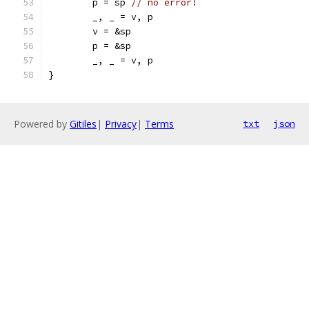
	p = sp 
// no error!
	_, _ = v, p
	v = &sp
	p = &sp
	_, _ = v, p
}
Powered by
Gitiles
|
Privacy
|
Terms
txt
json