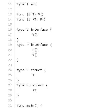
type T int
func (t T) V()
func (t *T) P()
type V interface {
	V()
}
type P interface {
	P()
	V()
}
type S struct {
	T
}
type SP struct {
	*T
}
func main() {