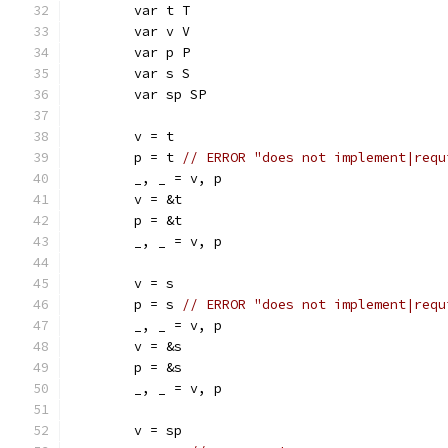
	var t T
	var v V
	var p P
	var s S
	var sp SP
	v = t
	p = t 
// ERROR "does not implement|requ
	_, _ = v, p
	v = &t
	p = &t
	_, _ = v, p
	v = s
	p = s 
// ERROR "does not implement|requ
	_, _ = v, p
	v = &s
	p = &s
	_, _ = v, p
	v = sp