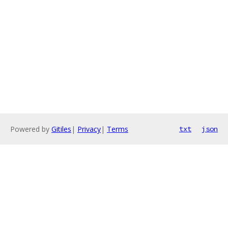
Powered by
Gitiles
|
Privacy
|
Terms
txt
json