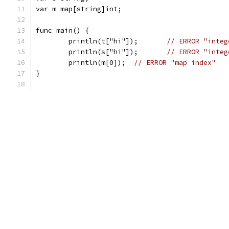
var m map[string]int;
func main() {
	println(t["hi"]);	
// ERROR "integ
	println(s["hi"]);	
// ERROR "integ
	println(m[0]);	
// ERROR "map index"
}