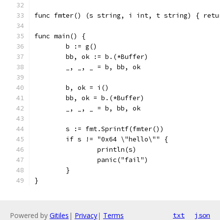
func fmter() (s string, i int, t string) { retu
func main() {
	b := g()
	bb, ok := b.(*Buffer)
	_, _, _ = b, bb, ok
	b, ok = i()
	bb, ok = b.(*Buffer)
	_, _, _ = b, bb, ok
	s := fmt.Sprintf(fmter())
	if s != "0x64 \"hello\"" {
		println(s)
		panic("fail")
	}
}
Powered by
Gitiles
|
Privacy
|
Terms
txt
json