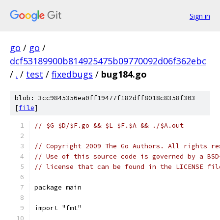
Sign in
go
/
go
/
dcf53189900b814925475b09770092d06f362ebc
/
.
/
test
/
fixedbugs
/
bug184.go
blob: 3cc9845356ea0ff19477f182dff8018c8358f303
[
file
]
// $G $D/$F.go && $L $F.$A && ./$A.out
// Copyright 2009 The Go Authors. All rights re
// Use of this source code is governed by a BSD
// license that can be found in the LICENSE fil
package main
import "fmt"