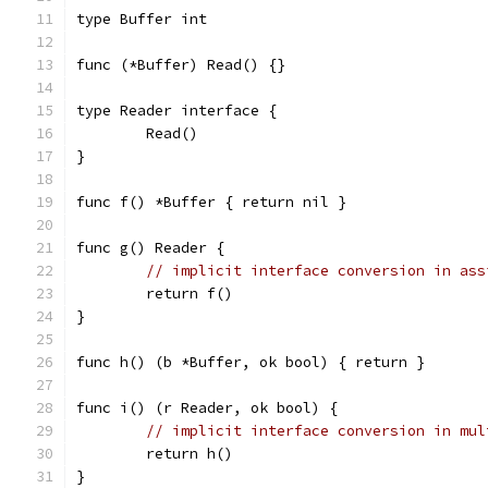
type Buffer int
func (*Buffer) Read() {}
type Reader interface {
	Read()
}
func f() *Buffer { return nil }
func g() Reader {
// implicit interface conversion in ass
	return f()
}
func h() (b *Buffer, ok bool) { return }
func i() (r Reader, ok bool) {
// implicit interface conversion in mul
	return h()
}