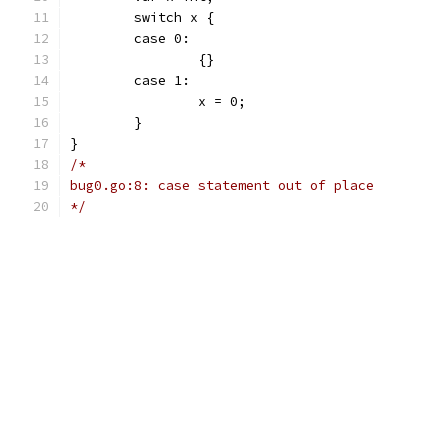
	switch x {
	case 0:
		{}
	case 1:
		x = 0;
	}
}
/*
bug0.go:8: case statement out of place
*/