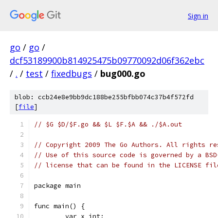
Sign in
go
/
go
/
dcf53189900b814925475b09770092d06f362ebc
/
.
/
test
/
fixedbugs
/
bug000.go
blob: ccb24e8e9bb9dc188be255bfbb074c37b4f572fd
[
file
]
// $G $D/$F.go && $L $F.$A && ./$A.out
// Copyright 2009 The Go Authors. All rights re
// Use of this source code is governed by a BSD
// license that can be found in the LICENSE fil
package main
func main() {
	var x int;