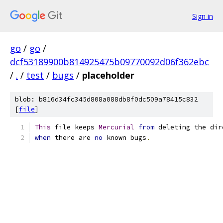
Sign in
go
/
go
/
dcf53189900b814925475b09770092d06f362ebc
/
.
/
test
/
bugs
/
placeholder
blob: b816d34fc345d808a088db8f0dc509a78415c832
[
file
]
This
 file keeps 
Mercurial
from
 deleting the dir
when
 there are 
no
 known bugs
.