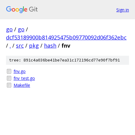
Sign in
go
/
go
/
dcf53189900b814925475b09770092d06f362ebc
/
.
/
src
/
pkg
/
hash
/
fnv
tree: 891c4a036be41be7ea31c172196cd77e90f7bf91
fnv.go
fnv_test.go
Makefile