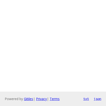
Powered by
Gitiles
|
Privacy
|
Terms
txt
json