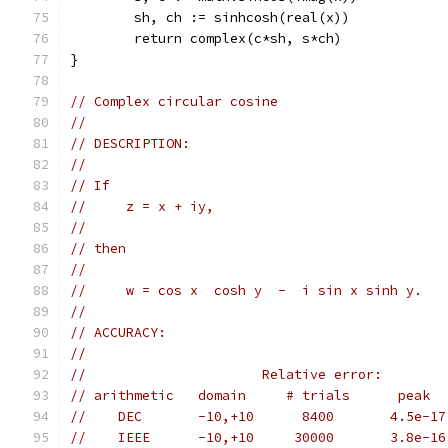
	sh, ch := sinhcosh(real(x))
	return complex(c*sh, s*ch)
}
// Complex circular cosine
//
// DESCRIPTION:
//
// If
//     z = x + iy,
//
// then
//
//     w = cos x  cosh y  -  i sin x sinh y.
//
// ACCURACY:
//
//                      Relative error:
// arithmetic   domain     # trials      peak  
//    DEC       -10,+10      8400       4.5e-17
//    IEEE      -10,+10     30000       3.8e-16