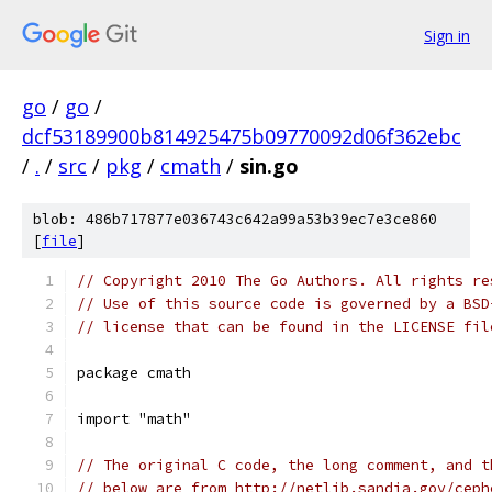
Sign in
go
/
go
/
dcf53189900b814925475b09770092d06f362ebc
/
.
/
src
/
pkg
/
cmath
/
sin.go
blob: 486b717877e036743c642a99a53b39ec7e3ce860
[
file
]
// Copyright 2010 The Go Authors. All rights re
// Use of this source code is governed by a BSD
// license that can be found in the LICENSE fil
package cmath
import "math"
// The original C code, the long comment, and t
// below are from http://netlib.sandia.gov/ceph