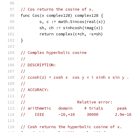
// Cos returns the cosine of x.
func Cos(x complex128) complex128 {
	s, c := math.Sincos(real(x))
	sh, ch := sinhcosh(imag(x))
	return complex(c*ch, -s*sh)
}
// Complex hyperbolic cosine
//
// DESCRIPTION:
//
// ccosh(z) = cosh x  cos y + i sinh x sin y .
//
// ACCURACY:
//
//                      Relative error:
// arithmetic   domain     # trials      peak  
//    IEEE      -10,+10     30000       2.9e-16
// Cosh returns the hyperbolic cosine of x.