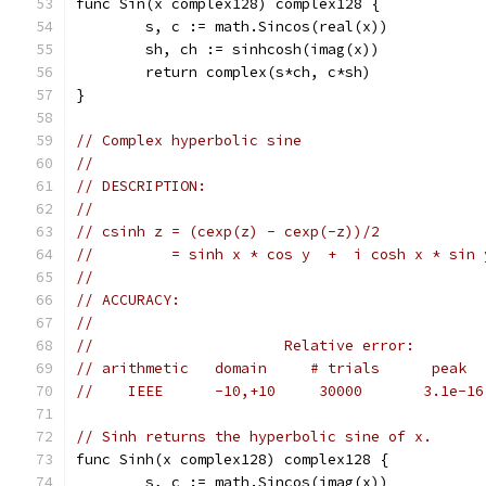
func Sin(x complex128) complex128 {
	s, c := math.Sincos(real(x))
	sh, ch := sinhcosh(imag(x))
	return complex(s*ch, c*sh)
}
// Complex hyperbolic sine
//
// DESCRIPTION:
//
// csinh z = (cexp(z) - cexp(-z))/2
//         = sinh x * cos y  +  i cosh x * sin 
//
// ACCURACY:
//
//                      Relative error:
// arithmetic   domain     # trials      peak  
//    IEEE      -10,+10     30000       3.1e-16
// Sinh returns the hyperbolic sine of x.
func Sinh(x complex128) complex128 {
	s, c := math.Sincos(imag(x))