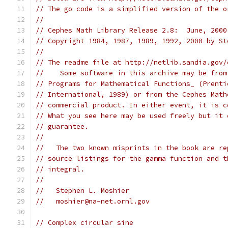
// The go code is a simplified version of the o
//
// Cephes Math Library Release 2.8:  June, 2000
// Copyright 1984, 1987, 1989, 1992, 2000 by St
//
// The readme file at http://netlib.sandia.gov/
//    Some software in this archive may be from
// Programs for Mathematical Functions_ (Prenti
// International, 1989) or from the Cephes Math
// commercial product. In either event, it is c
// What you see here may be used freely but it 
// guarantee.
//
//   The two known misprints in the book are re
// source listings for the gamma function and t
// integral.
//
//   Stephen L. Moshier
//   moshier@na-net.ornl.gov
// Complex circular sine