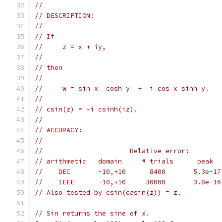
//
// DESCRIPTION:
//
// If
//     z = x + iy,
//
// then
//
//     w = sin x  cosh y  +  i cos x sinh y.
//
// csin(z) = -i csinh(iz).
//
// ACCURACY:
//
//                      Relative error:
// arithmetic   domain     # trials      peak  
//    DEC       -10,+10      8400       5.3e-17
//    IEEE      -10,+10     30000       3.8e-16
// Also tested by csin(casin(z)) = z.
// Sin returns the sine of x.