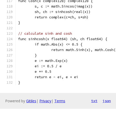
func Cosh(x complex128) complex128 {
	s, c := math.Sincos(imag(x))
	sh, ch := sinhcosh(real(x))
	return complex(c*ch, s*sh)
}
// calculate sinh and cosh
func sinhcosh(x float64) (sh, ch float64) {
	if math.Abs(x) <= 0.5 {
		return math.Sinh(x), math.Cosh(
	}
	e := math.Exp(x)
	ei := 0.5 / e
	e *= 0.5
	return e - ei, e + ei
}
Powered by
Gitiles
|
Privacy
|
Terms
txt
json