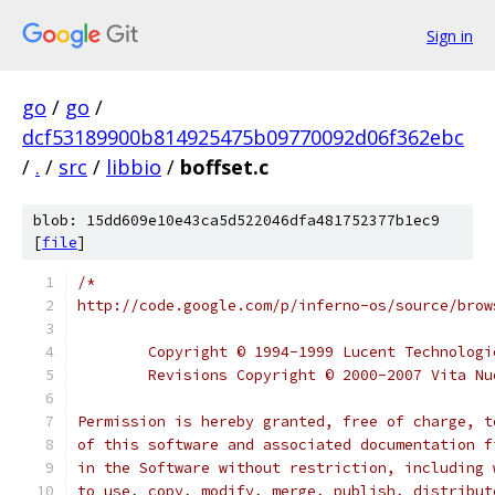
Sign in
go
/
go
/
dcf53189900b814925475b09770092d06f362ebc
/
.
/
src
/
libbio
/
boffset.c
blob: 15dd609e10e43ca5d522046dfa481752377b1ec9
[
file
]
/*
http://code.google.com/p/inferno-os/source/brow
	Copyright © 1994-1999 Lucent Technolog
	Revisions Copyright © 2000-2007 Vita N
Permission is hereby granted, free of charge, t
of this software and associated documentation f
in the Software without restriction, including 
to use, copy, modify, merge, publish, distribut