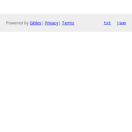
Powered by
Gitiles
|
Privacy
|
Terms
txt
json