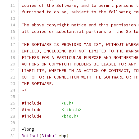
copies of the Software, and to permit persons t
furnished to do so, subject to the following co
The above copyright notice and this permission 
all copies or substantial portions of the Softw
THE SOFTWARE IS PROVIDED "AS IS", WITHOUT WARRA
IMPLIED, INCLUDING BUT NOT LIMITED TO THE WARRA
FITNESS FOR A PARTICULAR PURPOSE AND NONINFRING
AUTHORS OR COPYRIGHT HOLDERS BE LIABLE FOR ANY 
LIABILITY, WHETHER IN AN ACTION OF CONTRACT, TO
OUT OF OR IN CONNECTION WITH THE SOFTWARE OR TH
THE SOFTWARE.
*/
#include
<u.h>
#include
<libc.h>
#include
<bio.h>
vlong
Boffset
(
Biobuf
*
bp
)