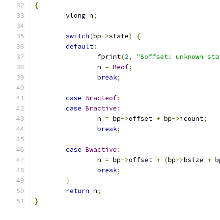
{
	vlong n
;
switch
(
bp
->
state
)
{
default
:
		fprint
(
2
,
"Boffset: unknown sta
		n 
=
Beof
;
break
;
case
Bracteof
:
case
Bractive
:
		n 
=
 bp
->
offset 
+
 bp
->
icount
;
break
;
case
Bwactive
:
		n 
=
 bp
->
offset 
+
(
bp
->
bsize 
+
 b
break
;
}
return
 n
;
}