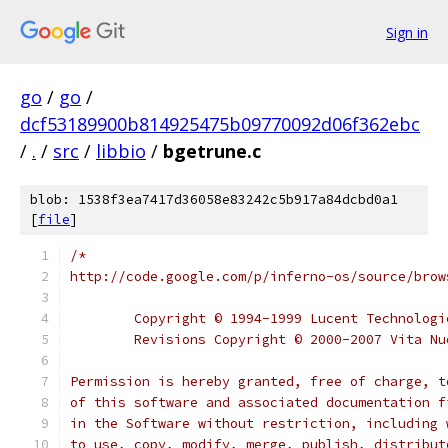
Sign in
go
/
go
/
dcf53189900b814925475b09770092d06f362ebc
/
.
/
src
/
libbio
/
bgetrune.c
blob: 1538f3ea7417d36058e83242c5b917a84dcbd0a1
[
file
]
/*
http://code.google.com/p/inferno-os/source/brow
	Copyright © 1994-1999 Lucent Technolog
	Revisions Copyright © 2000-2007 Vita N
Permission is hereby granted, free of charge, t
of this software and associated documentation f
in the Software without restriction, including 
to use, copy, modify, merge, publish, distribut