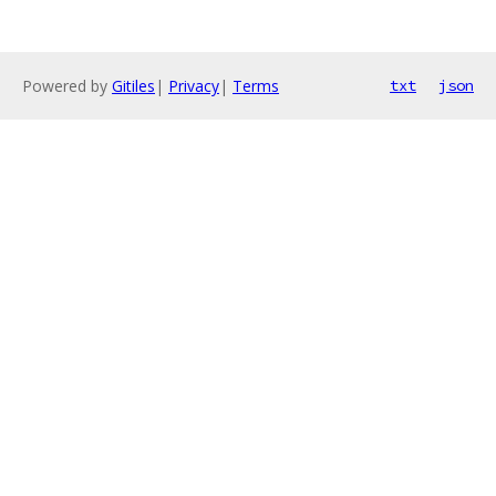
Powered by
Gitiles
|
Privacy
|
Terms
txt
json