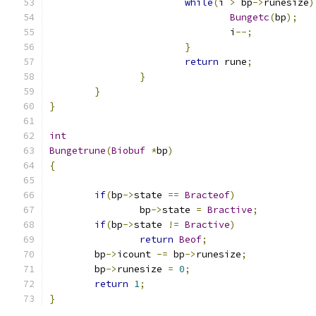
while
(
i 
>
 bp
->
runesize
)
Bungetc
(
bp
);
				i
--;
}
return
 rune
;
}
}
}
int
Bungetrune
(
Biobuf
*
bp
)
{
if
(
bp
->
state 
==
Bracteof
)
		bp
->
state 
=
Bractive
;
if
(
bp
->
state 
!=
Bractive
)
return
Beof
;
	bp
->
icount 
-=
 bp
->
runesize
;
	bp
->
runesize 
=
0
;
return
1
;
}