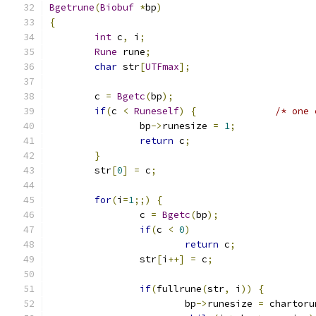
Bgetrune
(
Biobuf
*
bp
)
{
int
 c
,
 i
;
Rune
 rune
;
char
 str
[
UTFmax
];
	c 
=
Bgetc
(
bp
);
if
(
c 
<
Runeself
)
{
/* one 
		bp
->
runesize 
=
1
;
return
 c
;
}
	str
[
0
]
=
 c
;
for
(
i
=
1
;;)
{
		c 
=
Bgetc
(
bp
);
if
(
c 
<
0
)
return
 c
;
		str
[
i
++]
=
 c
;
if
(
fullrune
(
str
,
 i
))
{
			bp
->
runesize 
=
 chartoru