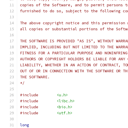
copies of the Software, and to permit persons t
furnished to do so, subject to the following co
The above copyright notice and this permission 
all copies or substantial portions of the Softw
THE SOFTWARE IS PROVIDED "AS IS", WITHOUT WARRA
IMPLIED, INCLUDING BUT NOT LIMITED TO THE WARRA
FITNESS FOR A PARTICULAR PURPOSE AND NONINFRING
AUTHORS OR COPYRIGHT HOLDERS BE LIABLE FOR ANY 
LIABILITY, WHETHER IN AN ACTION OF CONTRACT, TO
OUT OF OR IN CONNECTION WITH THE SOFTWARE OR TH
THE SOFTWARE.
*/
#include
<u.h>
#include
<libc.h>
#include
<bio.h>
#include
<utf.h>
long