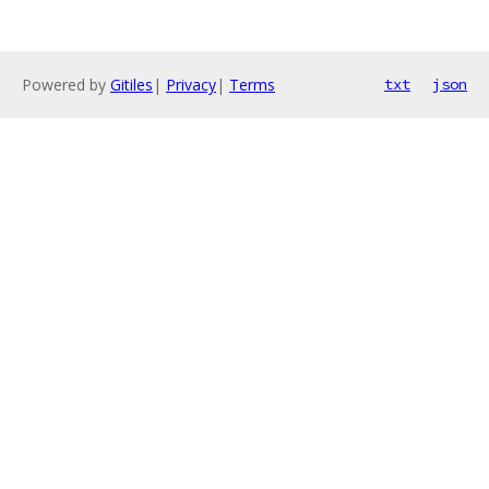
Powered by
Gitiles
|
Privacy
|
Terms
txt
json