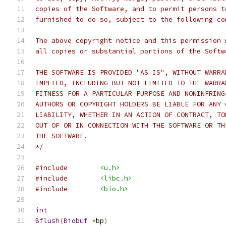
copies of the Software, and to permit persons t
furnished to do so, subject to the following co
The above copyright notice and this permission 
all copies or substantial portions of the Softw
THE SOFTWARE IS PROVIDED "AS IS", WITHOUT WARRA
IMPLIED, INCLUDING BUT NOT LIMITED TO THE WARRA
FITNESS FOR A PARTICULAR PURPOSE AND NONINFRING
AUTHORS OR COPYRIGHT HOLDERS BE LIABLE FOR ANY 
LIABILITY, WHETHER IN AN ACTION OF CONTRACT, TO
OUT OF OR IN CONNECTION WITH THE SOFTWARE OR TH
THE SOFTWARE.
*/
#include
<u.h>
#include
<libc.h>
#include
<bio.h>
int
Bflush
(
Biobuf
*
bp
)