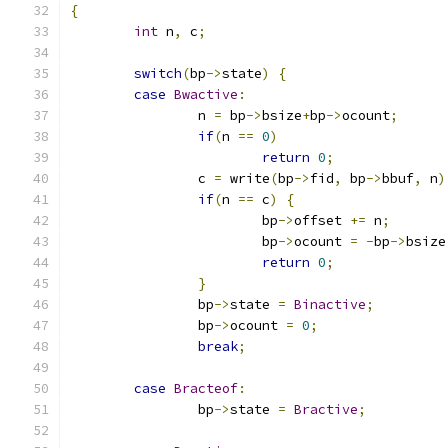
{
int
 n
,
 c
;
switch
(
bp
->
state
)
{
case
Bwactive
:
		n 
=
 bp
->
bsize
+
bp
->
ocount
;
if
(
n 
==
0
)
return
0
;
		c 
=
 write
(
bp
->
fid
,
 bp
->
bbuf
,
 n
)
if
(
n 
==
 c
)
{
			bp
->
offset 
+=
 n
;
			bp
->
ocount 
=
-
bp
->
bsize
return
0
;
}
		bp
->
state 
=
Binactive
;
		bp
->
ocount 
=
0
;
break
;
case
Bracteof
:
		bp
->
state 
=
Bractive
;