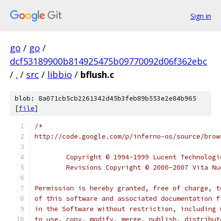
Sign in
go
/
go
/
dcf53189900b814925475b09770092d06f362ebc
/
.
/
src
/
libbio
/
bflush.c
blob: 8a071cb5cb2261342d45b3feb89b553e2e84b965
[
file
]
/*
http://code.google.com/p/inferno-os/source/brow
	Copyright © 1994-1999 Lucent Technolog
	Revisions Copyright © 2000-2007 Vita N
Permission is hereby granted, free of charge, t
of this software and associated documentation f
in the Software without restriction, including 
to use, copy, modify, merge, publish, distribut