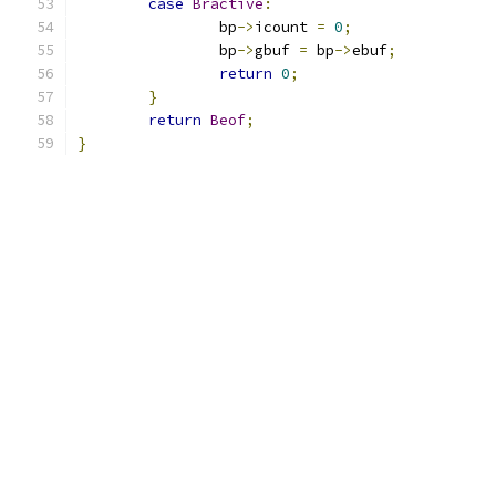
case
Bractive
:
		bp
->
icount 
=
0
;
		bp
->
gbuf 
=
 bp
->
ebuf
;
return
0
;
}
return
Beof
;
}