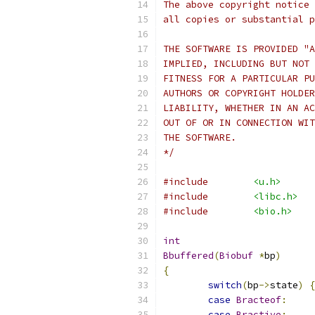
The above copyright notice 
all copies or substantial p
THE SOFTWARE IS PROVIDED "A
IMPLIED, INCLUDING BUT NOT 
FITNESS FOR A PARTICULAR PU
AUTHORS OR COPYRIGHT HOLDER
LIABILITY, WHETHER IN AN AC
OUT OF OR IN CONNECTION WIT
THE SOFTWARE.
*/
#include
<u.h>
#include
<libc.h>
#include
<bio.h>
int
Bbuffered
(
Biobuf
*
bp
)
{
switch
(
bp
->
state
)
{
case
Bracteof
:
case
Bractive
: