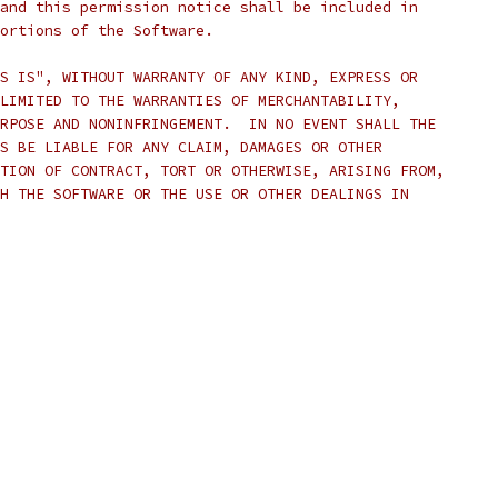
and this permission notice shall be included in
ortions of the Software.
S IS", WITHOUT WARRANTY OF ANY KIND, EXPRESS OR
LIMITED TO THE WARRANTIES OF MERCHANTABILITY,
RPOSE AND NONINFRINGEMENT.  IN NO EVENT SHALL THE
S BE LIABLE FOR ANY CLAIM, DAMAGES OR OTHER
TION OF CONTRACT, TORT OR OTHERWISE, ARISING FROM,
H THE SOFTWARE OR THE USE OR OTHER DEALINGS IN