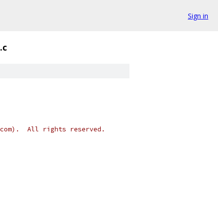
Sign in
.c
.com).  All rights reserved.