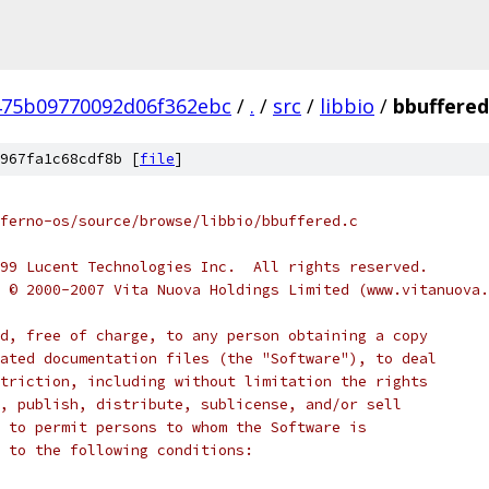
475b09770092d06f362ebc
/
.
/
src
/
libbio
/
bbuffered
967fa1c68cdf8b [
file
]
ferno-os/source/browse/libbio/bbuffered.c
999 Lucent Technologies Inc.  All rights reserved.
t © 2000-2007 Vita Nuova Holdings Limited (www.vitanuova
d, free of charge, to any person obtaining a copy
ated documentation files (the "Software"), to deal
triction, including without limitation the rights
, publish, distribute, sublicense, and/or sell
 to permit persons to whom the Software is
 to the following conditions: