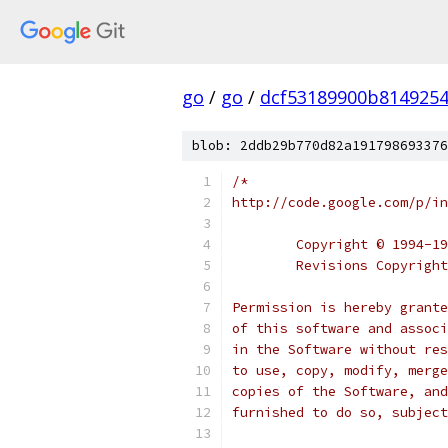
go
/
go
/
dcf53189900b814925
blob: 2ddb29b770d82a191798693376
/*
http://code.google.com/p/in
	Copyright © 1994-1
	Revisions Copyrigh
Permission is hereby grante
of this software and associ
in the Software without res
to use, copy, modify, merge
copies of the Software, and
furnished to do so, subject