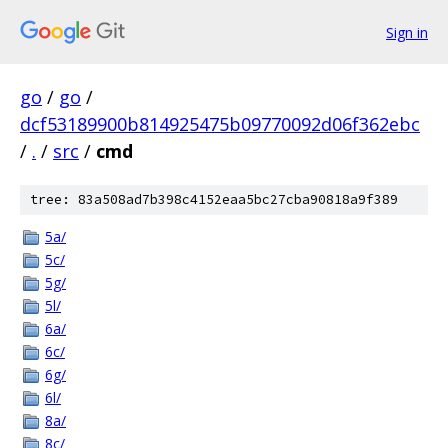
Sign in
go
/
go
/
dcf53189900b814925475b09770092d06f362ebc
/
.
/
src
/
cmd
tree: 83a508ad7b398c4152eaa5bc27cba90818a9f389
5a/
5c/
5g/
5l/
6a/
6c/
6g/
6l/
8a/
8c/