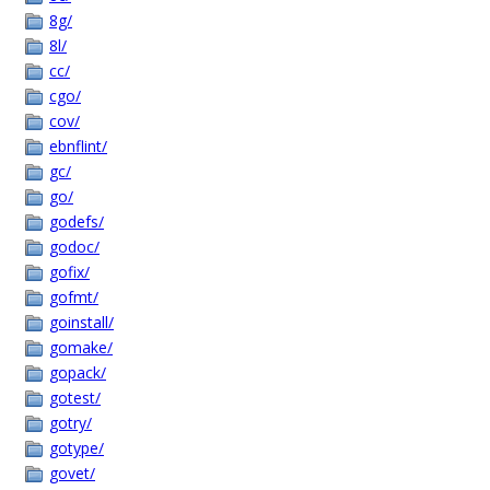
8g/
8l/
cc/
cgo/
cov/
ebnflint/
gc/
go/
godefs/
godoc/
gofix/
gofmt/
goinstall/
gomake/
gopack/
gotest/
gotry/
gotype/
govet/