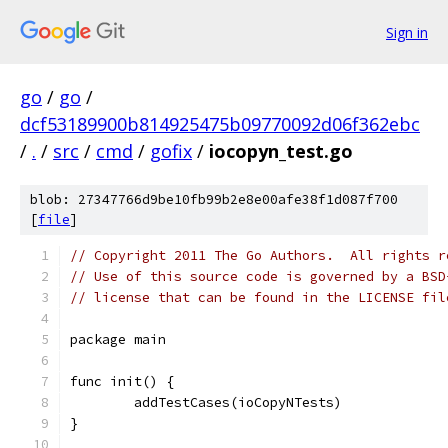
Sign in
go
/
go
/
dcf53189900b814925475b09770092d06f362ebc
/
.
/
src
/
cmd
/
gofix
/
iocopyn_test.go
blob: 27347766d9be10fb99b2e8e00afe38f1d087f700
[
file
]
// Copyright 2011 The Go Authors.  All rights r
// Use of this source code is governed by a BSD
// license that can be found in the LICENSE fil
package main
func init() {
	addTestCases(ioCopyNTests)
}