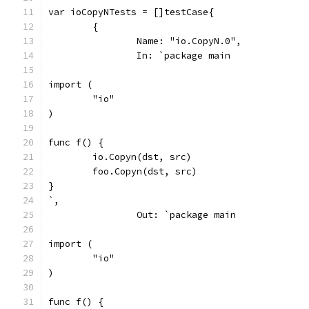
var ioCopyNTests = []testCase{
	{
		Name: "io.CopyN.0",
		In: `package main
import (
	"io"
)
func f() {
	io.Copyn(dst, src)
	foo.Copyn(dst, src)
}
`,
		Out: `package main
import (
	"io"
)
func f() {