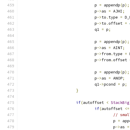
				p 
=
 appendp
(
p
);
				p
->
as 
=
 AJHI
;
				p
->
to
.
type 
=
 D_
				p
->
to
.
offset 
=
				q1 
=
 p
;
				p 
=
 appendp
(
p
);
				p
->
as 
=
 AINT
;
				p
->
from
.
type 
=
 
				p
->
from
.
offset 
				p 
=
 appendp
(
p
);
				p
->
as 
=
 ANOP
;
				q1
->
pcond 
=
 p
;
}
if
(
autoffset 
<
StackBig
if
(
autoffset 
<=
// smal
					p 
=
 app
					p
->
as 
=