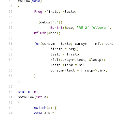
follow
(
void
)
{
Prog
*
firstp
,
*
lastp
;
if
(
debug
[
'v'
])
Bprint
(&
bso
,
"%5.2f follow\n"
,
 
Bflush
(&
bso
);
for
(
cursym 
=
 textp
;
 cursym 
!=
 nil
;
 curs
		firstp 
=
 prg
();
		lastp 
=
 firstp
;
		xfol
(
cursym
->
text
,
&
lastp
);
		lastp
->
link 
=
 nil
;
		cursym
->
text 
=
 firstp
->
link
;
}
}
static
int
nofollow
(
int
 a
)
{
switch
(
a
)
{
case
 AJMP
: