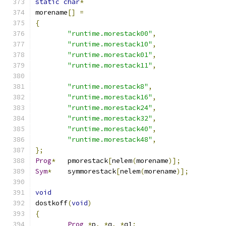
static
char
*
morename
[]
=
{
"runtime.morestack00"
,
"runtime.morestack10"
,
"runtime.morestack01"
,
"runtime.morestack11"
,
"runtime.morestack8"
,
"runtime.morestack16"
,
"runtime.morestack24"
,
"runtime.morestack32"
,
"runtime.morestack40"
,
"runtime.morestack48"
,
};
Prog
*
	pmorestack
[
nelem
(
morename
)];
Sym
*
	symmorestack
[
nelem
(
morename
)];
void
dostkoff
(
void
)
{
Prog
*
p
,
*
q
,
*
q1
;