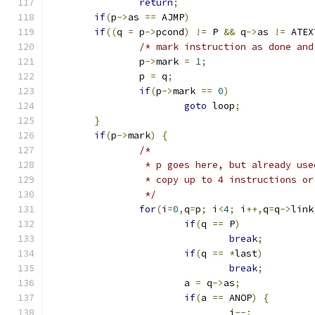
return
;
if
(
p
->
as 
==
 AJMP
)
if
((
q 
=
 p
->
pcond
)
!=
 P 
&&
 q
->
as 
!=
 ATEX
/* mark instruction as done and
		p
->
mark 
=
1
;
		p 
=
 q
;
if
(
p
->
mark 
==
0
)
goto
 loop
;
}
if
(
p
->
mark
)
{
/* 
		 * p goes here, but already us
		 * copy up to 4 instructions o
		 */
for
(
i
=
0
,
q
=
p
;
 i
<
4
;
 i
++,
q
=
q
->
link
if
(
q 
==
 P
)
break
;
if
(
q 
==
*
last
)
break
;
			a 
=
 q
->
as
;
if
(
a 
==
 ANOP
)
{
				i
--;