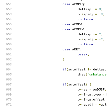
case
 APOPFQ
:
				deltasp 
-=
8
;
				p
->
spadj 
=
-
8
;
continue
;
case
 APOPW
:
case
 APOPFW
:
				deltasp 
-=
2
;
				p
->
spadj 
=
-
2
;
continue
;
case
 ARET
:
break
;
}
if
(
autoffset 
!=
 deltasp
				diag
(
"unbalance
if
(
autoffset
)
{
				p
->
as 
=
 AADJSP
;
				p
->
from
.
type 
=
 
				p
->
from
.
offset 
				p
->
spadj 
=
-
aut