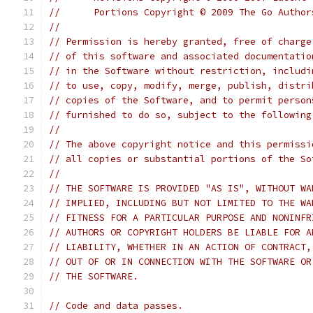
//	Portions Copyright © 2009 The Go Autho
//
// Permission is hereby granted, free of charge
// of this software and associated documentatio
// in the Software without restriction, includi
// to use, copy, modify, merge, publish, distri
// copies of the Software, and to permit person
// furnished to do so, subject to the following
//
// The above copyright notice and this permissi
// all copies or substantial portions of the So
//
// THE SOFTWARE IS PROVIDED "AS IS", WITHOUT WA
// IMPLIED, INCLUDING BUT NOT LIMITED TO THE WA
// FITNESS FOR A PARTICULAR PURPOSE AND NONINFR
// AUTHORS OR COPYRIGHT HOLDERS BE LIABLE FOR A
// LIABILITY, WHETHER IN AN ACTION OF CONTRACT,
// OUT OF OR IN CONNECTION WITH THE SOFTWARE OR
// THE SOFTWARE.
// Code and data passes.