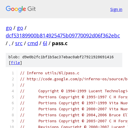
Sign in
go
/
go
/
dcf53189900b814925475b09770092d06f362ebc
/
.
/
src
/
cmd
/
6l
/
pass.c
blob: d9e0b2fc1bf1b5ac37ebac0abf27921920691416
[
file
]
// Inferno utils/6l/pass.c
// http://code.google.com/p/inferno-os/source/b
//
//	Copyright © 1994-1999 Lucent Technolo
//	Portions Copyright © 1995-1997 C H For
//	Portions Copyright © 1997-1999 Vita Nu
//	Portions Copyright © 2000-2007 Vita N
//	Portions Copyright © 2004,2006 Bruce El
//	Portions Copyright © 2005-2007 C H For
//	Revisions Copyright © 2000-2007 Lucent