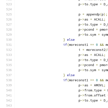
				p
->
to
.
type 
=
 D_
				p 
=
 appendp
(
p
);
				p
->
as 
=
 ACALL
;
				p
->
to
.
type 
=
 D_
				p
->
pcond 
=
 pmor
				p
->
to
.
sym 
=
 sym
}
else
if
(
moreconst1 
==
0
&&
 m
				i 
=
 moreconst2
/
				p
->
as 
=
 ACALL
;
				p
->
to
.
type 
=
 D_
				p
->
pcond 
=
 pmor
				p
->
to
.
sym 
=
 sym
}
else
if
(
moreconst1 
==
0
&&
 m
				p
->
as 
=
 AMOVL
;
				p
->
from
.
type 
=
 
				p
->
from
.
offset 
				p
->
to
.
type 
=
 D_