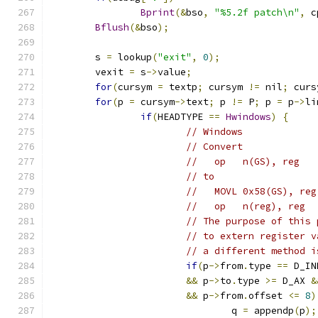
Bprint
(&
bso
,
"%5.2f patch\n"
,
 c
Bflush
(&
bso
);
	s 
=
 lookup
(
"exit"
,
0
);
	vexit 
=
 s
->
value
;
for
(
cursym 
=
 textp
;
 cursym 
!=
 nil
;
 curs
for
(
p 
=
 cursym
->
text
;
 p 
!=
 P
;
 p 
=
 p
->
li
if
(
HEADTYPE 
==
Hwindows
)
{
// Windows
// Convert
//   op	  n(GS), reg
// to
//   MOVL 0x58(GS), reg
//   op	  n(reg), reg
// The purpose of this 
// to extern register v
// a different method i
if
(
p
->
from
.
type 
==
 D_IN
&&
 p
->
to
.
type 
>=
 D_AX 
&
&&
 p
->
from
.
offset 
<=
8
)
				q 
=
 appendp
(
p
);