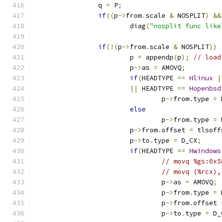
		q 
=
 P
;
if
((
p
->
from
.
scale 
&
 NOSPLIT
)
&&
			diag
(
"nosplit func like
if
(!(
p
->
from
.
scale 
&
 NOSPLIT
))
			p 
=
 appendp
(
p
);
// load
			p
->
as 
=
 AMOVQ
;
if
(
HEADTYPE 
==
Hlinux
|
||
 HEADTYPE 
==
Hopenbsd
				p
->
from
.
type 
=
 
else
				p
->
from
.
type 
=
 
			p
->
from
.
offset 
=
 tlsoff
			p
->
to
.
type 
=
 D_CX
;
if
(
HEADTYPE 
==
Hwindows
// movq %gs:0x5
// movq (%rcx),
				p
->
as 
=
 AMOVQ
;
				p
->
from
.
type 
=
 
				p
->
from
.
offset 
				p
->
to
.
type 
=
 D_