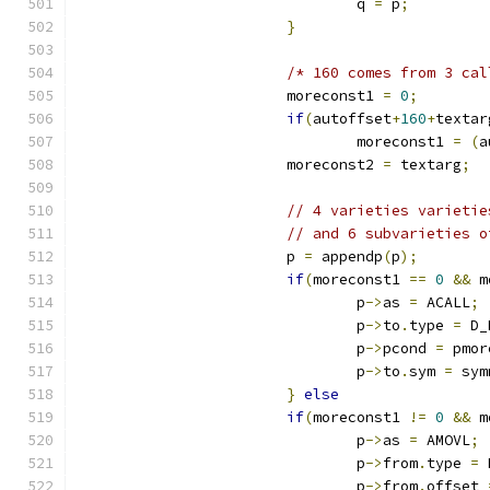
				q 
=
 p
;
}
/* 160 comes from 3 cal
			moreconst1 
=
0
;
if
(
autoffset
+
160
+
textar
				moreconst1 
=
(
a
			moreconst2 
=
 textarg
;
// 4 varieties varietie
// and 6 subvarieties o
			p 
=
 appendp
(
p
);
if
(
moreconst1 
==
0
&&
 m
				p
->
as 
=
 ACALL
;
				p
->
to
.
type 
=
 D_
				p
->
pcond 
=
 pmor
				p
->
to
.
sym 
=
 sym
}
else
if
(
moreconst1 
!=
0
&&
 m
				p
->
as 
=
 AMOVL
;
				p
->
from
.
type 
=
 
				p
->
from
.
offset 