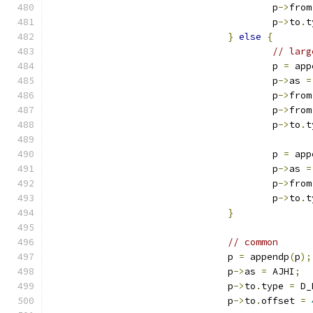
					p
->
from
					p
->
to
.
t
}
else
{
// larg
					p 
=
 app
					p
->
as 
=
					p
->
from
					p
->
from
					p
->
to
.
t
					p 
=
 app
					p
->
as 
=
					p
->
from
					p
->
to
.
t
}
// common
				p 
=
 appendp
(
p
);
				p
->
as 
=
 AJHI
;
				p
->
to
.
type 
=
 D_
				p
->
to
.
offset 
=