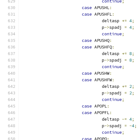
continue
;
case
 APUSHL
:
case
 APUSHFL
:
				deltasp 
+=
4
;
				p
->
spadj 
=
4
;
continue
;
case
 APUSHQ
:
case
 APUSHFQ
:
				deltasp 
+=
8
;
				p
->
spadj 
=
8
;
continue
;
case
 APUSHW
:
case
 APUSHFW
:
				deltasp 
+=
2
;
				p
->
spadj 
=
2
;
continue
;
case
 APOPL
:
case
 APOPFL
:
				deltasp 
-=
4
;
				p
->
spadj 
=
-
4
;
continue
;
case
 APOPQ
: