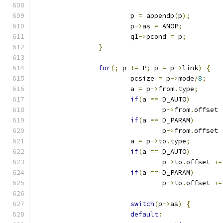
			p 
=
 appendp
(
p
);
			p
->
as 
=
 ANOP
;
			q1
->
pcond 
=
 p
;
}
for
(;
 p 
!=
 P
;
 p 
=
 p
->
link
)
{
			pcsize 
=
 p
->
mode
/
8
;
			a 
=
 p
->
from
.
type
;
if
(
a 
==
 D_AUTO
)
				p
->
from
.
offset 
if
(
a 
==
 D_PARAM
)
				p
->
from
.
offset 
			a 
=
 p
->
to
.
type
;
if
(
a 
==
 D_AUTO
)
				p
->
to
.
offset 
+=
if
(
a 
==
 D_PARAM
)
				p
->
to
.
offset 
+=
switch
(
p
->
as
)
{
default
: