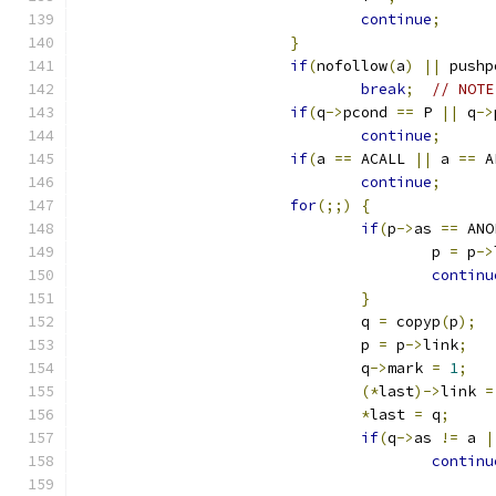
continue
;
}
if
(
nofollow
(
a
)
||
 pushp
break
;
// NOTE
if
(
q
->
pcond 
==
 P 
||
 q
->
continue
;
if
(
a 
==
 ACALL 
||
 a 
==
 A
continue
;
for
(;;)
{
if
(
p
->
as 
==
 ANO
					p 
=
 p
->
continu
}
				q 
=
 copyp
(
p
);
				p 
=
 p
->
link
;
				q
->
mark 
=
1
;
(*
last
)->
link 
=
*
last 
=
 q
;
if
(
q
->
as 
!=
 a 
|
continu