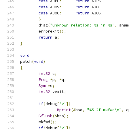
case
 AJPC
:
return
 AJPS
;
case
 AJOS
:
return
 AJOC
;
case
 AJOC
:
return
 AJOS
;
}
	diag
(
"unknown relation: %s in %s"
,
 anam
	errorexit
();
return
 a
;
}
void
patch
(
void
)
{
int32
 c
;
Prog
*
p
,
*
q
;
Sym
*
s
;
int32
 vexit
;
if
(
debug
[
'v'
])
Bprint
(&
bso
,
"%5.2f mkfwd\n"
,
 c
Bflush
(&
bso
);
	mkfwd
();
if
(
debug
[
'v'
])