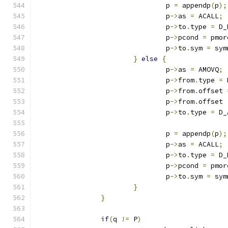
				p 
=
 appendp
(
p
);
				p
->
as 
=
 ACALL
;
				p
->
to
.
type 
=
 D_
				p
->
pcond 
=
 pmor
				p
->
to
.
sym 
=
 sym
}
else
{
				p
->
as 
=
 AMOVQ
;
				p
->
from
.
type 
=
 
				p
->
from
.
offset 
				p
->
from
.
offset 
				p
->
to
.
type 
=
 D_
				p 
=
 appendp
(
p
);
				p
->
as 
=
 ACALL
;
				p
->
to
.
type 
=
 D_
				p
->
pcond 
=
 pmor
				p
->
to
.
sym 
=
 sym
}
}
if
(
q 
!=
 P
)