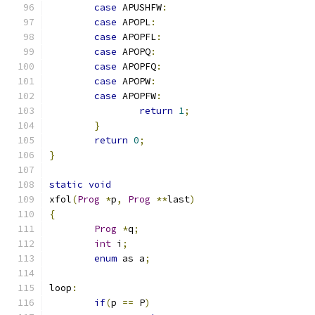
case
 APUSHFW
:
case
 APOPL
:
case
 APOPFL
:
case
 APOPQ
:
case
 APOPFQ
:
case
 APOPW
:
case
 APOPFW
:
return
1
;
}
return
0
;
}
static
void
xfol
(
Prog
*
p
,
Prog
**
last
)
{
Prog
*
q
;
int
 i
;
enum
 as a
;
loop
:
if
(
p 
==
 P
)