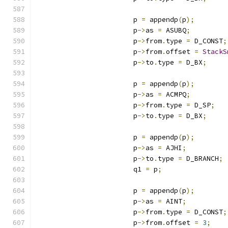
			p 
=
 appendp
(
p
);
			p
->
as 
=
 ASUBQ
;
			p
->
from
.
type 
=
 D_CONST
;
			p
->
from
.
offset 
=
StackS
			p
->
to
.
type 
=
 D_BX
;
			p 
=
 appendp
(
p
);
			p
->
as 
=
 ACMPQ
;
			p
->
from
.
type 
=
 D_SP
;
			p
->
to
.
type 
=
 D_BX
;
			p 
=
 appendp
(
p
);
			p
->
as 
=
 AJHI
;
			p
->
to
.
type 
=
 D_BRANCH
;
			q1 
=
 p
;
			p 
=
 appendp
(
p
);
			p
->
as 
=
 AINT
;
			p
->
from
.
type 
=
 D_CONST
;
			p
->
from
.
offset 
=
3
;