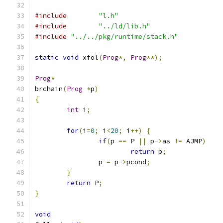
#include
"l.h"
#include
"../ld/lib.h"
#include
"../../pkg/runtime/stack.h"
static
void
 xfol
(
Prog
*,
Prog
**);
Prog
*
brchain
(
Prog
*
p
)
{
int
 i
;
for
(
i
=
0
;
 i
<
20
;
 i
++)
{
if
(
p 
==
 P 
||
 p
->
as 
!=
 AJMP
)
return
 p
;
		p 
=
 p
->
pcond
;
}
return
 P
;
}
void