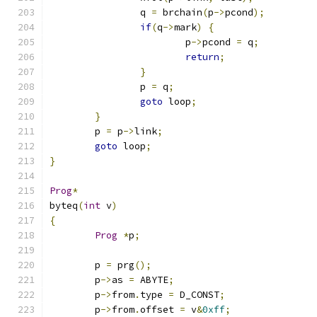
		q 
=
 brchain
(
p
->
pcond
);
if
(
q
->
mark
)
{
			p
->
pcond 
=
 q
;
return
;
}
		p 
=
 q
;
goto
 loop
;
}
	p 
=
 p
->
link
;
goto
 loop
;
}
Prog
*
byteq
(
int
 v
)
{
Prog
*
p
;
	p 
=
 prg
();
	p
->
as 
=
 ABYTE
;
	p
->
from
.
type 
=
 D_CONST
;
	p
->
from
.
offset 
=
 v
&
0xff
;