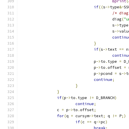
Bprint
(
if
((
s
->
type
&~
SS
/* diag
					diag
(
"u
					s
->
type
					s
->
valu
continu
}
if
(
s
->
text 
==
 n
continu
				p
->
to
.
type 
=
 D_
				p
->
to
.
offset 
=
 
				p
->
pcond 
=
 s
->
t
continue
;
}
}
if
(
p
->
to
.
type 
!=
 D_BRANCH
)
continue
;
		c 
=
 p
->
to
.
offset
;
for
(
q 
=
 cursym
->
text
;
 q 
!=
 P
;)
if
(
c 
==
 q
->
pc
)
break
;