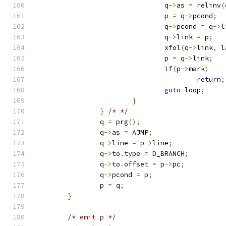
				q
->
as 
=
 relinv
(
				p 
=
 q
->
pcond
;
				q
->
pcond 
=
 q
->
l
				q
->
link 
=
 p
;
				xfol
(
q
->
link
,
 l
				p 
=
 q
->
link
;
if
(
p
->
mark
)
return
;
goto
 loop
;
}
}
/* */
		q 
=
 prg
();
		q
->
as 
=
 AJMP
;
		q
->
line 
=
 p
->
line
;
		q
->
to
.
type 
=
 D_BRANCH
;
		q
->
to
.
offset 
=
 p
->
pc
;
		q
->
pcond 
=
 p
;
		p 
=
 q
;
}
/* emit p */