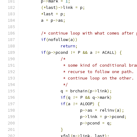
	p
->
mark 
=
1
;
(*
last
)->
link 
=
 p
;
*
last 
=
 p
;
	a 
=
 p
->
as
;
/* continue loop with what comes after 
if
(
nofollow
(
a
))
return
;
if
(
p
->
pcond 
!=
 P 
&&
 a 
!=
 ACALL
)
{
/*
		 * some kind of conditional bra
		 * recurse to follow one path.
		 * continue loop on the other.
		 */
		q 
=
 brchain
(
p
->
link
);
if
(
q 
!=
 P 
&&
 q
->
mark
)
if
(
a 
!=
 ALOOP
)
{
			p
->
as 
=
 relinv
(
a
);
			p
->
link 
=
 p
->
pcond
;
			p
->
pcond 
=
 q
;
}
		xfol
(
p
->
link
,
 last
);