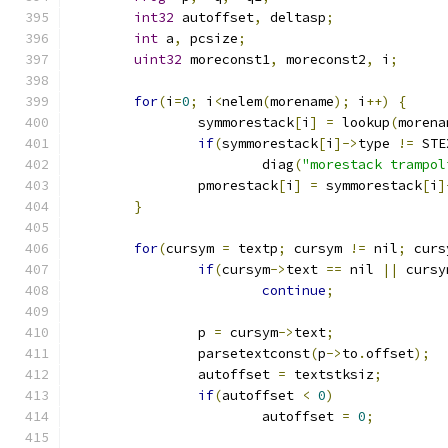
int32
 autoffset
,
 deltasp
;
int
 a
,
 pcsize
;
uint32
 moreconst1
,
 moreconst2
,
 i
;
for
(
i
=
0
;
 i
<
nelem
(
morename
);
 i
++)
{
		symmorestack
[
i
]
=
 lookup
(
morena
if
(
symmorestack
[
i
]->
type 
!=
 STE
			diag
(
"morestack trampol
		pmorestack
[
i
]
=
 symmorestack
[
i
]
}
for
(
cursym 
=
 textp
;
 cursym 
!=
 nil
;
 curs
if
(
cursym
->
text 
==
 nil 
||
 cursy
continue
;
		p 
=
 cursym
->
text
;
		parsetextconst
(
p
->
to
.
offset
);
		autoffset 
=
 textstksiz
;
if
(
autoffset 
<
0
)
			autoffset 
=
0
;