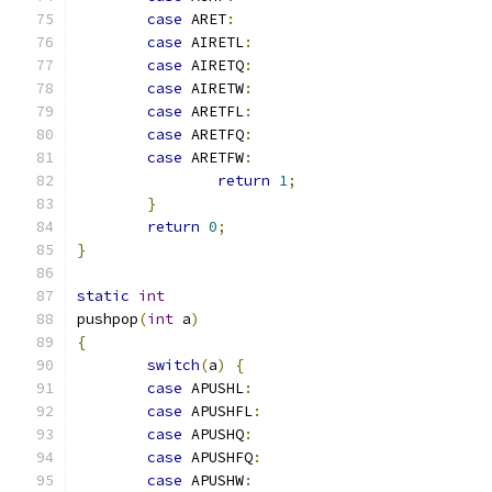
case
 ARET
:
case
 AIRETL
:
case
 AIRETQ
:
case
 AIRETW
:
case
 ARETFL
:
case
 ARETFQ
:
case
 ARETFW
:
return
1
;
}
return
0
;
}
static
int
pushpop
(
int
 a
)
{
switch
(
a
)
{
case
 APUSHL
:
case
 APUSHFL
:
case
 APUSHQ
:
case
 APUSHFQ
:
case
 APUSHW
: