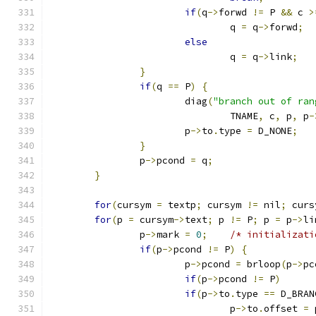
if
(
q
->
forwd 
!=
 P 
&&
 c 
>
				q 
=
 q
->
forwd
;
else
				q 
=
 q
->
link
;
}
if
(
q 
==
 P
)
{
			diag
(
"branch out of ran
				TNAME
,
 c
,
 p
,
 p
-
			p
->
to
.
type 
=
 D_NONE
;
}
		p
->
pcond 
=
 q
;
}
for
(
cursym 
=
 textp
;
 cursym 
!=
 nil
;
 curs
for
(
p 
=
 cursym
->
text
;
 p 
!=
 P
;
 p 
=
 p
->
li
		p
->
mark 
=
0
;
/* initializati
if
(
p
->
pcond 
!=
 P
)
{
			p
->
pcond 
=
 brloop
(
p
->
pc
if
(
p
->
pcond 
!=
 P
)
if
(
p
->
to
.
type 
==
 D_BRAN
				p
->
to
.
offset 
=
 