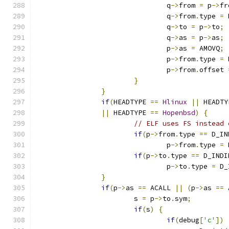
				q
->
from 
=
 p
->
fr
				q
->
from
.
type 
=
 
				q
->
to 
=
 p
->
to
;
				q
->
as 
=
 p
->
as
;
				p
->
as 
=
 AMOVQ
;
				p
->
from
.
type 
=
 
				p
->
from
.
offset 
}
}
if
(
HEADTYPE 
==
Hlinux
||
 HEADTY
||
 HEADTYPE 
==
Hopenbsd
)
{
// ELF uses FS instead 
if
(
p
->
from
.
type 
==
 D_IN
				p
->
from
.
type 
=
 
if
(
p
->
to
.
type 
==
 D_INDI
				p
->
to
.
type 
=
 D_
}
if
(
p
->
as 
==
 ACALL 
||
(
p
->
as 
==
 
			s 
=
 p
->
to
.
sym
;
if
(
s
)
{
if
(
debug
[
'c'
])