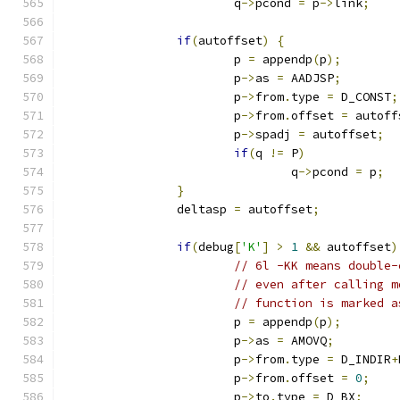
			q
->
pcond 
=
 p
->
link
;
if
(
autoffset
)
{
			p 
=
 appendp
(
p
);
			p
->
as 
=
 AADJSP
;
			p
->
from
.
type 
=
 D_CONST
;
			p
->
from
.
offset 
=
 autoff
			p
->
spadj 
=
 autoffset
;
if
(
q 
!=
 P
)
				q
->
pcond 
=
 p
;
}
		deltasp 
=
 autoffset
;
if
(
debug
[
'K'
]
>
1
&&
 autoffset
)
// 6l -KK means double-
// even after calling m
// function is marked a
			p 
=
 appendp
(
p
);
			p
->
as 
=
 AMOVQ
;
			p
->
from
.
type 
=
 D_INDIR
+
			p
->
from
.
offset 
=
0
;
			p
->
to
.
type 
=
 D_BX
;