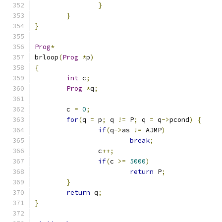
}
}
}
Prog
*
brloop
(
Prog
*
p
)
{
int
 c
;
Prog
*
q
;
	c 
=
0
;
for
(
q 
=
 p
;
 q 
!=
 P
;
 q 
=
 q
->
pcond
)
{
if
(
q
->
as 
!=
 AJMP
)
break
;
		c
++;
if
(
c 
>=
5000
)
return
 P
;
}
return
 q
;
}