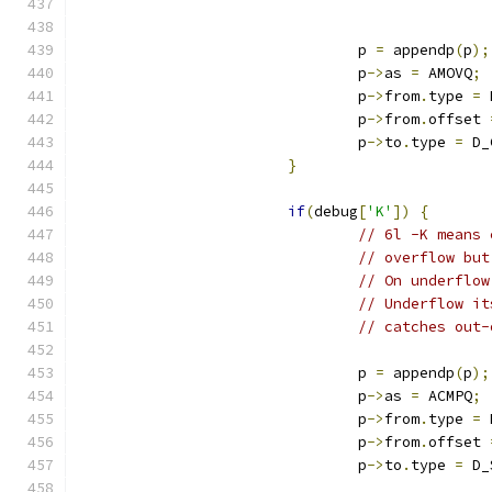
				p 
=
 appendp
(
p
);
				p
->
as 
=
 AMOVQ
;
				p
->
from
.
type 
=
 
				p
->
from
.
offset 
				p
->
to
.
type 
=
 D_
}
if
(
debug
[
'K'
])
{
// 6l -K means 
// overflow but
// On underflow
// Underflow it
// catches out-
				p 
=
 appendp
(
p
);
				p
->
as 
=
 ACMPQ
;
				p
->
from
.
type 
=
 
				p
->
from
.
offset 
				p
->
to
.
type 
=
 D_