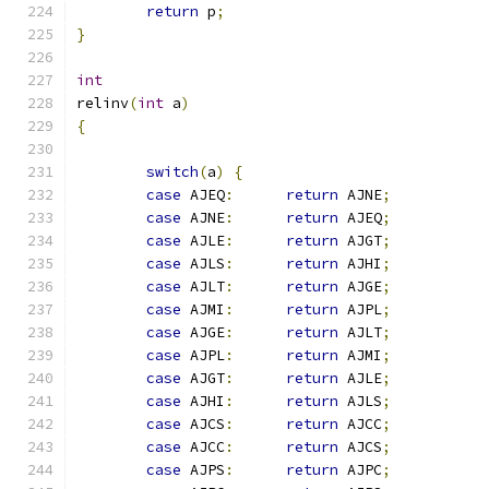
return
 p
;
}
int
relinv
(
int
 a
)
{
switch
(
a
)
{
case
 AJEQ
:
return
 AJNE
;
case
 AJNE
:
return
 AJEQ
;
case
 AJLE
:
return
 AJGT
;
case
 AJLS
:
return
 AJHI
;
case
 AJLT
:
return
 AJGE
;
case
 AJMI
:
return
 AJPL
;
case
 AJGE
:
return
 AJLT
;
case
 AJPL
:
return
 AJMI
;
case
 AJGT
:
return
 AJLE
;
case
 AJHI
:
return
 AJLS
;
case
 AJCS
:
return
 AJCC
;
case
 AJCC
:
return
 AJCS
;
case
 AJPS
:
return
 AJPC
;