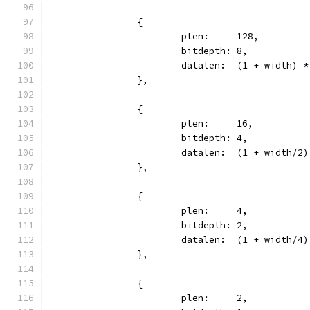
		{
			plen:     128,
			bitdepth: 8,
			datalen:  (1 + width) 
		},
		{
			plen:     16,
			bitdepth: 4,
			datalen:  (1 + width/2
		},
		{
			plen:     4,
			bitdepth: 2,
			datalen:  (1 + width/4
		},
		{
			plen:     2,