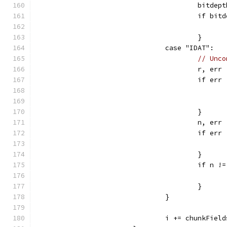
					bit
					if 
					}
				case "IDAT":
// Unco
					r,
					if e
					}
					n, 
					if e
					}
					if 
					}
				}
				i += chunkFi