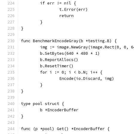
	if err != nil {
		t.Error(err)
		return
	}
}
func BenchmarkEncodeGray(b *testing.B) {
	img := image.NewGray(image.Rect(0, 0, 6
	b.SetBytes(640 * 480 * 1)
	b.ReportAllocs()
	b.ResetTimer()
	for i := 0; i < b.N; i++ {
		Encode(io.Discard, img)
	}
}
type pool struct {
	b *EncoderBuffer
}
func (p *pool) Get() *EncoderBuffer {