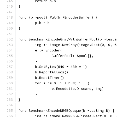
	return p.b
}
func (p *pool) Put(b *EncoderBuffer) {
	p.b = b
}
func BenchmarkEncodeGrayWithBufferPool(b *testi
	img := image.NewGray(image.Rect(0, 0, 6
	e := Encoder{
		BufferPool: &pool{},
	}
	b.SetBytes(640 * 480 * 1)
	b.ReportAllocs()
	b.ResetTimer()
	for i := 0; i < b.N; i++ {
		e.Encode(io.Discard, img)
	}
}
func BenchmarkEncodeNRGBOpaque(b *testing.B) {
	img := image.NewNRGBA(image.Rect(0, 0, 