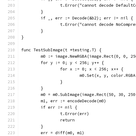
		t.Error("cannot decode Default
	}
	if _, err := Decode(&b2); err != nil {
		t.Error("cannot decode NoCompr
	}
}
func TestSubImage(t *testing.T) {
	m0 := image.NewRGBA(image.Rect(0, 0, 25
	for y := 0; y < 256; y++ {
		for x := 0; x < 256; x++ {
			m0.Set(x, y, color.RG
		}
	}
	m0 = m0.SubImage(image.Rect(50, 30, 25
	m1, err := encodeDecode(m0)
	if err != nil {
		t.Error(err)
		return
	}
	err = diff(m0, m1)