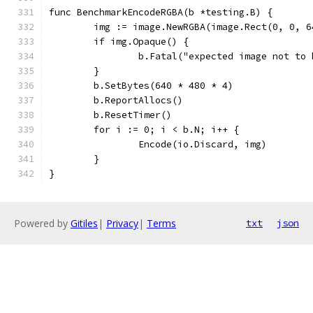
func BenchmarkEncodeRGBA(b *testing.B) {
	img := image.NewRGBA(image.Rect(0, 0, 6
	if img.Opaque() {
		b.Fatal("expected image not to
	}
	b.SetBytes(640 * 480 * 4)
	b.ReportAllocs()
	b.ResetTimer()
	for i := 0; i < b.N; i++ {
		Encode(io.Discard, img)
	}
}
Powered by
Gitiles
|
Privacy
|
Terms
txt
json