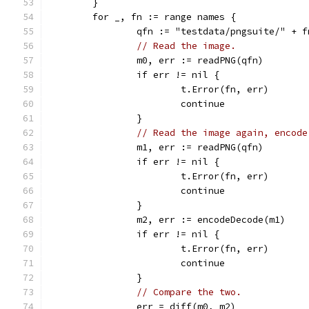
	}
	for _, fn := range names {
		qfn := "testdata/pngsuite/" + 
// Read the image.
		m0, err := readPNG(qfn)
		if err != nil {
			t.Error(fn, err)
			continue
		}
// Read the image again, encode
		m1, err := readPNG(qfn)
		if err != nil {
			t.Error(fn, err)
			continue
		}
		m2, err := encodeDecode(m1)
		if err != nil {
			t.Error(fn, err)
			continue
		}
// Compare the two.
		err = diff(m0, m2)