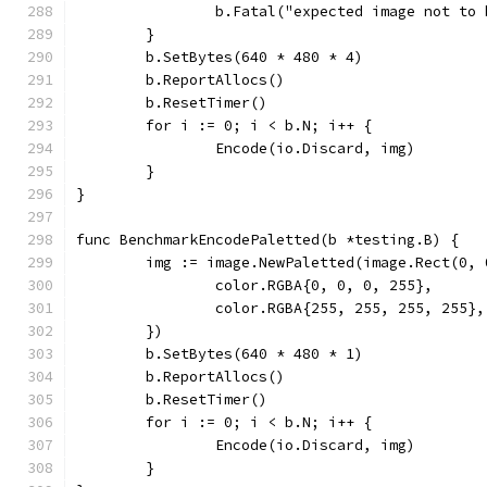
		b.Fatal("expected image not to
	}
	b.SetBytes(640 * 480 * 4)
	b.ReportAllocs()
	b.ResetTimer()
	for i := 0; i < b.N; i++ {
		Encode(io.Discard, img)
	}
}
func BenchmarkEncodePaletted(b *testing.B) {
	img := image.NewPaletted(image.Rect(0,
		color.RGBA{0, 0, 0, 255},
		color.RGBA{255, 255, 255, 255},
	})
	b.SetBytes(640 * 480 * 1)
	b.ReportAllocs()
	b.ResetTimer()
	for i := 0; i < b.N; i++ {
		Encode(io.Discard, img)
	}