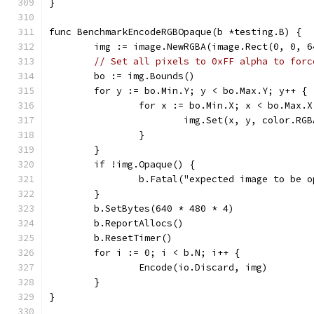
}
func BenchmarkEncodeRGBOpaque(b *testing.B) {
	img := image.NewRGBA(image.Rect(0, 0, 6
// Set all pixels to 0xFF alpha to forc
	bo := img.Bounds()
	for y := bo.Min.Y; y < bo.Max.Y; y++ {
		for x := bo.Min.X; x < bo.Max.
			img.Set(x, y, color.RG
		}
	}
	if !img.Opaque() {
		b.Fatal("expected image to be 
	}
	b.SetBytes(640 * 480 * 4)
	b.ReportAllocs()
	b.ResetTimer()
	for i := 0; i < b.N; i++ {
		Encode(io.Discard, img)
	}
}