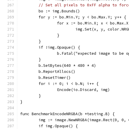
// Set all pixels to 0xFF alpha to forc
	bo := img.Bounds()
	for y := bo.Min.Y; y < bo.Max.Y; y++ {
		for x := bo.Min.X; x < bo.Max.
			img.Set(x, y, color.N
		}
	}
	if !img.Opaque() {
		b.Fatal("expected image to be 
	}
	b.SetBytes(640 * 480 * 4)
	b.ReportAllocs()
	b.ResetTimer()
	for i := 0; i < b.N; i++ {
		Encode(io.Discard, img)
	}
}
func BenchmarkEncodeNRGBA(b *testing.B) {
	img := image.NewNRGBA(image.Rect(0, 0, 
	if img.Opaque() {