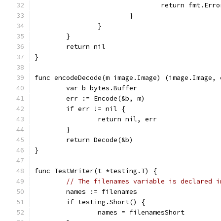
				return fmt.E
			}
		}
	}
	return nil
}
func encodeDecode(m image.Image) (image.Image, 
	var b bytes.Buffer
	err := Encode(&b, m)
	if err != nil {
		return nil, err
	}
	return Decode(&b)
}
func TestWriter(t *testing.T) {
// The filenames variable is declared i
	names := filenames
	if testing.Short() {
		names = filenamesShort