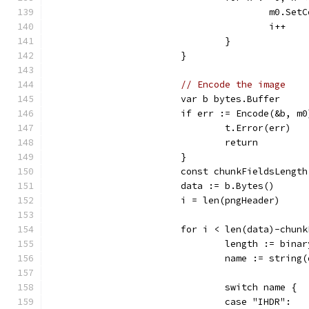
					m0.
					i++
				}
			}
// Encode the image
			var b bytes.Buffer
			if err := Encode(&b, m
				t.Error(err)
				return
			}
			const chunkFieldsLengt
			data := b.Bytes()
			i = len(pngHeader)
			for i < len(data)-chun
				length := bi
				name := strin
				switch name {
				case "IHDR":