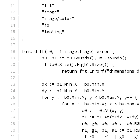
	"fmt"
	"image"
	"image/color"
	"io"
	"testing"
)
func diff(m0, m1 image.Image) error {
	b0, b1 := m0.Bounds(), m1.Bounds()
	if !b0.Size().Eq(b1.Size()) {
		return fmt.Errorf("dimensions 
	}
	dx := b1.Min.X - b0.Min.X
	dy := b1.Min.Y - b0.Min.Y
	for y := b0.Min.Y; y < b0.Max.Y; y++ {
		for x := b0.Min.X; x < b0.Max.
			c0 := m0.At(x, y)
			c1 := m1.At(x+dx, y+dy)
			r0, g0, b0, a0 := c0.R
			r1, g1, b1, a1 := c1.R
			if r0 != r1 || g0 != 