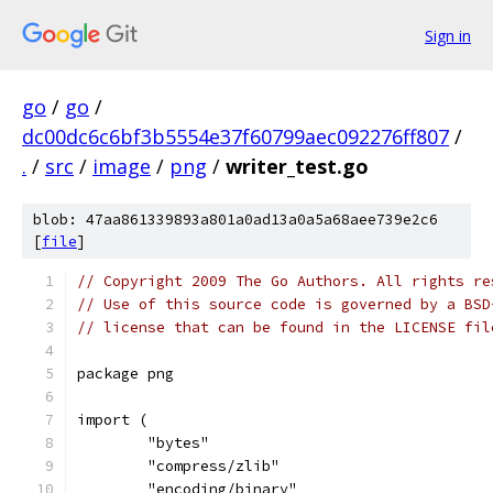
Sign in
go
/
go
/
dc00dc6c6bf3b5554e37f60799aec092276ff807
/
.
/
src
/
image
/
png
/
writer_test.go
blob: 47aa861339893a801a0ad13a0a5a68aee739e2c6
[
file
]
// Copyright 2009 The Go Authors. All rights re
// Use of this source code is governed by a BSD
// license that can be found in the LICENSE fil
package png
import (
	"bytes"
	"compress/zlib"
	"encoding/binary"