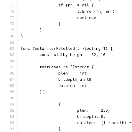
		if err != nil {
			t.Error(fn, err)
			continue
		}
	}
}
func TestWriterPaletted(t *testing.T) {
	const width, height = 32, 16
	testCases := []struct {
		plen     int
		bitdepth uint8
		datalen  int
	}{
		{
			plen:     256,
			bitdepth: 8,
			datalen:  (1 + width) 
		},