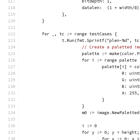
			bitdepth: 1,
			datalen:  (1 + width/8
		},
	}
	for _, tc := range testCases {
		t.Run(fmt.Sprintf("plen-%d", t
// Create a paletted im
			palette := make(color.
			for i := range palette 
				palette[i] = 
					R: ui
					G: ui
					B: ui
					A: 255,
				}
			}
			m0 := image.NewPalett
			i := 0
			for y := 0; y < height
				for x := 0; x