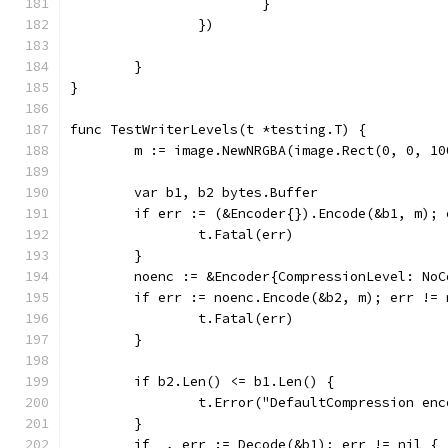
			}
		})
	}
}
func TestWriterLevels(t *testing.T) {
	m := image.NewNRGBA(image.Rect(0, 0, 10
	var b1, b2 bytes.Buffer
	if err := (&Encoder{}).Encode(&b1, m); 
		t.Fatal(err)
	}
	noenc := &Encoder{CompressionLevel: NoC
	if err := noenc.Encode(&b2, m); err != 
		t.Fatal(err)
	}
	if b2.Len() <= b1.Len() {
		t.Error("DefaultCompression en
	}
	if _, err := Decode(&b1); err != nil {