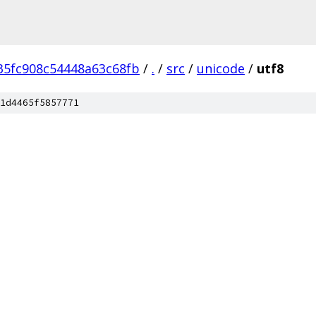
35fc908c54448a63c68fb
/
.
/
src
/
unicode
/
utf8
1d4465f5857771