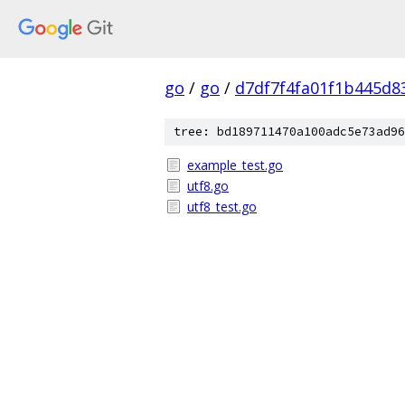
go
/
go
/
d7df7f4fa01f1b445d8
tree: bd189711470a100adc5e73ad96
example_test.go
utf8.go
utf8_test.go