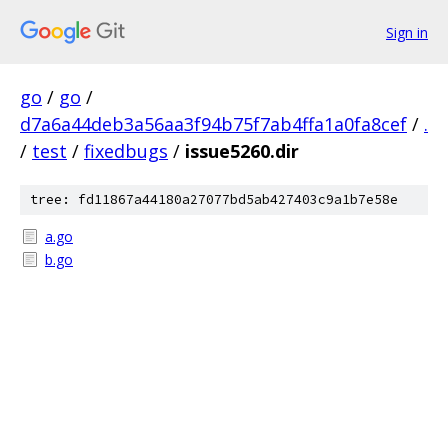
Sign in
go
/
go
/
d7a6a44deb3a56aa3f94b75f7ab4ffa1a0fa8cef
/
.
/
test
/
fixedbugs
/
issue5260.dir
tree: fd11867a44180a27077bd5ab427403c9a1b7e58e
a.go
b.go