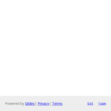
Powered by
Gitiles
|
Privacy
|
Terms
txt
json