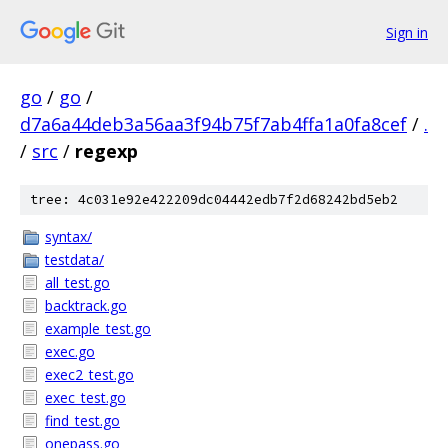
Sign in
go
/
go
/
d7a6a44deb3a56aa3f94b75f7ab4ffa1a0fa8cef
/
.
/
src
/
regexp
tree: 4c031e92e422209dc04442edb7f2d68242bd5eb2
syntax/
testdata/
all_test.go
backtrack.go
example_test.go
exec.go
exec2_test.go
exec_test.go
find_test.go
onepass.go