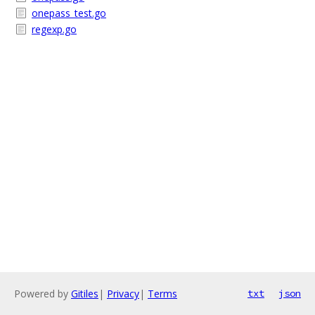
onepass_test.go
regexp.go
Powered by
Gitiles
|
Privacy
|
Terms
txt
json